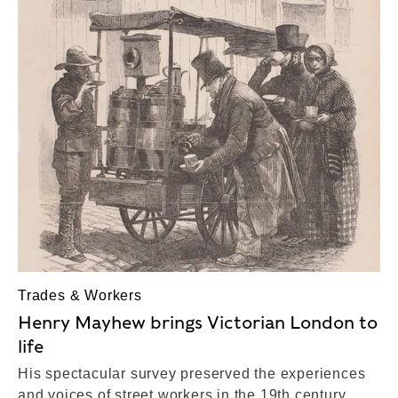
Trades & Workers
Henry Mayhew brings Victorian London to
life
His spectacular survey preserved the experiences
and voices of street workers in the 19th century