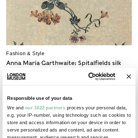
Fashion & Style
Anna Maria Garthwaite: Spitalfields silk
designer
Her naturalistic floral designs were the height of
silk fashion in the mid-1700s
Responsible use of your data
We and
our 1022 partners
process your personal data,
e.g. your IP-number, using technology such as cookies to
store and access information on your device in order to
serve personalized ads and content, ad and content
measurement, audience research and services