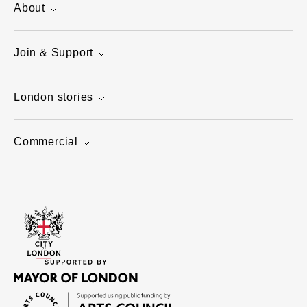
About
Join & Support
London stories
Commercial