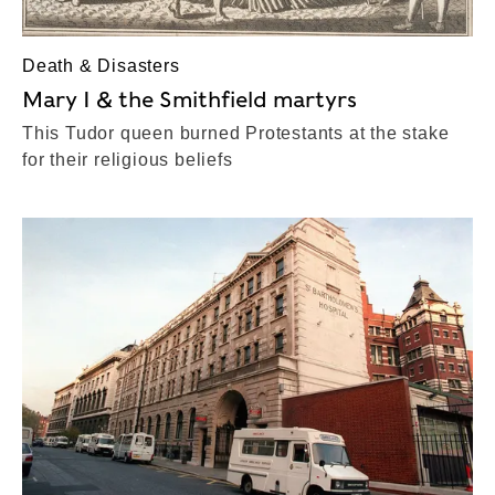
Death & Disasters
Mary I & the Smithfield martyrs
This Tudor queen burned Protestants at the stake
for their religious beliefs