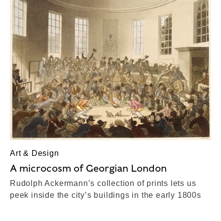
Art & Design
A microcosm of Georgian London
Rudolph Ackermann’s collection of prints lets us
peek inside the city’s buildings in the early 1800s