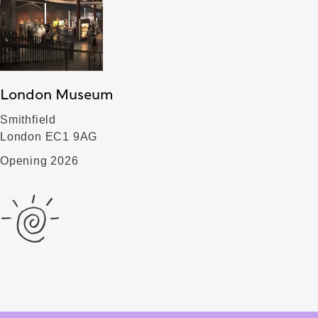
London Museum
Smithfield
London EC1 9AG
Opening 2026