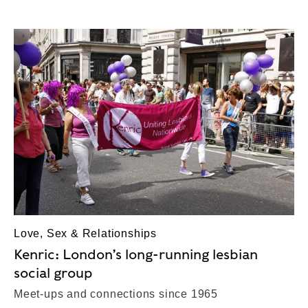
Love, Sex & Relationships
Kenric: London’s long-running lesbian
social group
Meet-ups and connections since 1965