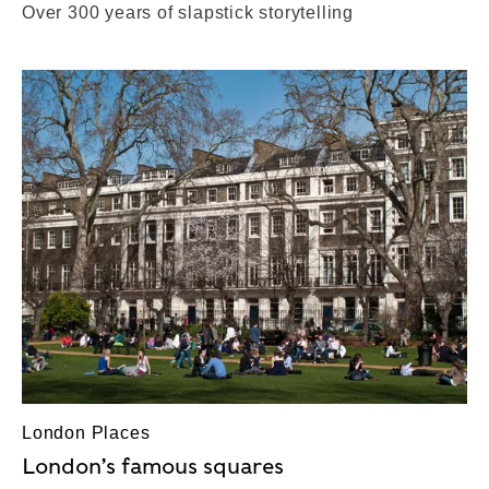
Over 300 years of slapstick storytelling
London Places
London’s famous squares