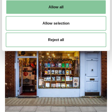
default settings. Please read our
cookies policy
and how
Allow all
to manage them.
Allow selection
Reject all