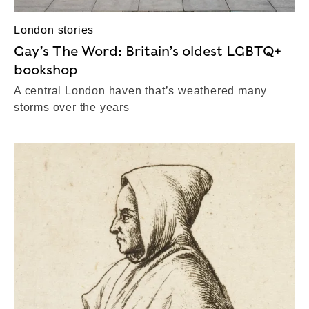
London stories
Gay’s The Word: Britain’s oldest LGBTQ+
bookshop
A central London haven that’s weathered many
storms over the years