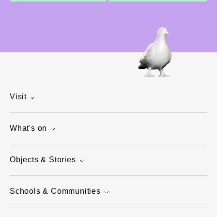
Visit
What's on
Objects & Stories
Schools & Communities