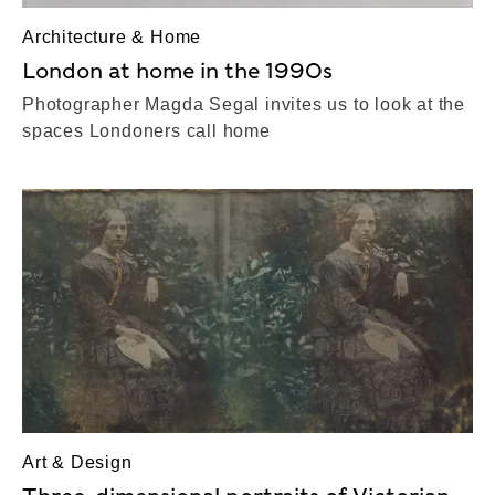
Architecture & Home
London at home in the 1990s
Photographer Magda Segal invites us to look at the
spaces Londoners call home
Art & Design