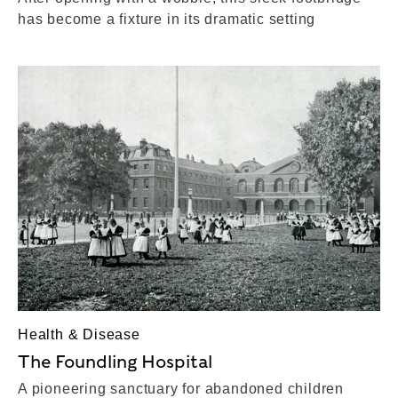
has become a fixture in its dramatic setting
Health & Disease
The Foundling Hospital
A pioneering sanctuary for abandoned children