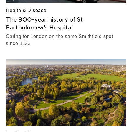
Health & Disease
The 900-year history of St
Bartholomew’s Hospital
Caring for London on the same Smithfield spot
since 1123