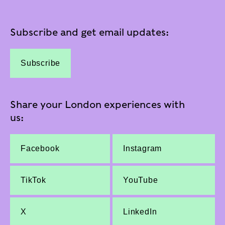
Subscribe and get email updates:
Subscribe
Share your London experiences with
us:
Facebook
Instagram
TikTok
YouTube
X
LinkedIn