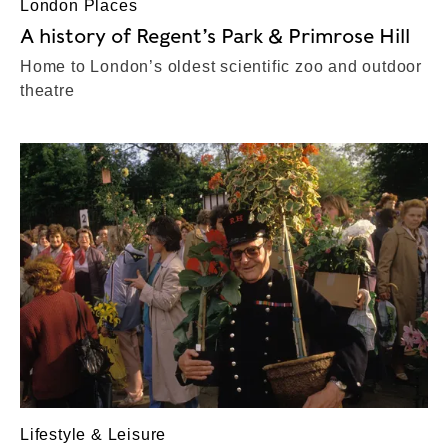
London Places
A history of Regent’s Park & Primrose Hill
Home to London’s oldest scientific zoo and outdoor
theatre
Lifestyle & Leisure