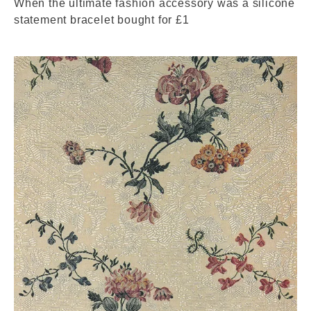
When the ultimate fashion accessory was a silicone
statement bracelet bought for £1