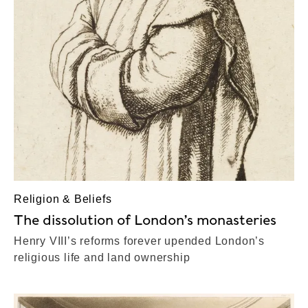
Religion & Beliefs
The dissolution of London’s monasteries
Henry VIII’s reforms forever upended London’s
religious life and land ownership