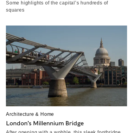
Some highlights of the capital’s hundreds of
squares
Architecture & Home
London’s Millennium Bridge
After opening with a wobble, this sleek footbridge