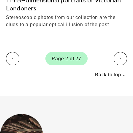
Three-dimensional portraits of Victorian
Londoners
Stereoscopic photos from our collection are the
clues to a popular optical illusion of the past
Page 2 of 27
page
page
Back to top