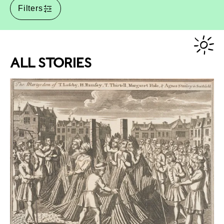
Filters
ALL STORIES