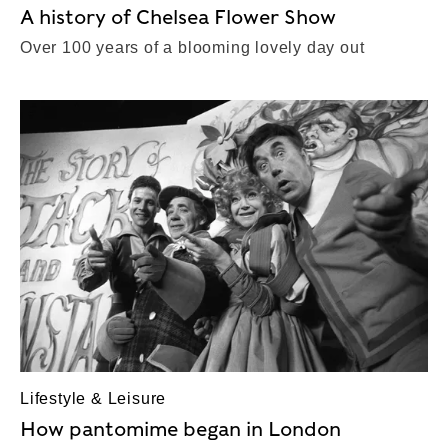
A history of Chelsea Flower Show
Over 100 years of a blooming lovely day out
Lifestyle & Leisure
How pantomime began in London