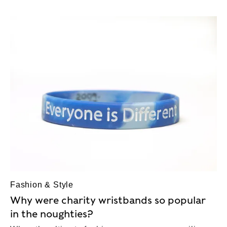
Fashion & Style
Why were charity wristbands so popular
in the noughties?