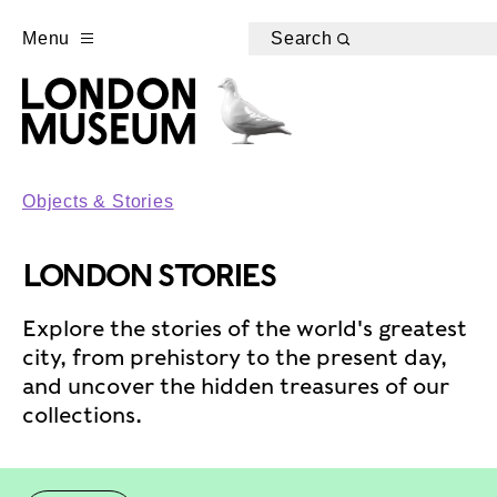
Menu
Search
Objects & Stories
LONDON STORIES
Explore the stories of the world's greatest
city, from prehistory to the present day,
and uncover the hidden treasures of our
collections.