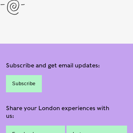
Subscribe and get email updates:
Subscribe
Share your London experiences with
us: