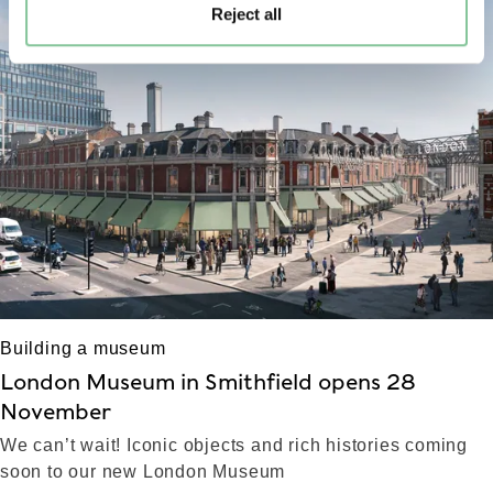
Reject all
left
right
Building a museum
London Museum in Smithfield opens 28
November
We can’t wait! Iconic objects and rich histories coming
soon to our new London Museum