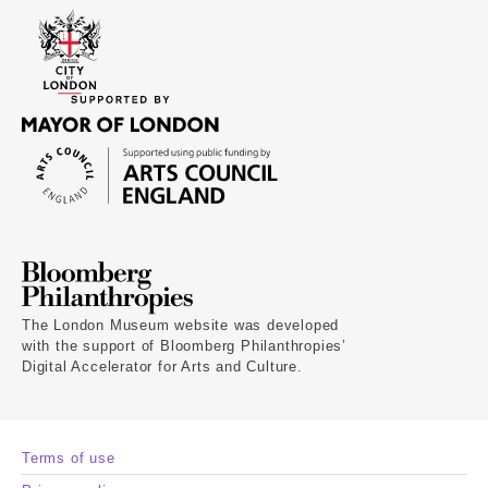
The London Museum website was developed
with the support of Bloomberg Philanthropies’
Digital Accelerator for Arts and Culture.
Terms of use