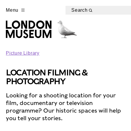
Menu
Search
Picture Library
LOCATION FILMING &
PHOTOGRAPHY
Looking for a shooting location for your
film, documentary or television
programme? Our historic spaces will help
you tell your stories.