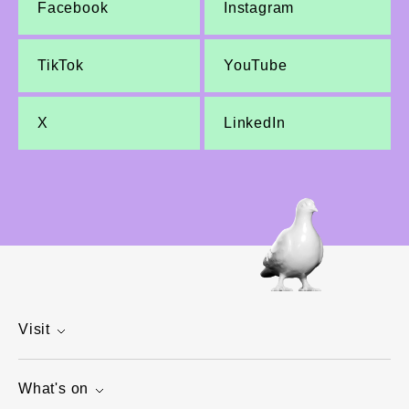
Facebook
Instagram
TikTok
YouTube
X
LinkedIn
Visit
What's on