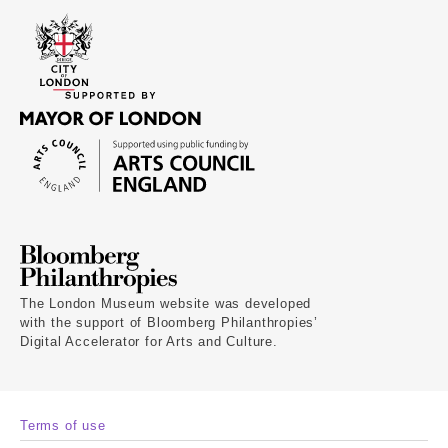
The London Museum website was developed
with the support of Bloomberg Philanthropies’
Digital Accelerator for Arts and Culture.
Terms of use