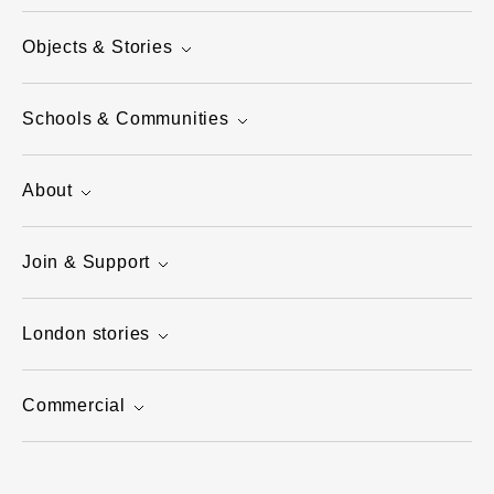
Objects & Stories
Schools & Communities
About
Join & Support
London stories
Commercial