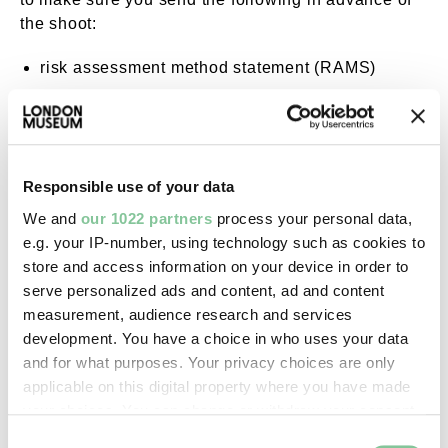
the shoot:
risk assessment method statement (RAMS)
public liability insurance certificate
Responsible use of your data
Contact us
We and
our 1022 partners
process your personal data,
e.g. your IP-number, using technology such as cookies to
Get in touch with our dedicated team for rates and
store and access information on your device in order to
more information on
serve personalized ads and content, ad and content
picturelib@londonmuseum.org.uk
measurement, audience research and services
development. You have a choice in who uses your data
and for what purposes. Your privacy choices are only
Contact us
applicable on this digital property where you have made
your choices. You can change or withdraw your consent
any time from the Cookie Declaration or by clicking on
Consent