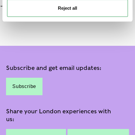
Reject all
Subscribe and get email updates:
Subscribe
Share your London experiences with
us: