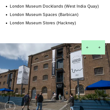
London Museum Docklands (West India Quay)
London Museum Spaces (Barbican)
London Museum Stores (Hackney)
left
right