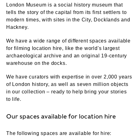
London Museum is a social history museum that
tells the story of the capital from its first settlers to
modern times, with sites in the City, Docklands and
Hackney.
We have a wide range of different spaces available
for filming location hire, like the world's largest
archaeological archive and an original 19-century
warehouse on the docks.
We have curators with expertise in over 2,000 years
of London history, as well as seven million objects
in our collection – ready to help bring your stories
to life.
Our spaces available for location hire
The following spaces are available for hire: