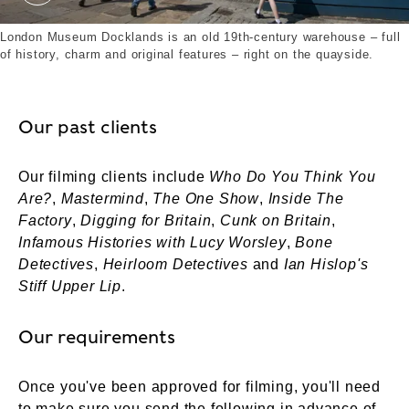
New Signage outside London museum Docklands. 
London Museum Docklands is an old 19th-century warehouse – full
of history, charm and original features – right on the quayside.
Our past clients
Our filming clients include
Who Do You Think You
Are?
,
Mastermind
,
The One Show
,
Inside The
Factory
,
Digging for Britain
,
Cunk on Britain
,
Infamous Histories with Lucy Worsley
,
Bone
Detectives
,
Heirloom Detectives
and
Ian Hislop's
Stiff Upper Lip
.
Our requirements
Once you've been approved for filming, you'll need
to make sure you send the following in advance of