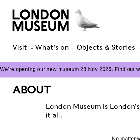
Visit
What's on
Objects & Stories
We’re opening our new museum 28 Nov 2026. Find out wha
ABOUT
London Museum is London’s 
it all.
No matter w