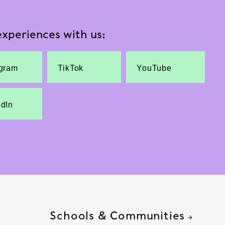
xperiences with us:
agram
TikTok
YouTube
edIn
Schools & Communities