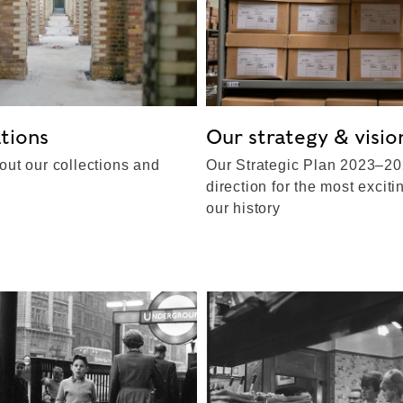
tions
Our strategy & visio
out our collections and
Our Strategic Plan 2023–20
direction for the most exciti
our history