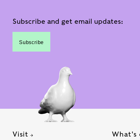
Subscribe and get email updates:
Subscribe
Visit
What's