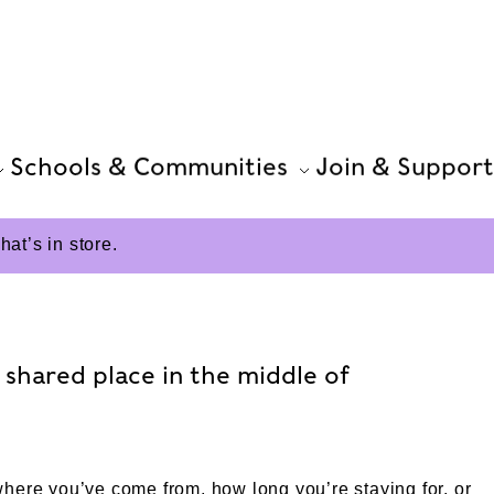
Schools & Communities
Join & Support
t’s in store.
shared place in the middle of
here you’ve come from, how long you’re staying for, or