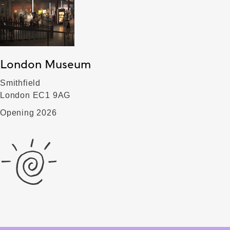
London Museum
Smithfield
London EC1 9AG
Opening 2026