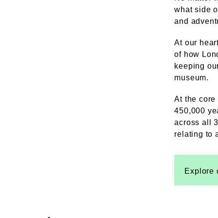
what side o
and adventu
At our hear
of how Lond
keeping our
museum.
At the core
450,000 yea
across all 3
relating to
Explore 