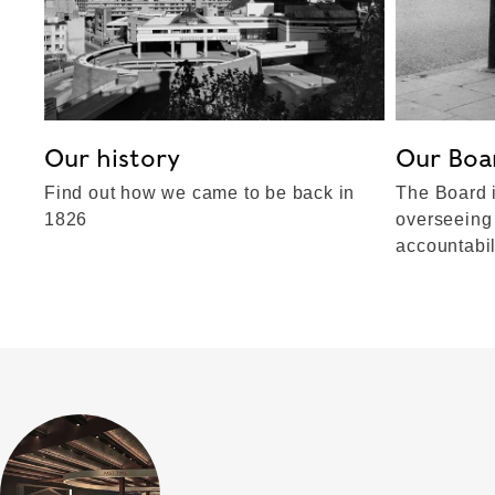
Our history
Our Boa
Find out how we came to be back in
The Board i
1826
overseeing
accountabil