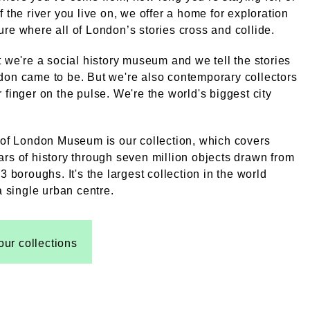
f the river you live on, we offer a home for exploration
re where all of London’s stories cross and collide.
t we're a social history museum and we tell the stories
on came to be. But we're also contemporary collectors
 finger on the pulse. We're the world's biggest city
 of London Museum is our collection, which covers
rs of history through seven million objects drawn from
3 boroughs. It's the largest collection in the world
 a single urban centre.
our collections