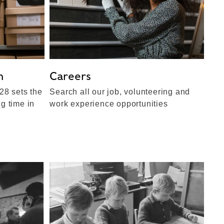
n
Careers
28 sets the
Search all our job, volunteering and
ng time in
work experience opportunities