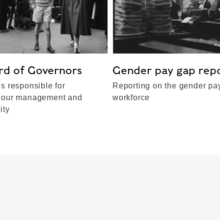
rd of Governors
Gender pay gap rep
s responsible for
Reporting on the gender pay
 our management and
workforce
ity