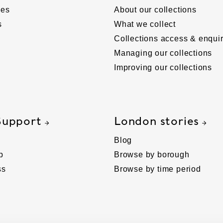
ies
About our collections
s
What we collect
Collections access & enquir
Managing our collections
Improving our collections
Support
London stories
Blog
p
Browse by borough
ss
Browse by time period