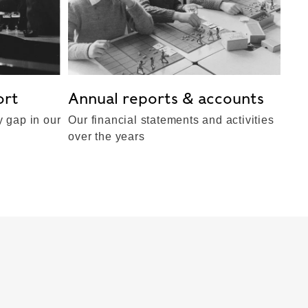
ort
Annual reports & accounts
 gap in our
Our financial statements and activities
over the years