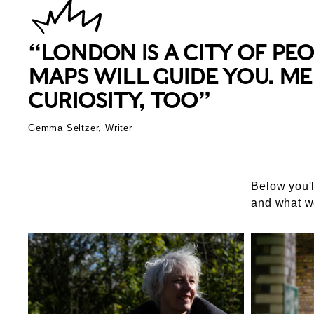
“LONDON IS A CITY OF PE
MAPS WILL GUIDE YOU. ME
CURIOSITY, TOO”
Gemma Seltzer, Writer
Below you'l
and what w