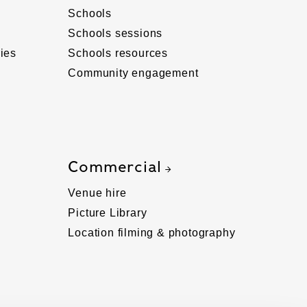
Schools
Schools sessions
ies
Schools resources
Community engagement
Commercial
Venue hire
Picture Library
Location filming & photography