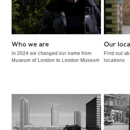
Who we are
Our loca
In 2024 we changed our name from
Find out ab
Museum of London to London Museum
locations