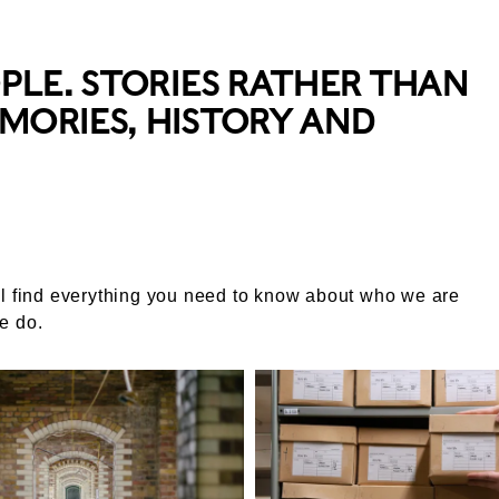
OPLE. STORIES RATHER THAN
MORIES, HISTORY AND
l find everything you need to know about who we are
e do.