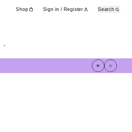
Shop
Sign in / Register
Search
pause
close