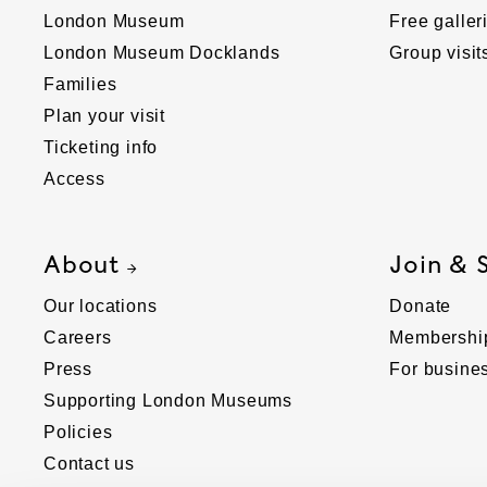
London Museum
Free galler
London Museum Docklands
Group visit
Families
Plan your visit
Ticketing info
Access
About
Join & 
Our locations
Donate
Careers
Membershi
Press
For busine
Supporting London Museums
Policies
Contact us