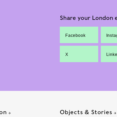
Share your London e
Facebook
Inst
X
Link
 on
Objects & Stories