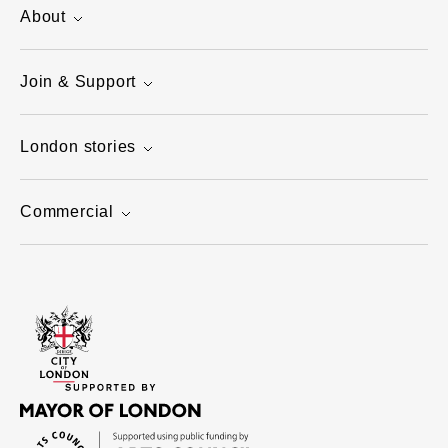
About
Join & Support
London stories
Commercial