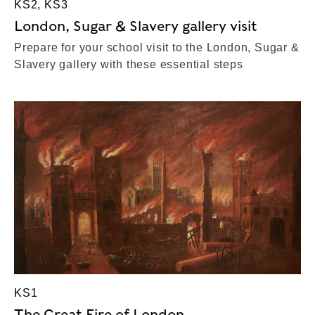
KS2, KS3
London, Sugar & Slavery gallery visit
Prepare for your school visit to the London, Sugar &
Slavery gallery with these essential steps
KS1
The Great Fire of London