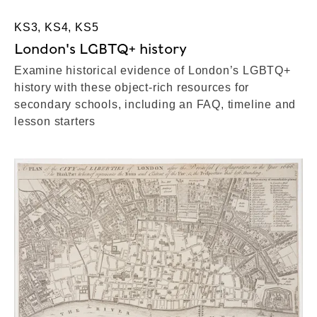
KS3, KS4, KS5
London's LGBTQ+ history
Examine historical evidence of London’s LGBTQ+
history with these object-rich resources for
secondary schools, including an FAQ, timeline and
lesson starters