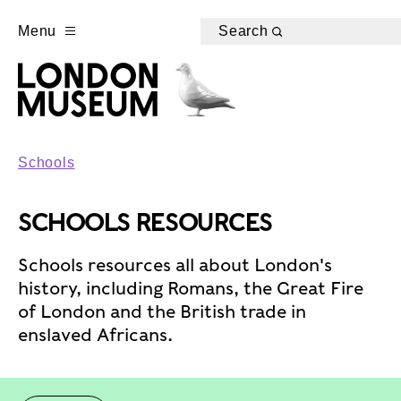
Menu
Search
Schools
SCHOOLS RESOURCES
Schools resources all about London's
history, including Romans, the Great Fire
of London and the British trade in
enslaved Africans.