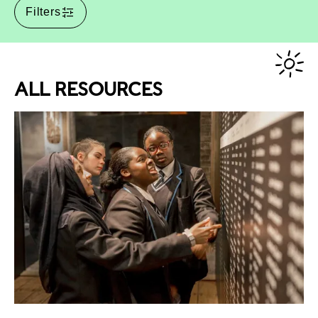
Filters
ALL RESOURCES