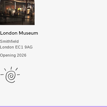
London Museum
Smithfield
London EC1 9AG
Opening 2026