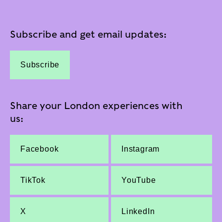
Subscribe and get email updates:
Subscribe
Share your London experiences with
us:
Facebook
Instagram
TikTok
YouTube
X
LinkedIn