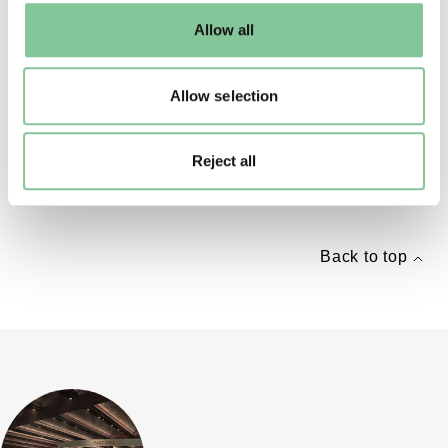
default settings. Please read our
cookies policy
and how
Allow all
to manage them.
KS1
Allow selection
Great Fire of London lolly stick theatre
Create your very own lolly stick theatre and re-tell
Reject all
the story of the Great Fire of London
Back to top