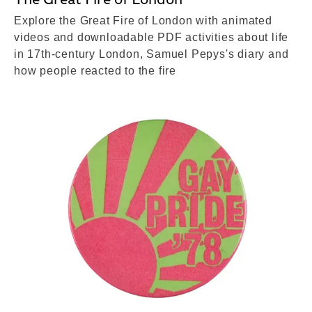
Explore the Great Fire of London with animated
videos and downloadable PDF activities about life
in 17th-century London, Samuel Pepys's diary and
how people reacted to the fire