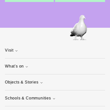
Visit
What's on
Objects & Stories
Schools & Communities