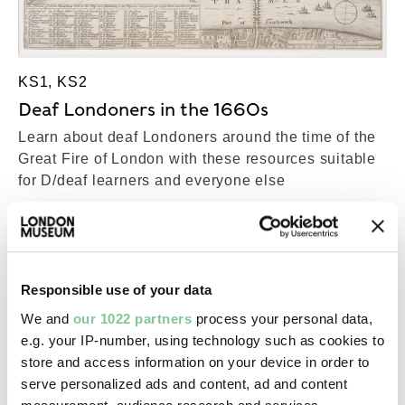
KS1, KS2
Deaf Londoners in the 1660s
Learn about deaf Londoners around the time of the
Great Fire of London with these resources suitable
for D/deaf learners and everyone else
Responsible use of your data
We and
our 1022 partners
process your personal data,
e.g. your IP-number, using technology such as cookies to
store and access information on your device in order to
serve personalized ads and content, ad and content