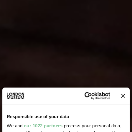
Responsible use of your data
We and
our 1022 partners
process your personal data,