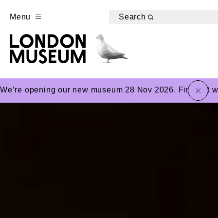
Menu
Search
close
We’re opening our new museum 28 Nov 2026. Find out wha