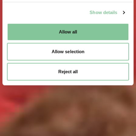
We use cookies to enable essential site functionality, as
Show details
well as marketing, personalisation, and analytics. You
may change your settings at any time or accept the
default settings. Please read our
cookies policy
and how
Allow all
to manage them.
Allow selection
Reject all