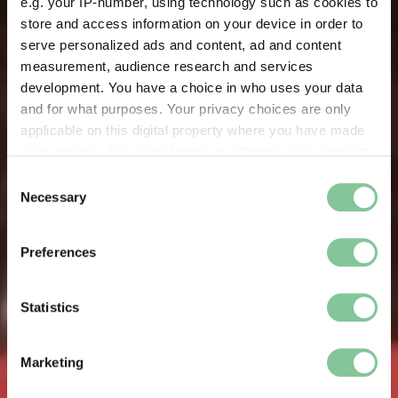
e.g. your IP-number, using technology such as cookies to
store and access information on your device in order to
serve personalized ads and content, ad and content
measurement, audience research and services
development. You have a choice in who uses your data
and for what purposes. Your privacy choices are only
applicable on this digital property where you have made
your choices. You can change or withdraw your consent
any time from the Cookie Declaration or by clicking on
Consent
the Privacy trigger icon.
Necessary
Selection
If you allow, we would also like to:
Preferences
Collect information about your geographical location
which can be accurate to within several meters
Identify your device by actively scanning it for
Statistics
specific characteristics (fingerprinting)
Find out more about how your personal data is processed
Marketing
and set your preferences in the
details section
.