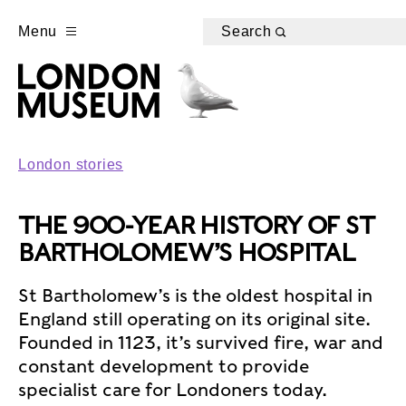
Menu
Search
London stories
THE 900-YEAR HISTORY OF ST
BARTHOLOMEW’S HOSPITAL
St Bartholomew’s is the oldest hospital in
England still operating on its original site.
Founded in 1123, it’s survived fire, war and
constant development to provide
specialist care for Londoners today.