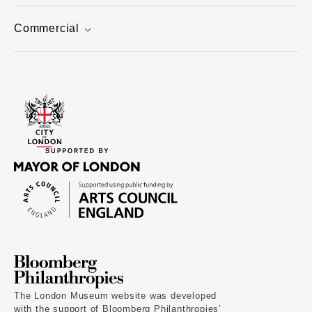
Commercial
The London Museum website was developed
with the support of Bloomberg Philanthropies’