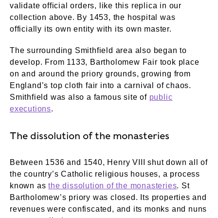
validate official orders, like this replica in our
collection above. By 1453, the hospital was
officially its own entity with its own master.
The surrounding Smithfield area also began to
develop. From 1133, Bartholomew Fair took place
on and around the priory grounds, growing from
England’s top cloth fair into a carnival of chaos.
Smithfield was also a famous site of
public
executions
.
The dissolution of the monasteries
Between 1536 and 1540, Henry VIII shut down all of
the country’s Catholic religious houses, a process
known as
the dissolution of the monasteries
. St
Bartholomew’s priory was closed. Its properties and
revenues were confiscated, and its monks and nuns