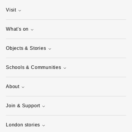
Visit
What's on
Objects & Stories
Schools & Communities
About
Join & Support
London stories