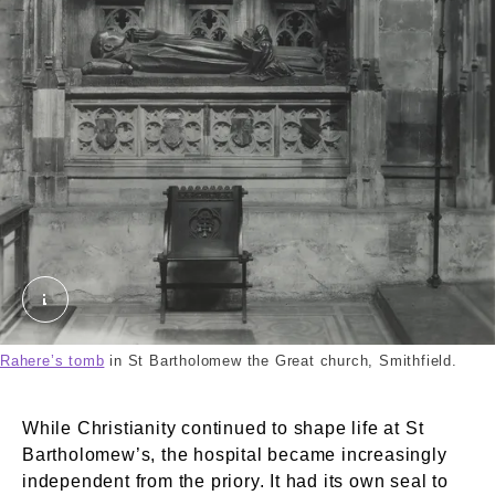
The interior of St. Bartholomew the Great, Smithfi
Rahere’s tomb
in St Bartholomew the Great church, Smithfield.
While Christianity continued to shape life at St
Bartholomew’s, the hospital became increasingly
independent from the priory. It had its own seal to