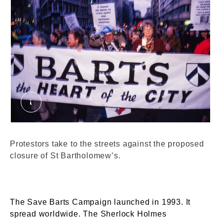
Protests against St Bartholomew's proposed clos
Protestors take to the streets against the proposed
closure of St Bartholomew’s.
The Save Barts Campaign launched in 1993. It
spread worldwide. The Sherlock Holmes