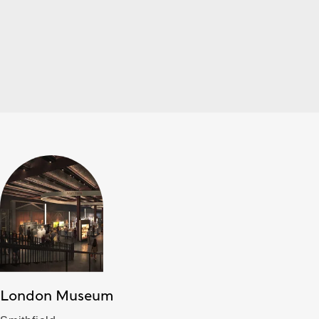
London Museum