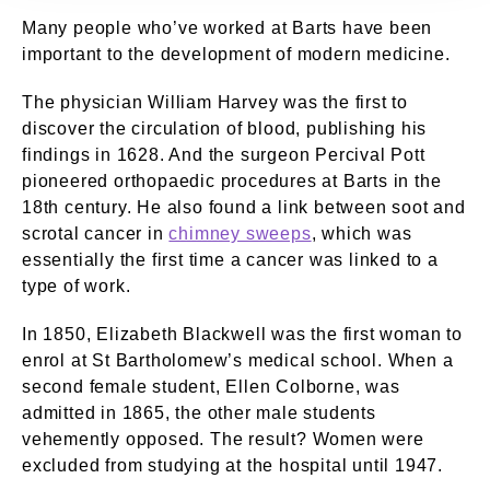
Many people who’ve worked at Barts have been
important to the development of modern medicine.
The physician William Harvey was the first to
discover the circulation of blood, publishing his
findings in 1628. And the surgeon Percival Pott
pioneered orthopaedic procedures at Barts in the
18th century. He also found a link between soot and
scrotal cancer in
chimney sweeps
, which was
essentially the first time a cancer was linked to a
type of work.
In 1850, Elizabeth Blackwell was the first woman to
enrol at St Bartholomew’s medical school. When a
second female student, Ellen Colborne, was
admitted in 1865, the other male students
vehemently opposed. The result? Women were
excluded from studying at the hospital until 1947.