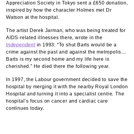
Appreciation Society in Tokyo sent a £650 donation,
inspired by how the character Holmes met Dr
Watson at the hospital.
The artist Derek Jarman, who was being treated for
AIDS-related illnesses there, wrote in the
Independent
in 1993: “To shut Barts would be a
crime against the past and against the metropolis…
Barts is my second home and my life here is
cherished.” He died there the following year.
In 1997, the Labour government decided to save the
hospital by merging it with the nearby Royal London
Hospital and turning it into a specialist centre. The
hospital’s focus on cancer and cardiac care
continues today.