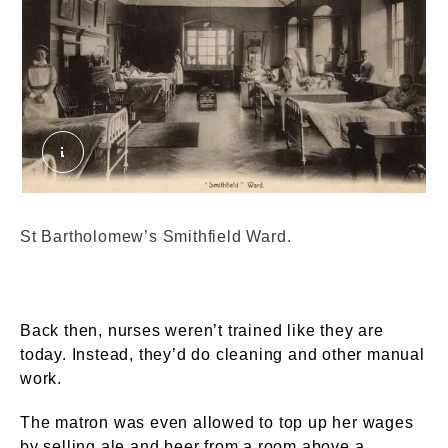
St Bartholomew's Smithfield Ward. External Copy
St Bartholomew’s Smithfield Ward.
Back then, nurses weren’t trained like they are
today. Instead, they’d do cleaning and other manual
work.
The matron was even allowed to top up her wages
by selling ale and beer from a room above a