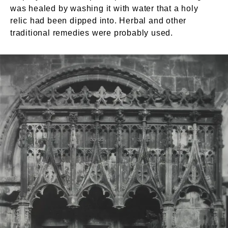
was healed by washing it with water that a holy
relic had been dipped into. Herbal and other
traditional remedies were probably used.