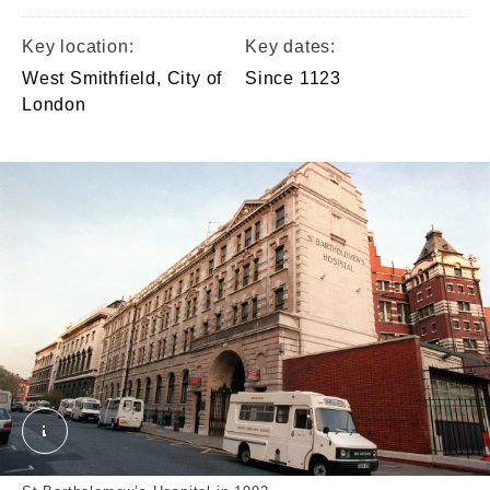
Key location:
Key dates:
West Smithfield, City of
Since 1123
London
St Bartholomew's Hospital, 1992. External Copyrigh