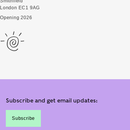
Smithfield
London EC1 9AG
Opening 2026
Subscribe and get email updates:
Subscribe