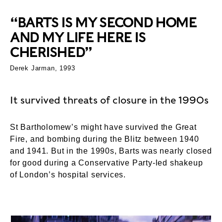
“BARTS IS MY SECOND HOME
AND MY LIFE HERE IS
CHERISHED”
Derek Jarman, 1993
It survived threats of closure in the 1990s
St Bartholomew’s might have survived the Great
Fire, and bombing during the Blitz between 1940
and 1941. But in the 1990s, Barts was nearly closed
for good during a Conservative Party-led shakeup
of London’s hospital services.