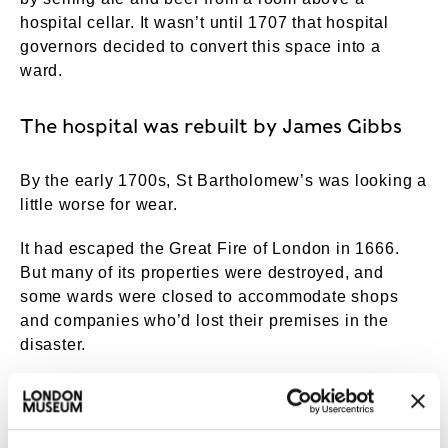
hospital cellar. It wasn’t until 1707 that hospital
governors decided to convert this space into a
ward.
The hospital was rebuilt by James Gibbs
By the early 1700s, St Bartholomew’s was looking a
little worse for wear.
It had escaped the Great Fire of London in 1666.
But many of its properties were destroyed, and
some wards were closed to accommodate shops
and companies who’d lost their premises in the
disaster.
The hospital was also overcrowded. London’s
population had increased significantly – from
around 80,000 in 1550 to over 700,000 in 1750. It