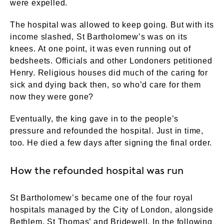
were expelled.
The hospital was allowed to keep going. But with its
income slashed, St Bartholomew’s was on its
knees. At one point, it was even running out of
bedsheets. Officials and other Londoners petitioned
Henry. Religious houses did much of the caring for
sick and dying back then, so who’d care for them
now they were gone?
Eventually, the king gave in to the people’s
pressure and refounded the hospital. Just in time,
too. He died a few days after signing the final order.
How the refounded hospital was run
St Bartholomew’s became one of the four royal
hospitals managed by the City of London, alongside
Bethlem, St Thomas’ and Bridewell. In the following