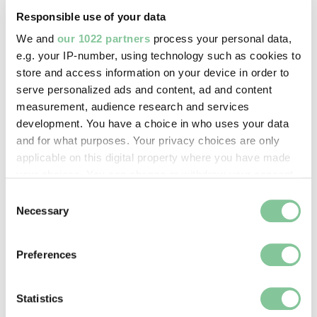
just didn’t have the space to care for all the sick
Responsible use of your data
and poor Londoners who needed help.
We and
our 1022 partners
process your personal data,
e.g. your IP-number, using technology such as cookies to
In came James Gibbs, the famous architect of St
store and access information on your device in order to
Martin-in-the-Fields church in Westminster. From
serve personalized ads and content, ad and content
1730 to 1759, the medieval hospital maze of
measurement, audience research and services
alleyways and timber was swept away. In its place
development. You have a choice in who uses your data
was Gibbs’ stone neo-classical building, designed
and for what purposes. Your privacy choices are only
with
typically Georgian
symmetry and order in mind.
applicable on this digital property where you have made
your choices. You can change or withdraw your consent
any time from the Cookie Declaration or by clicking on
Consent
the Privacy trigger icon.
Necessary
Selection
If you allow, we would also like to:
Preferences
Collect information about your geographical location
which can be accurate to within several meters
Identify your device by actively scanning it for
Statistics
specific characteristics (fingerprinting)