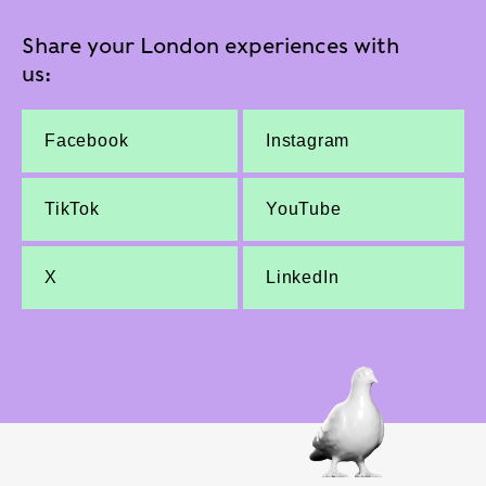
Share your London experiences with
us:
Facebook
Instagram
TikTok
YouTube
X
LinkedIn