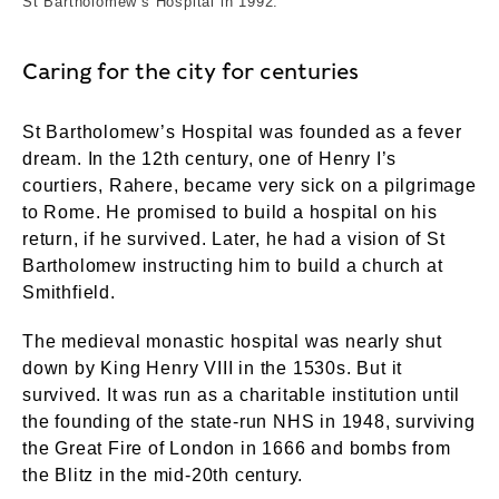
St Bartholomew’s Hospital in 1992.
Caring for the city for centuries
St Bartholomew’s Hospital was founded as a fever
dream. In the 12th century, one of Henry I’s
courtiers, Rahere, became very sick on a pilgrimage
to Rome. He promised to build a hospital on his
return, if he survived. Later, he had a vision of St
Bartholomew instructing him to build a church at
Smithfield.
The medieval monastic hospital was nearly shut
down by King Henry VIII in the 1530s. But it
survived. It was run as a charitable institution until
the founding of the state-run NHS in 1948, surviving
the Great Fire of London in 1666 and bombs from
the Blitz in the mid-20th century.