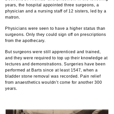
years, the hospital appointed three surgeons, a
physician and a nursing staff of 12 sisters, led by a
matron.
Physicians were seen to have a higher status than
surgeons. Only they could sign off on prescriptions
from the apothecary.
But surgeons were still apprenticed and trained,
and they were required to top up their knowledge at
lectures and demonstrations. Surgeries have been
performed at Barts since at least 1547, when a
bladder stone removal was recorded. Pain relief
from anaesthetics wouldn’t come for another 300
years.