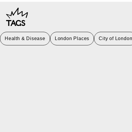
TAGS
Health & Disease
London Places
City of Londo