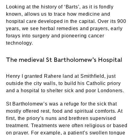
Looking at the history of ‘Barts’, as it is fondly
known, allows us to trace how medicine and
hospital care developed in the capital. Over its 900
years, we see herbal remedies and prayers, early
forays into surgery and pioneering cancer
technology.
The medieval St Bartholomew’s Hospital
Henry I granted Rahere land at Smithfield, just
outside the city walls, to build his Catholic priory
and a hospital to shelter sick and poor Londoners.
St Bartholomew’s was a refuge for the sick that
mostly offered rest, food and spiritual comforts. At
first, the priory’s nuns and brethren supervised
treatment. Treatments were often religious or based
on prayer. For example, a patient’s swollen tongue