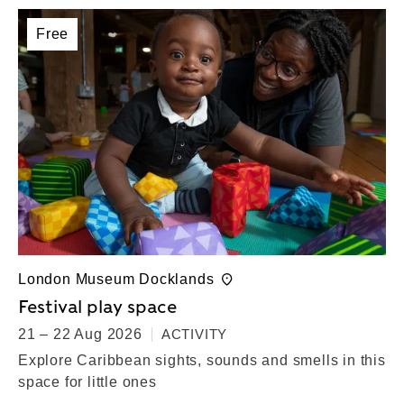
Free
London Museum Docklands
Festival play space
21 – 22 Aug 2026
ACTIVITY
Explore Caribbean sights, sounds and smells in this
space for little ones