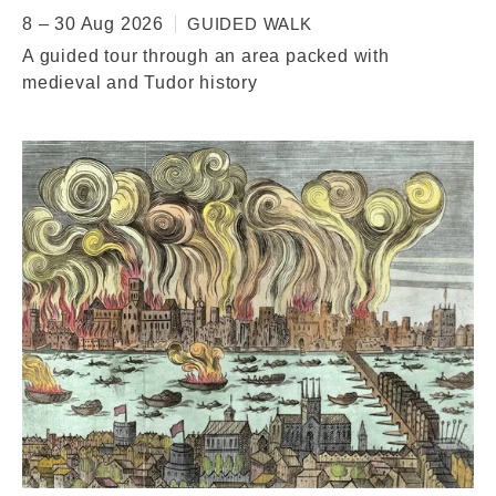
8 – 30 Aug 2026
GUIDED WALK
A guided tour through an area packed with
medieval and Tudor history