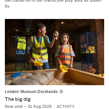
Get hands-on in our interactive play area for under-
8s
London Museum Docklands
The big dig
Now until – 31 Aug 2026
ACTIVITY