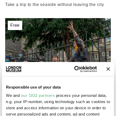
Take a trip to the seaside without leaving the city
Free
Responsible use of your data
London-wide
We and
our 1022 partners
process your personal data,
e.g. your IP-number, using technology such as cookies to
Roman London family quest returns!
store and access information on your device in order to
14 – 15 Aug 2026
ACTIVITY
serve personalized ads and content, ad and content