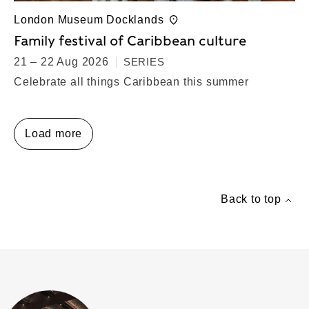
London Museum Docklands
Family festival of Caribbean culture
21 – 22 Aug 2026
SERIES
Celebrate all things Caribbean this summer
Load more
Back to top