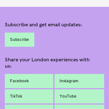
Subscribe and get email updates:
Subscribe
Share your London experiences with
us:
Facebook
Instagram
TikTok
YouTube