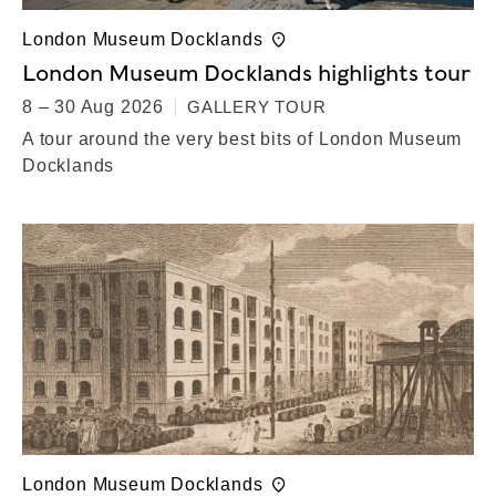
London Museum Docklands
London Museum Docklands highlights tour
8 – 30 Aug 2026
GALLERY TOUR
A tour around the very best bits of London Museum
Docklands
London Museum Docklands