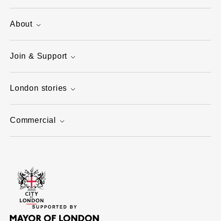
About
Join & Support
London stories
Commercial