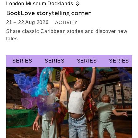
London Museum Docklands
BookLove storytelling corner
21 – 22 Aug 2026
ACTIVITY
Share classic Caribbean stories and discover new
tales
SERIES
SERIES
SERIES
SERIES