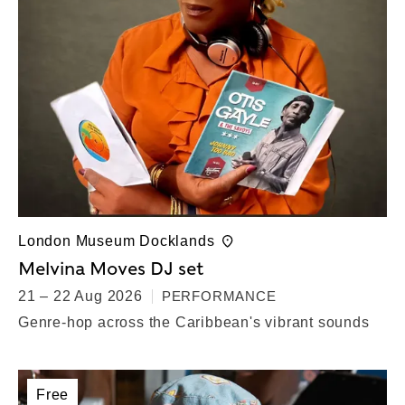
London Museum Docklands
Melvina Moves DJ set
21 – 22 Aug 2026
PERFORMANCE
Genre-hop across the Caribbean's vibrant sounds
Free