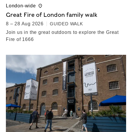
London-wide
Great Fire of London family walk
8 – 28 Aug 2026
GUIDED WALK
Join us in the great outdoors to explore the Great
Fire of 1666