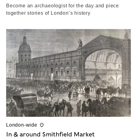
Become an archaeologist for the day and piece
together stories of London’s history
London-wide
In & around Smithfield Market