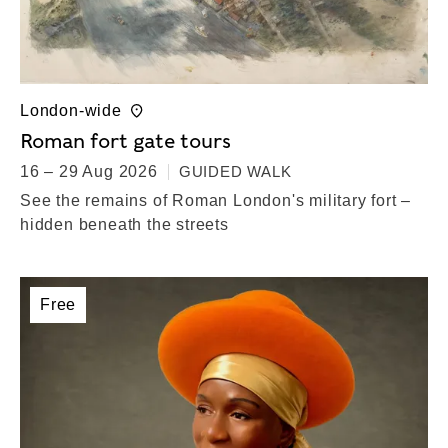
London-wide
Roman fort gate tours
16 – 29 Aug 2026
GUIDED WALK
See the remains of Roman London's military fort –
hidden beneath the streets
Free