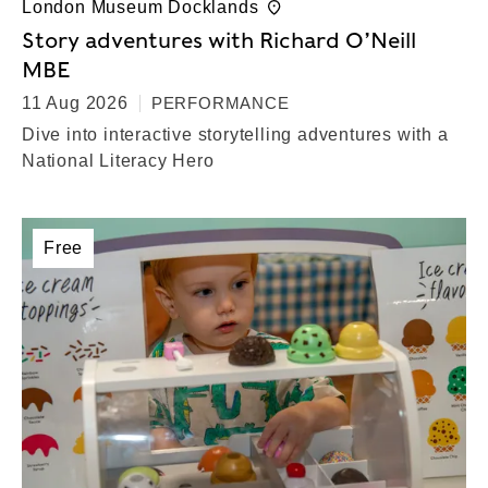
London Museum Docklands
Story adventures with Richard O’Neill
MBE
11 Aug 2026
PERFORMANCE
Dive into interactive storytelling adventures with a
National Literacy Hero
Free