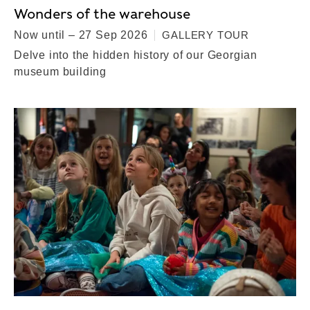
Wonders of the warehouse
Now until – 27 Sep 2026
GALLERY TOUR
Delve into the hidden history of our Georgian
museum building