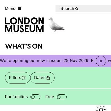
Menu
Search
WHAT'S ON
close
We’re opening our new museum 28 Nov 2026. Find out wha
Filters
Dates
For families
Free