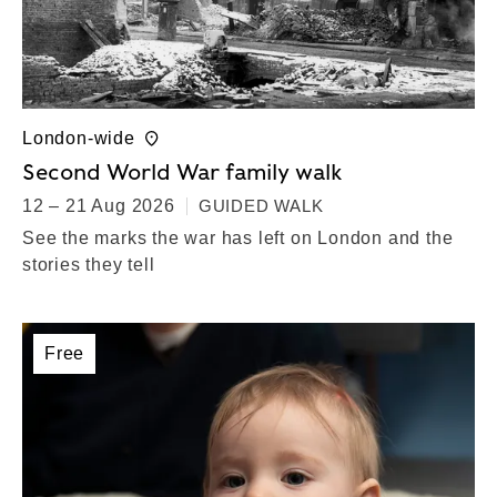
London-wide
Second World War family walk
12 – 21 Aug 2026
GUIDED WALK
See the marks the war has left on London and the
stories they tell
Free