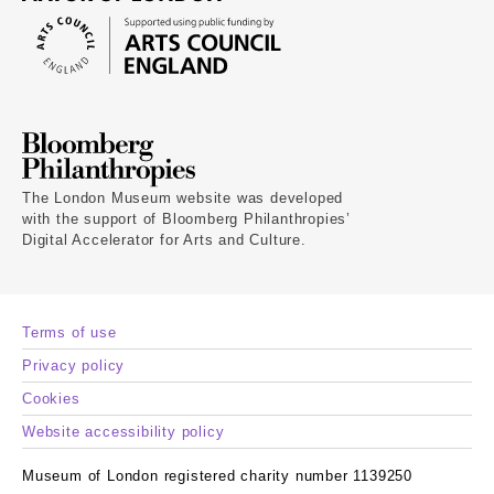
The London Museum website was developed
with the support of Bloomberg Philanthropies’
Digital Accelerator for Arts and Culture.
Terms of use
Privacy policy
Cookies
Website accessibility policy
Museum of London registered charity number 1139250