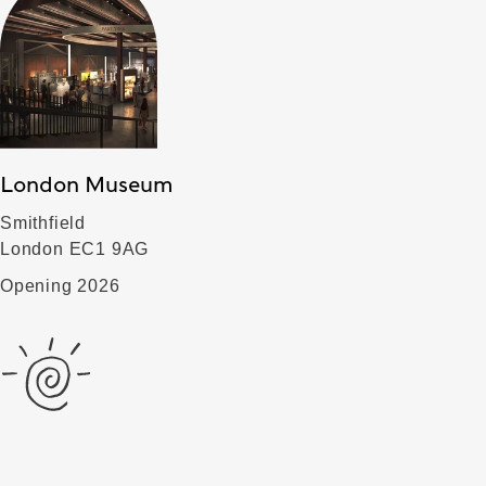
London Museum
Smithfield
London EC1 9AG
Opening 2026