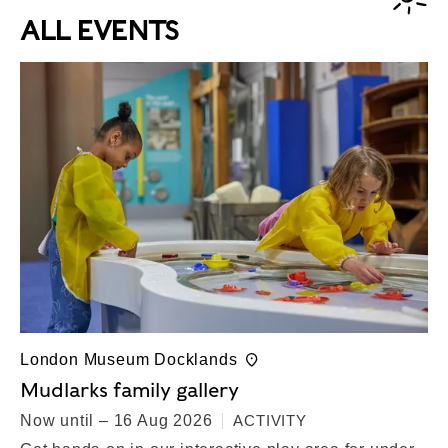
ALL EVENTS
London Museum Docklands
Mudlarks family gallery
Now until – 16 Aug 2026
ACTIVITY