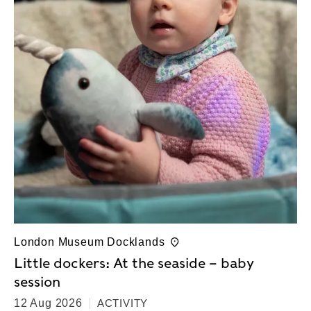
London Museum Docklands
Little dockers: At the seaside – baby
session
12 Aug 2026
ACTIVITY