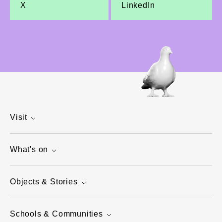
X
LinkedIn
Visit
What's on
Objects & Stories
Schools & Communities