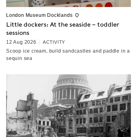
London Museum Docklands
Little dockers: At the seaside – toddler
sessions
12 Aug 2026
ACTIVITY
Scoop ice cream, build sandcastles and paddle in a
sequin sea