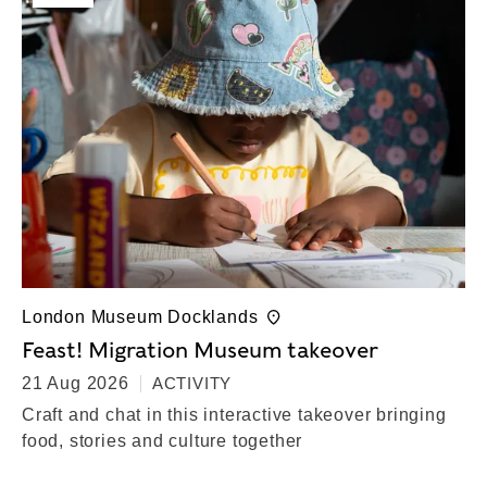
London Museum Docklands
Feast! Migration Museum takeover
21 Aug 2026
ACTIVITY
Craft and chat in this interactive takeover bringing
food, stories and culture together