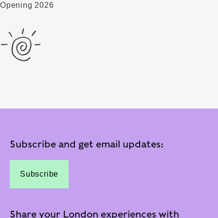
Opening 2026
Subscribe and get email updates:
Subscribe
Share your London experiences with