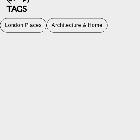
TAGS
London Places
Architecture & Home