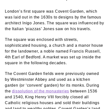
London’s first square was Covent Garden, which
was laid out in the 1630s to designs by the famous
architect Inigo Jones. The square was influenced by
the Italian ‘piazzas’ Jones saw on his travels.
The square was enclosed with streets,
sophisticated housing, a church and a manor house
for the landowner, a noble named Francis Russell,
4th Earl of Bedford. A market was set up inside the
square in the following decades.
The Covent Garden fields were previously owned
by Westminster Abbey and used as a kitchen
garden (or ‘convent’ garden) for its monks. During
the
dissolution of the monasteries
between 1536
and 1540, King Henry VIII forcibly closed all
Catholic religious houses and sold their buildings
and land to wealthy nobles. Covent Garden’s land