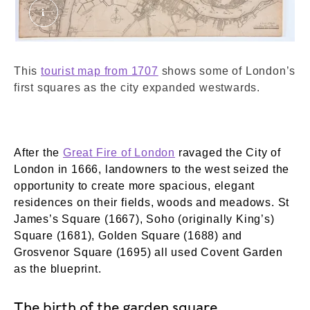
A new map of the cityes of London, Westminster
This
tourist map from 1707
shows some of London’s
first squares as the city expanded westwards.
After the
Great Fire of London
ravaged the City of
London in 1666, landowners to the west seized the
opportunity to create more spacious, elegant
residences on their fields, woods and meadows. St
James’s Square (1667), Soho (originally King’s)
Square (1681), Golden Square (1688) and
Grosvenor Square (1695) all used Covent Garden
as the blueprint.
The birth of the garden square