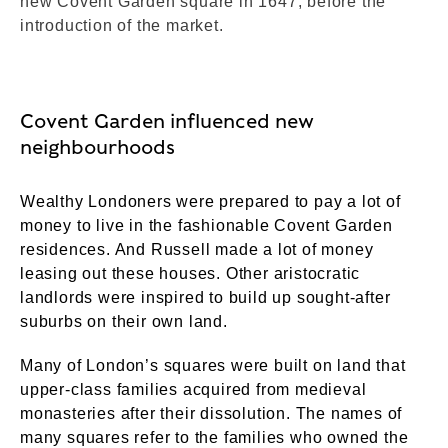
new Covent Garden square in 1647, before the
introduction of the market.
Covent Garden influenced new
neighbourhoods
Wealthy Londoners were prepared to pay a lot of
money to live in the fashionable Covent Garden
residences. And Russell made a lot of money
leasing out these houses. Other aristocratic
landlords were inspired to build up sought-after
suburbs on their own land.
Many of London’s squares were built on land that
upper-class families acquired from medieval
monasteries after their dissolution. The names of
many squares refer to the families who owned the