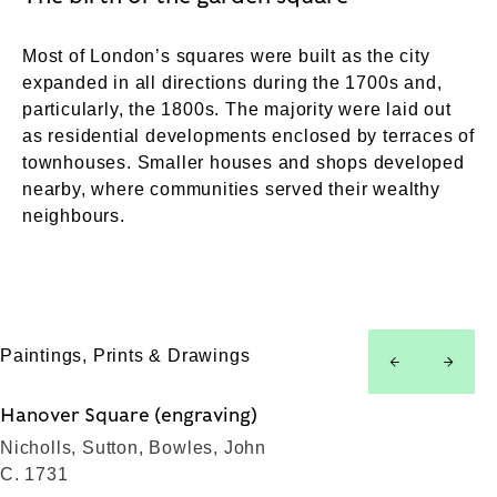
Most of London’s squares were built as the city
expanded in all directions during the 1700s and,
particularly, the 1800s. The majority were laid out
as residential developments enclosed by terraces of
townhouses. Smaller houses and shops developed
nearby, where communities served their wealthy
neighbours.
Paintings, Prints & Drawings
left
right
Hanover Square (engraving)
Nicholls, Sutton, Bowles, John
C. 1731