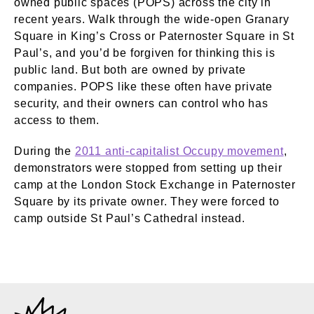
owned public spaces (POPS) across the city in
recent years. Walk through the wide-open Granary
Square in King’s Cross or Paternoster Square in St
Paul’s, and you’d be forgiven for thinking this is
public land. But both are owned by private
companies. POPS like these often have private
security, and their owners can control who has
access to them.
During the
2011 anti-capitalist Occupy movement
,
demonstrators were stopped from setting up their
camp at the London Stock Exchange in Paternoster
Square by its private owner. They were forced to
camp outside St Paul’s Cathedral instead.