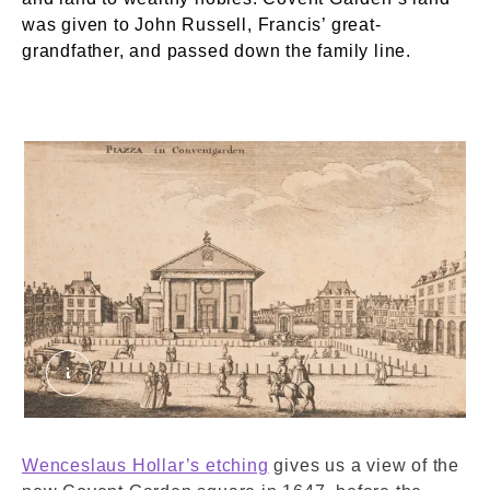
was given to John Russell, Francis’ great-
grandfather, and passed down the family line.
Piazza in Coventgarden [sic] crop. © London M
Wenceslaus Hollar’s etching
gives us a view of the