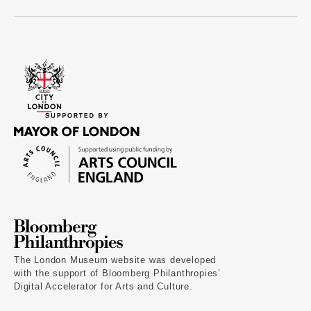
The London Museum website was developed
with the support of Bloomberg Philanthropies’
Digital Accelerator for Arts and Culture.