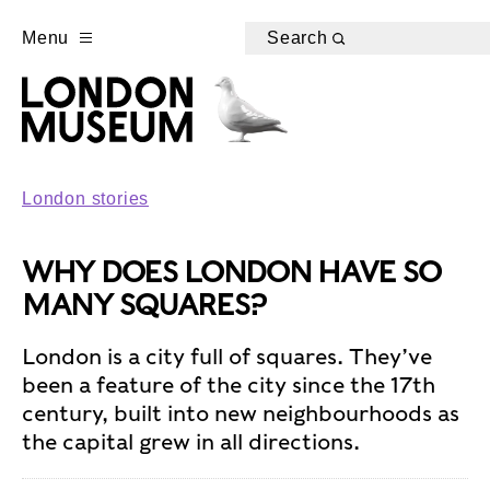
Menu
Search
London stories
WHY DOES LONDON HAVE SO
MANY SQUARES?
London is a city full of squares. They’ve
been a feature of the city since the 17th
century, built into new neighbourhoods as
the capital grew in all directions.