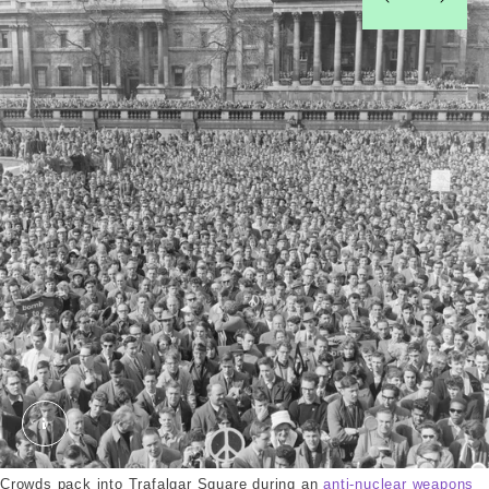
left
right
Demonstrators at a Peace Rally. Grant, Henry. © 
Crowds pack into Trafalgar Square during an
anti-nuclear weapons