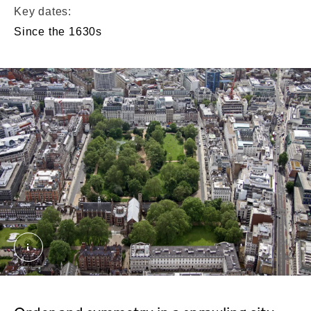
Key dates:
Since the 1630s
Lincoln's Inn Fields. External Copyright. Courtesy 