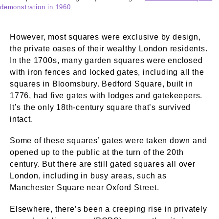
demonstration in 1960
.
However, most squares were exclusive by design,
the private oases of their wealthy London residents.
In the 1700s, many garden squares were enclosed
with iron fences and locked gates, including all the
squares in Bloomsbury. Bedford Square, built in
1776, had five gates with lodges and gatekeepers.
It’s the only 18th-century square that’s survived
intact.
Some of these squares’ gates were taken down and
opened up to the public at the turn of the 20th
century. But there are still gated squares all over
London, including in busy areas, such as
Manchester Square near Oxford Street.
Elsewhere, there’s been a creeping rise in privately