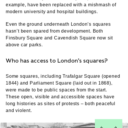
example, have been replaced with a mishmash of
modern university and hospital buildings.
Even the ground underneath London’s squares
hasn’t been spared from development. Both
Finsbury Square and Cavendish Square now sit
above car parks.
Who has access to London’s squares?
Some squares, including Trafalgar Square (opened
1844) and Parliament Square (laid out in 1868),
were made to be public spaces from the start.
These open, visible and accessible spaces have
long histories as sites of protests – both peaceful
and violent.