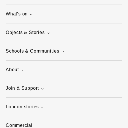
What's on
Objects & Stories
Schools & Communities
About
Join & Support
London stories
Commercial