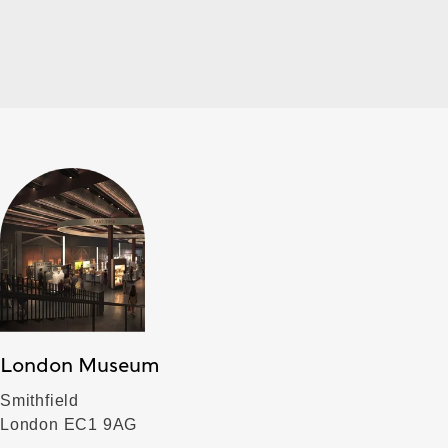
London Museum
Smithfield
London EC1 9AG