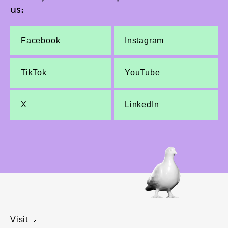
us:
Facebook
Instagram
TikTok
YouTube
X
LinkedIn
Visit