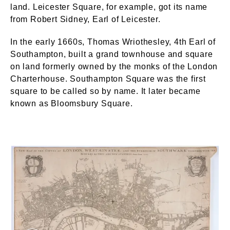
land. Leicester Square, for example, got its name
from Robert Sidney, Earl of Leicester.
In the early 1660s, Thomas Wriothesley, 4th Earl of
Southampton, built a grand townhouse and square
on land formerly owned by the monks of the London
Charterhouse. Southampton Square was the first
square to be called so by name. It later became
known as Bloomsbury Square.