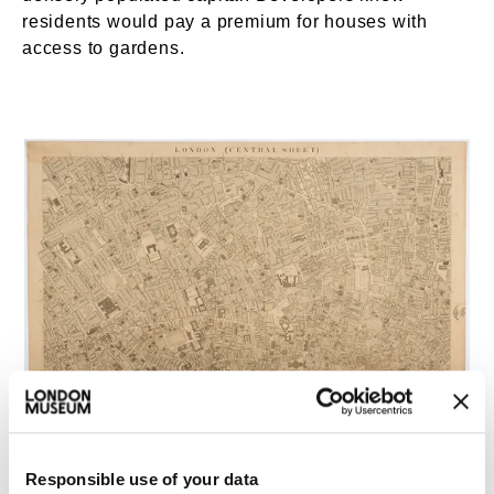
residents would pay a premium for houses with
access to gardens.
London (Central Sheet). © London Museum
Responsible use of your data