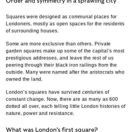
Order and symmetry in a sprawling city
Squares were designed as communal places for
Londoners, mostly as open spaces for the residents
of surrounding houses.
Some are more exclusive than others. Private
garden squares make up some of the capital’s most
prestigious addresses, and leave the rest of us
peering through their black iron railings from the
outside. Many were named after the aristocrats who
owned the land.
London’s squares have survived centuries of
constant change. Now, there are as many as 600
dotted all over, each telling little London histories of
nature, power and resistance.
What was London’s first square?