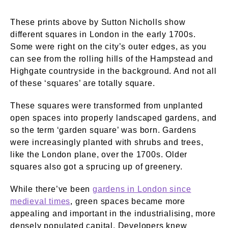
These prints above by Sutton Nicholls show
different squares in London in the early 1700s.
Some were right on the city’s outer edges, as you
can see from the rolling hills of the Hampstead and
Highgate countryside in the background. And not all
of these ‘squares’ are totally square.
These squares were transformed from unplanted
open spaces into properly landscaped gardens, and
so the term ‘garden square’ was born. Gardens
were increasingly planted with shrubs and trees,
like the London plane, over the 1700s. Older
squares also got a sprucing up of greenery.
While there’ve been
gardens in London since
medieval times
, green spaces became more
appealing and important in the industrialising, more
densely populated capital. Developers knew