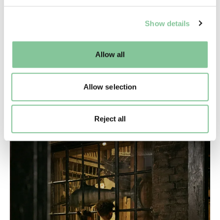
We use cookies to enable essential site functionality, as
Show details
well as marketing, personalisation, and analytics. You
may change your settings at any time or accept the
default settings. Please read our
cookies policy
and how
Allow all
to manage them.
Access
Allow selection
How we're making our building, events and
exhibitions as inclusive as we can
Reject all