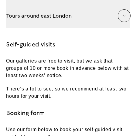
Tours around east London
Self-guided visits
Our galleries are free to visit, but we ask that
groups of 10 or more book in advance below with at
least two weeks’ notice.
There’s a lot to see, so we recommend at least two
hours for your visit.
Booking form
Use our form below to book your self-guided visit,