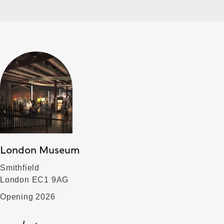
London Museum
Smithfield
London EC1 9AG
Opening 2026