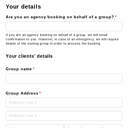
Your details
Are you an agency booking on behalf of a group?
(requi
*
If you are an agency booking on behalf of a group, we will email
confirmation to you. However, in case of an emergency, we will require
details of the visiting group in order to process the booking.
Your clients' details
Group name
(required)
*
Group Address
(required)
*