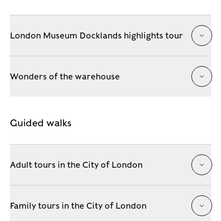
London Museum Docklands highlights tour
Wonders of the warehouse
Guided walks
Adult tours in the City of London
Family tours in the City of London