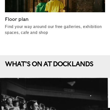
Floor plan
Find your way around our free galleries, exhibition
spaces, cafe and shop
WHAT'S ON AT DOCKLANDS