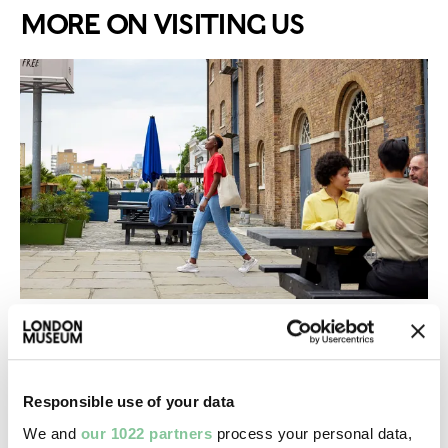
MORE ON VISITING US
Need to know
Answers to all the the most frequently asked
questions about visiting us
Responsible use of your data
We and
our 1022 partners
process your personal data,