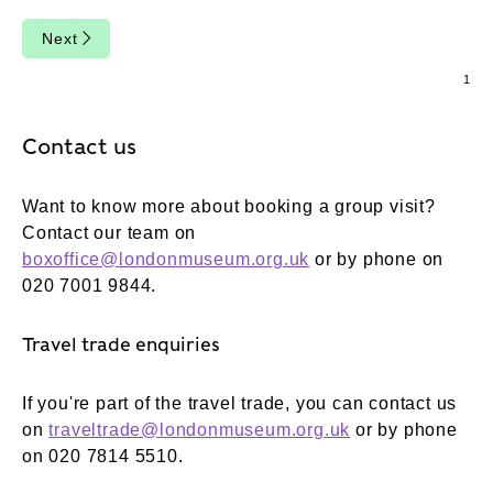
Next
Contact us
Want to know more about booking a group visit?
Contact our team on
boxoffice@londonmuseum.org.uk
or by phone on
020 7001 9844.
Travel trade enquiries
If you're part of the travel trade, you can contact us
on
traveltrade@londonmuseum.org.uk
or by phone
on 020 7814 5510.