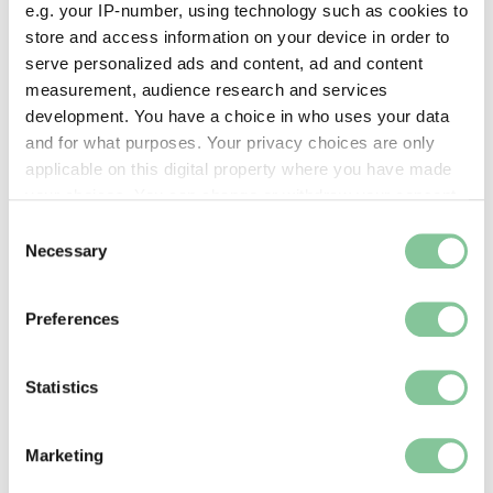
e.g. your IP-number, using technology such as cookies to
store and access information on your device in order to
serve personalized ads and content, ad and content
measurement, audience research and services
development. You have a choice in who uses your data
and for what purposes. Your privacy choices are only
applicable on this digital property where you have made
your choices. You can change or withdraw your consent
any time from the Cookie Declaration or by clicking on
Consent
the Privacy trigger icon.
Necessary
Selection
Shop, eat & drink
If you allow, we would also like to:
Stop for a tea break in our cafe, or pick up a
Preferences
souvenir from our shop
Collect information about your geographical location
which can be accurate to within several meters
Identify your device by actively scanning it for
Statistics
specific characteristics (fingerprinting)
Find out more about how your personal data is processed
Marketing
and set your preferences in the
details section
.