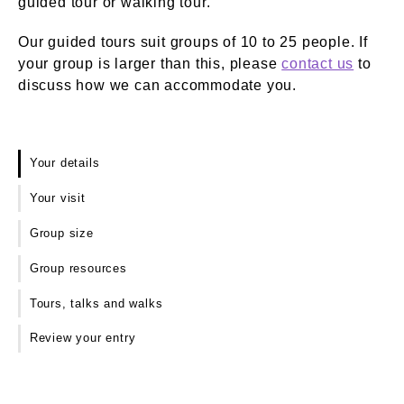
guided tour or walking tour.
Our guided tours suit groups of 10 to 25 people. If
your group is larger than this, please
contact us
to
discuss how we can accommodate you.
Your details
Your visit
Group size
Group resources
Tours, talks and walks
Review your entry