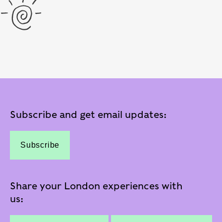
Subscribe and get email updates:
Subscribe
Share your London experiences with
us: