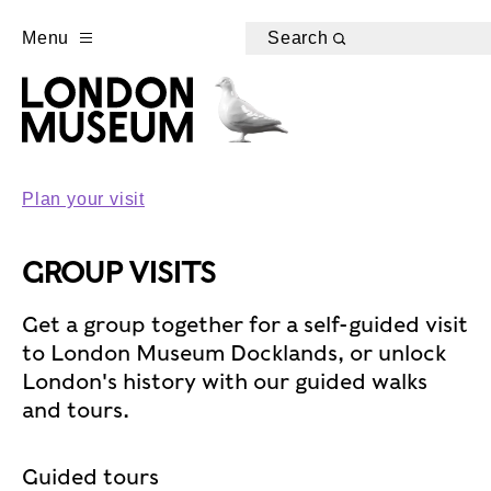
Menu
Search
Plan your visit
GROUP VISITS
Get a group together for a self-guided visit
to London Museum Docklands, or unlock
London's history with our guided walks
and tours.
Guided tours