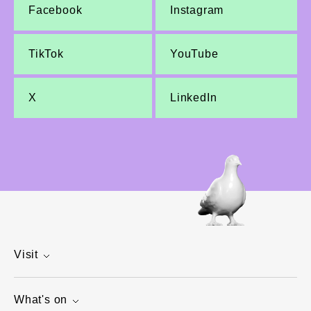
Facebook
Instagram
TikTok
YouTube
X
LinkedIn
Visit
What's on