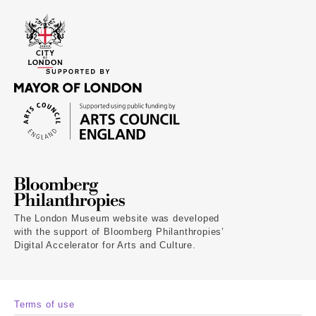
The London Museum website was developed
with the support of Bloomberg Philanthropies’
Digital Accelerator for Arts and Culture.
Terms of use