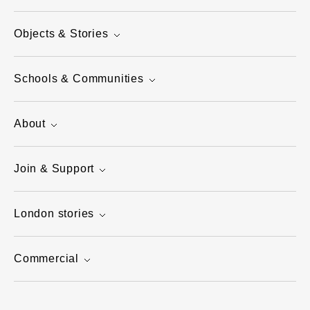
Objects & Stories
Schools & Communities
About
Join & Support
London stories
Commercial