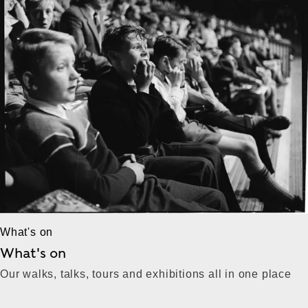
What's on
What's on
Our walks, talks, tours and exhibitions all in one place