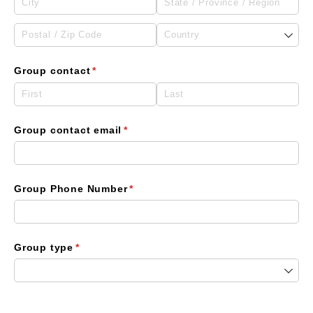
Group contact
(required)
*
Group contact email
(required)
*
Group Phone Number
(required)
*
Group type
(required)
*