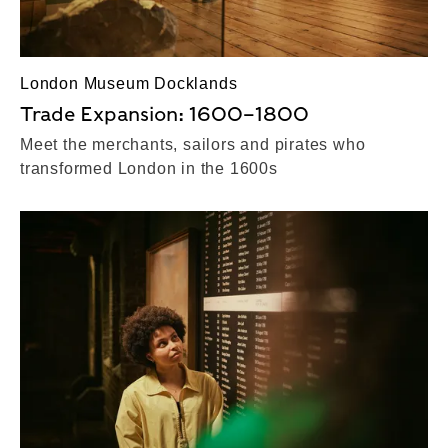
London Museum Docklands
Trade Expansion: 1600–1800
Meet the merchants, sailors and pirates who
transformed London in the 1600s