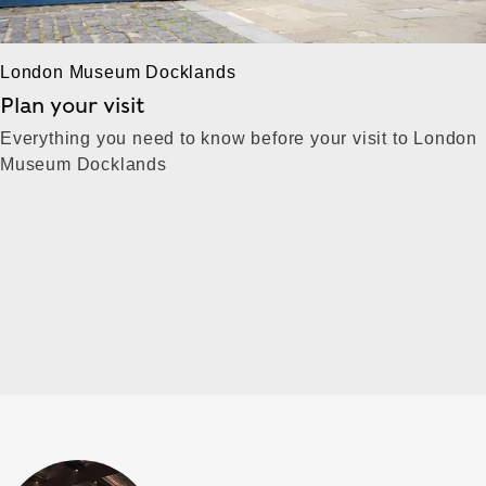
London Museum Docklands
Plan your visit
Everything you need to know before your visit to London
Museum Docklands