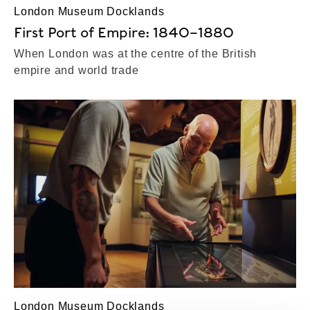
London Museum Docklands
First Port of Empire: 1840–1880
When London was at the centre of the British
empire and world trade
London Museum Docklands