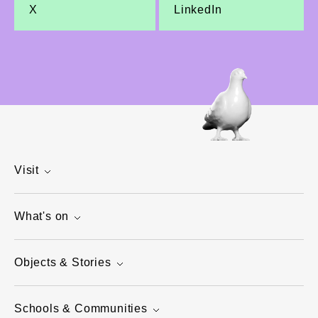
X
LinkedIn
Visit
What's on
Objects & Stories
Schools & Communities