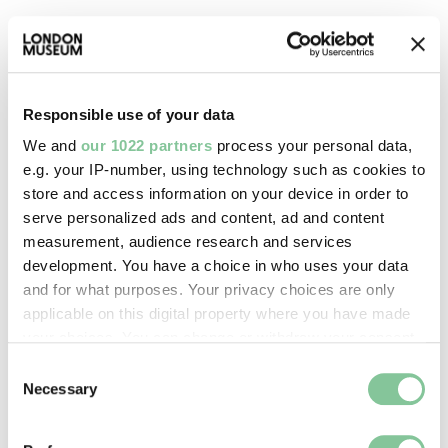
Warehouse of the World: 1880–1939
London's docks housed everything you could think
of, giving them the title: Warehouse of the World
Responsible use of your data
We and
our 1022 partners
process your personal data,
e.g. your IP-number, using technology such as cookies to
store and access information on your device in order to
serve personalized ads and content, ad and content
measurement, audience research and services
development. You have a choice in who uses your data
and for what purposes. Your privacy choices are only
applicable on this digital property where you have made
your choices. You can change or withdraw your consent
any time from the Cookie Declaration or by clicking on
Consent
the Privacy trigger icon.
Necessary
Selection
London Museum Docklands
If you allow, we would also like to: