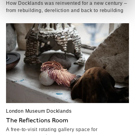
How Docklands was reinvented for a new century –
from rebuilding, dereliction and back to rebuilding
London Museum Docklands
The Reflections Room
A free-to-visit rotating gallery space for