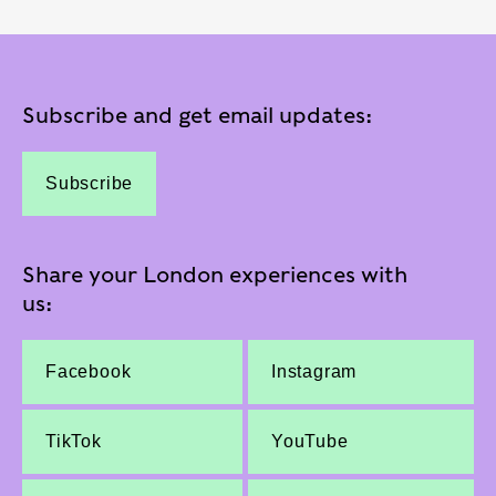
Subscribe and get email updates:
Subscribe
Share your London experiences with
us:
Facebook
Instagram
TikTok
YouTube