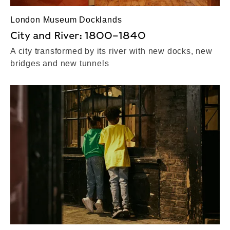
London Museum Docklands
City and River: 1800–1840
A city transformed by its river with new docks, new
bridges and new tunnels