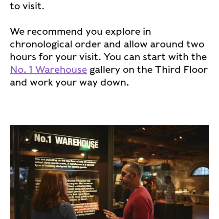
to visit.
We recommend you explore in
chronological order and allow around two
hours for your visit. You can start with the
No. 1 Warehouse
gallery on the Third Floor
and work your way down.