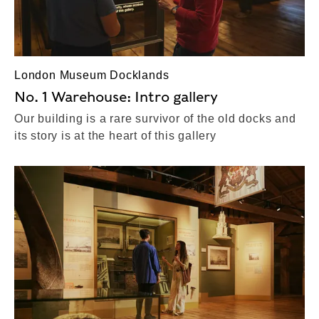
London Museum Docklands
No. 1 Warehouse: Intro gallery
Our building is a rare survivor of the old docks and
its story is at the heart of this gallery