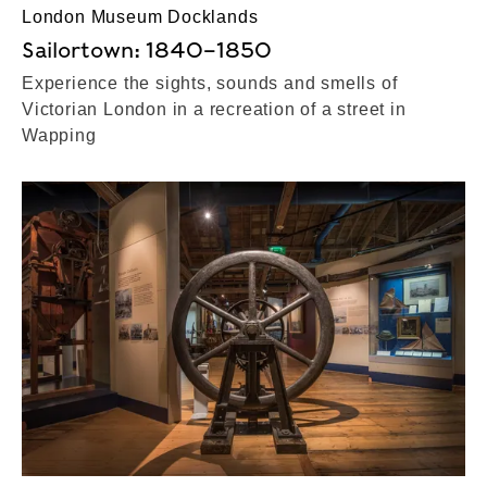
London Museum Docklands
Sailortown: 1840–1850
Experience the sights, sounds and smells of
Victorian London in a recreation of a street in
Wapping