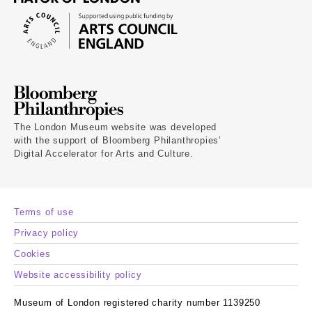
The London Museum website was developed
with the support of Bloomberg Philanthropies’
Digital Accelerator for Arts and Culture.
Terms of use
Privacy policy
Cookies
Website accessibility policy
Museum of London registered charity number 1139250