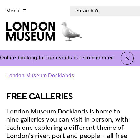
Menu
Search
close
Online booking for our events is recommended
London Museum Docklands
FREE GALLERIES
London Museum Docklands is home to
nine galleries you can visit in person, with
each one exploring a different theme of
London's river, port and people – all free