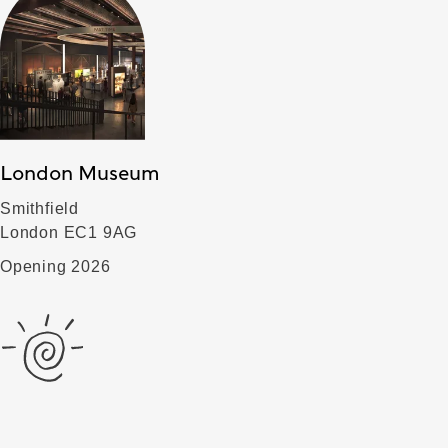
London Museum
Smithfield
London EC1 9AG
Opening 2026