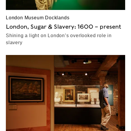
London Museum Docklands
London, Sugar & Slavery: 1600 – present
Shining a light on London’s overlooked role in
slavery