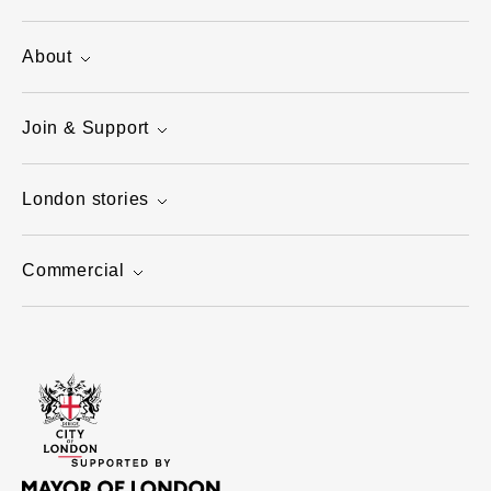
About
Join & Support
London stories
Commercial