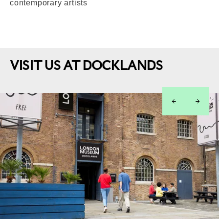
contemporary artists
VISIT US AT DOCKLANDS
left
right