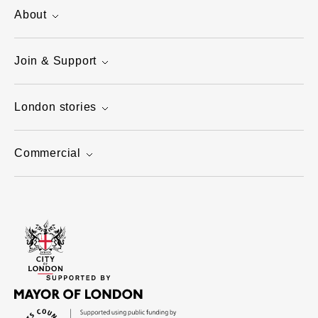
About
Join & Support
London stories
Commercial