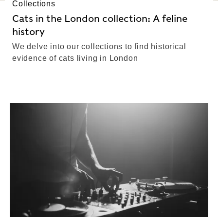
Collections
Cats in the London collection: A feline
history
We delve into our collections to find historical
evidence of cats living in London