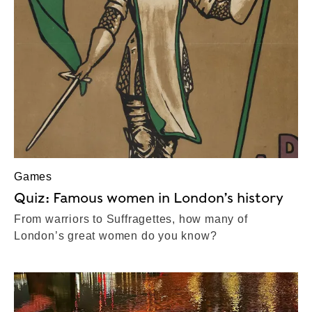
Games
Quiz: Famous women in London’s history
From warriors to Suffragettes, how many of
London’s great women do you know?