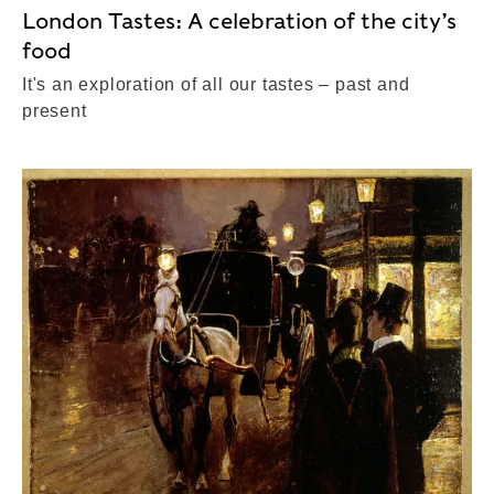
London Tastes: A celebration of the city’s
food
It's an exploration of all our tastes – past and
present