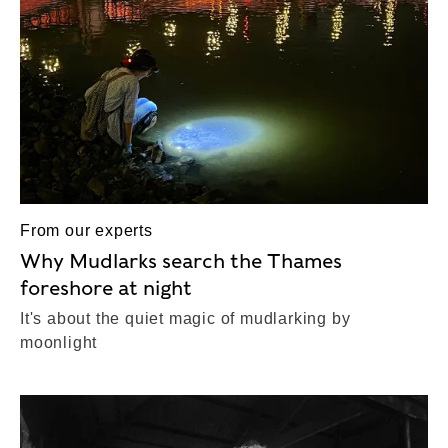
From our experts
Why Mudlarks search the Thames
foreshore at night
It's about the quiet magic of mudlarking by
moonlight