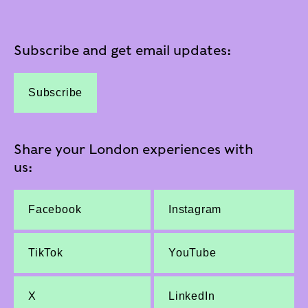
Subscribe and get email updates:
Subscribe
Share your London experiences with
us:
Facebook
Instagram
TikTok
YouTube
X
LinkedIn