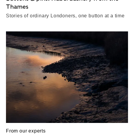
Thames
Stories of ordinary Londoners, one button at a time
From our experts