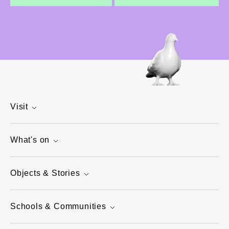
Visit
What's on
Objects & Stories
Schools & Communities