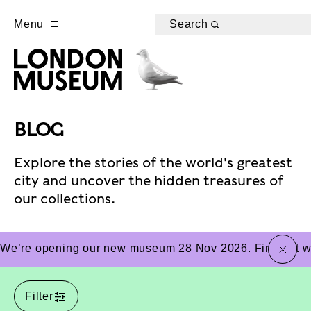
Menu
Search
BLOG
Explore the stories of the world's greatest
city and uncover the hidden treasures of
our collections.
close
We’re opening our new museum 28 Nov 2026. Find out wha
Filter