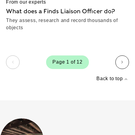
From our experts
What does a Finds Liaison Officer do?
They assess, research and record thousands of
objects
Page 1 of 12
page
page
Back to top