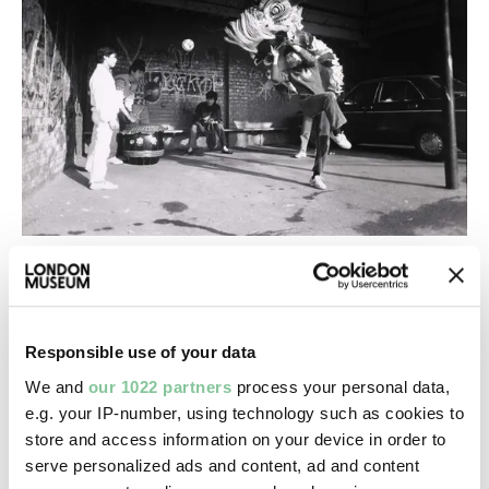
From our experts
Celebrating Tet, the Vietnamese Lunar
New Year in London
Responsible use of your data
Same moon cakes, new London. How Vietnamese
We and
our 1022 partners
process your personal data,
traditions have found home in a multicultural city
e.g. your IP-number, using technology such as cookies to
store and access information on your device in order to
serve personalized ads and content, ad and content