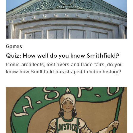
Games
Quiz: How well do you know Smithfield?
Iconic architects, lost rivers and trade fairs, do you
know how Smithfield has shaped London history?