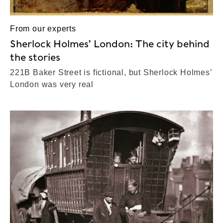
From our experts
Sherlock Holmes’ London: The city behind
the stories
221B Baker Street is fictional, but Sherlock Holmes’
London was very real