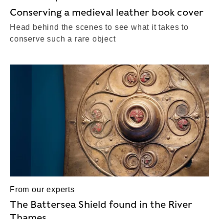
Conserving a medieval leather book cover
Head behind the scenes to see what it takes to
conserve such a rare object
From our experts
The Battersea Shield found in the River
Thames