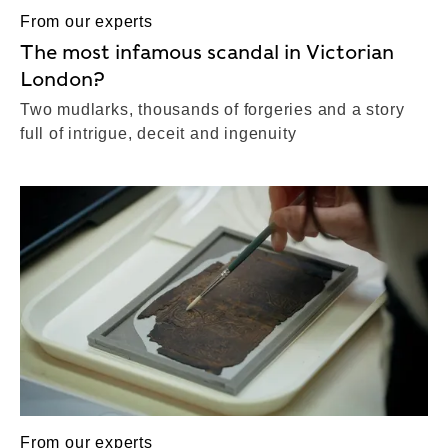
From our experts
The most infamous scandal in Victorian
London?
Two mudlarks, thousands of forgeries and a story
full of intrigue, deceit and ingenuity
From our experts