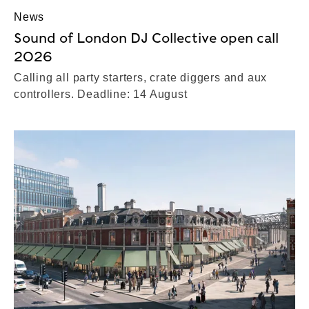
News
Sound of London DJ Collective open call
2026
Calling all party starters, crate diggers and aux
controllers. Deadline: 14 August