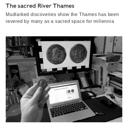
The sacred River Thames
Mudlarked discoveries show the Thames has been
revered by many as a sacred space for millennia