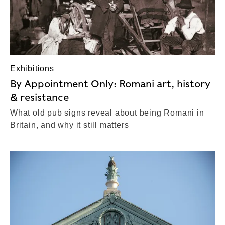
Exhibitions
By Appointment Only: Romani art, history
& resistance
What old pub signs reveal about being Romani in
Britain, and why it still matters