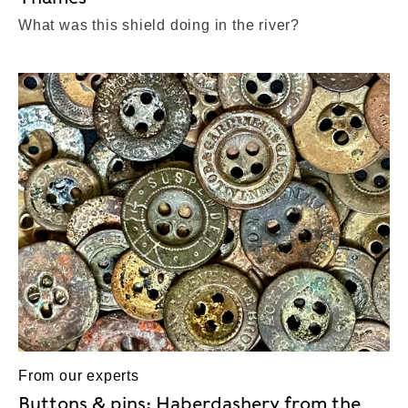
What was this shield doing in the river?
From our experts
Buttons & pins: Haberdashery from the