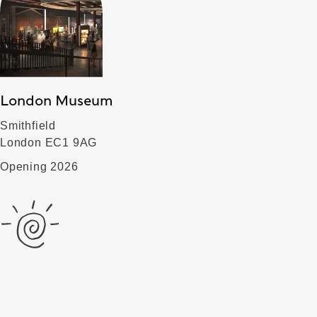
London Museum
Smithfield
London EC1 9AG
Opening 2026