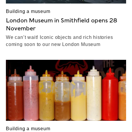
Building a museum
London Museum in Smithfield opens 28
November
We can’t wait! Iconic objects and rich histories
coming soon to our new London Museum
Building a museum