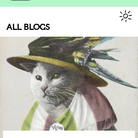
ALL BLOGS