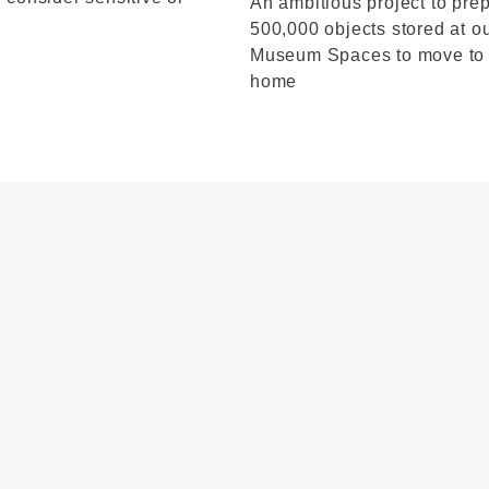
An ambitious project to pre
500,000 objects stored at o
Museum Spaces to move to
home