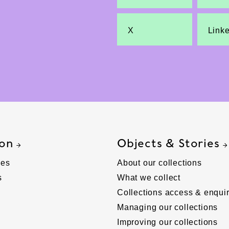
X
Link
 on
Objects & Stories
ies
About our collections
s
What we collect
Collections access & enquir
Managing our collections
Improving our collections