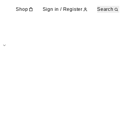
Shop
Sign in / Register
Search