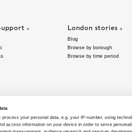
Support
London stories
Blog
p
Browse by borough
ss
Browse by time period
data
s
process your personal data, e.g. your IP-number, using techno
nd access information on your device in order to serve personal
content measurement, audience research and services developme