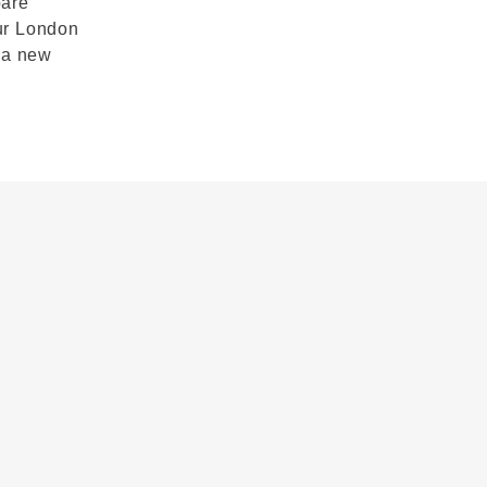
pare
ur London
 a new