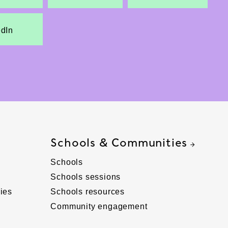
edIn
Schools & Communities
Schools
Schools sessions
ies
Schools resources
Community engagement