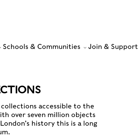
Schools & Communities
Join & Support
ECTIONS
collections accessible to the
th over seven million objects
ondon’s history this is a long
eum.