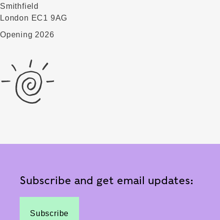
Smithfield
London EC1 9AG
Opening 2026
Subscribe and get email updates:
Subscribe