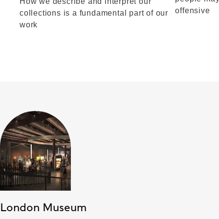
How we describe and interpret our
offensive
collections is a fundamental part of our
work
London Museum