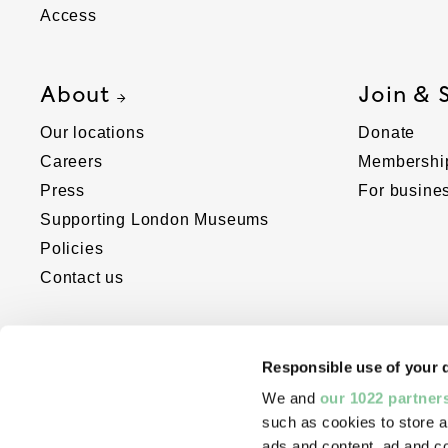
Access
About
Join & 
Our locations
Donate
Careers
Membershi
Press
For busine
Supporting London Museums
Policies
Contact us
Responsible use of your 
We and
our 1022 partner
such as cookies to store a
ads and content, ad and 