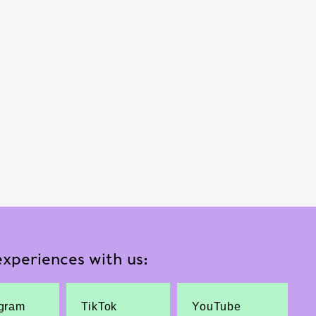
xperiences with us:
agram
TikTok
YouTube