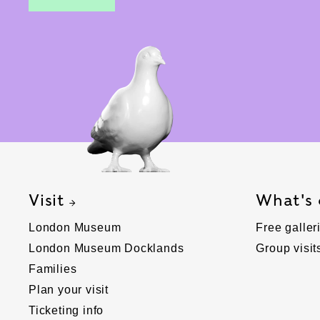
Visit
What's
London Museum
Free galler
London Museum Docklands
Group visit
Families
Plan your visit
Ticketing info