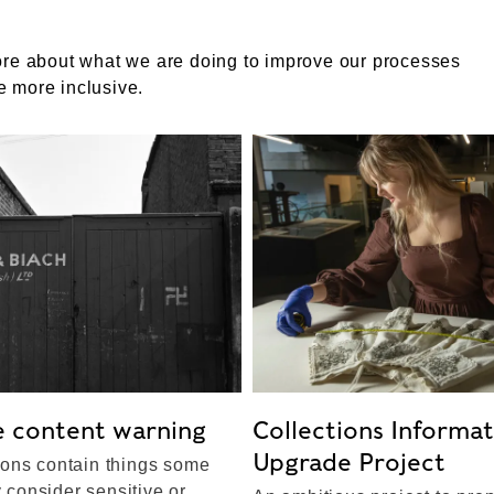
ore about what we are doing to improve our processes
 more inclusive.
e content warning
Collections Informa
Upgrade Project
ions contain things some
consider sensitive or