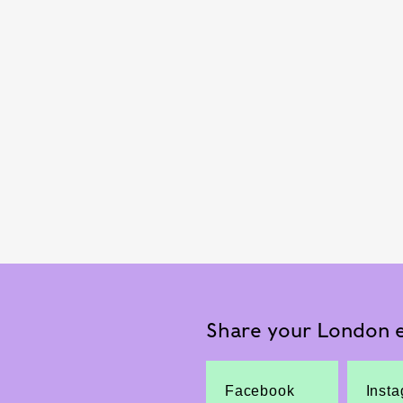
Share your London e
Facebook
Inst