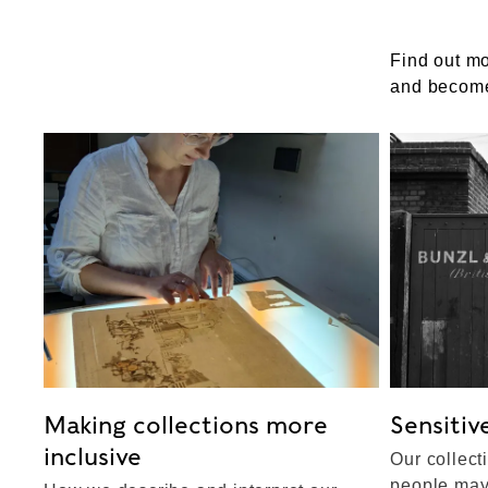
Find out m
and become
Making collections more
Sensitiv
inclusive
Our collect
people may 