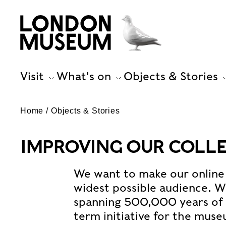
Visit
What's on
Objects & Stories
Home
Objects & Stories
IMPROVING OUR COLL
We want to make our online 
widest possible audience. Wi
spanning 500,000 years of L
term initiative for the mus