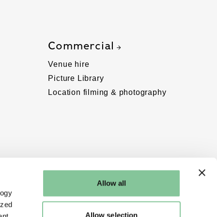
Commercial
Venue hire
Picture Library
Location filming & photography
Allow all
logy
ized
Allow selection
nt.