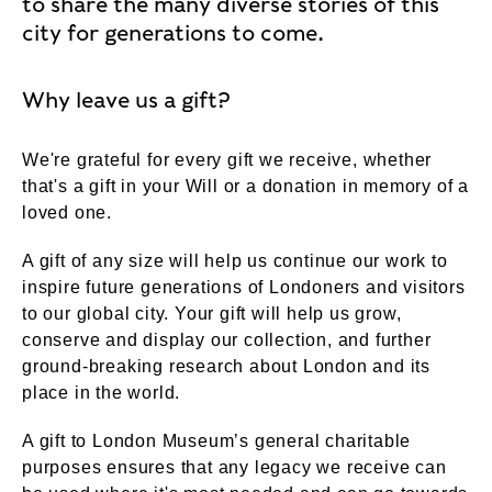
to share the many diverse stories of this
city for generations to come.
Why leave us a gift?
We're grateful for every gift we receive, whether
that's a gift in your Will or a donation in memory of a
loved one.
A gift of any size will help us continue our work to
inspire future generations of Londoners and visitors
to our global city. Your gift will help us grow,
conserve and display our collection, and further
ground-breaking research about London and its
place in the world.
A gift to London Museum’s general charitable
purposes ensures that any legacy we receive can