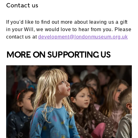
Contact us
If you'd like to find out more about leaving us a gift
in your Will, we would love to hear from you. Please
contact us at
development@londonmuseum.org.uk
MORE ON SUPPORTING US