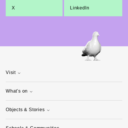
X
LinkedIn
Visit
What's on
Objects & Stories