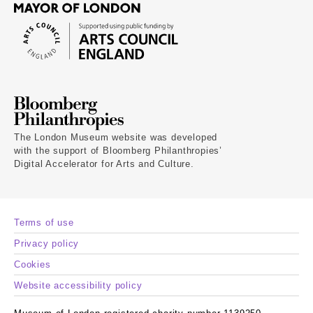
The London Museum website was developed
with the support of Bloomberg Philanthropies’
Digital Accelerator for Arts and Culture.
Terms of use
Privacy policy
Cookies
Website accessibility policy