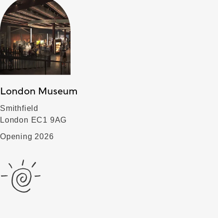
London Museum
Smithfield
London EC1 9AG
Opening 2026