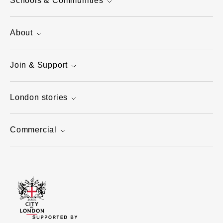
Schools & Communities
About
Join & Support
London stories
Commercial