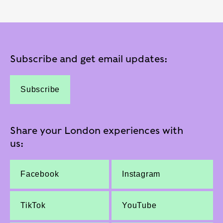
Subscribe and get email updates:
Subscribe
Share your London experiences with
us:
Facebook
Instagram
TikTok
YouTube