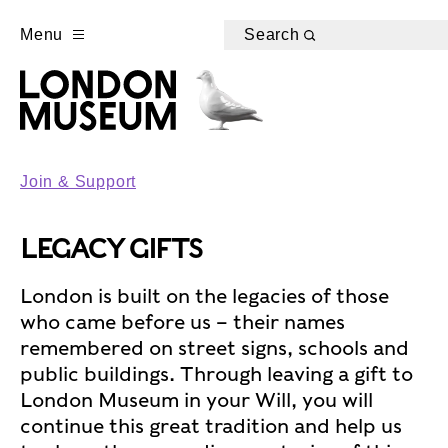
Menu
Search
Join & Support
LEGACY GIFTS
London is built on the legacies of those
who came before us – their names
remembered on street signs, schools and
public buildings. Through leaving a gift to
London Museum in your Will, you will
continue this great tradition and help us