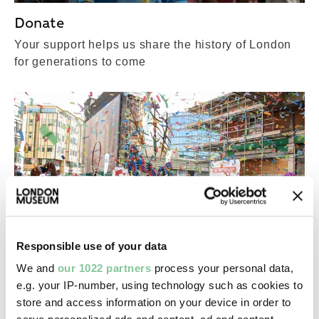
Donate
Your support helps us share the history of London
for generations to come
Responsible use of your data
We and
our 1022 partners
process your personal data,
Membership
e.g. your IP-number, using technology such as cookies to
store and access information on your device in order to
Attend our special events, explore our objects and