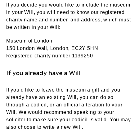
If you decide you would like to include the museum
in your Will, you will need to know our registered
charity name and number, and address, which must
be written in your Will:
Museum of London
150 London Wall, London, EC2Y 5HN
Registered charity number 1139250
If you already have a Will
If you'd like to leave the museum a gift and you
already have an existing Will, you can do so
through a codicil, or an official alteration to your
Will. We would recommend speaking to your
solicitor to make sure your codicil is valid. You may
also choose to write a new Will.