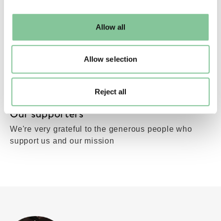
may change your settings at any time or accept the
default settings. Please read our
cookies policy
and how
Allow all
to manage them.
Allow selection
Reject all
Our supporters
We're very grateful to the generous people who
support us and our mission