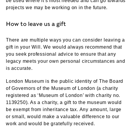
be used where it's most needed and can go towards
projects we may be working on in the future.
How to leave us a gift
There are multiple ways you can consider leaving a
gift in your Will. We would always recommend that
you seek professional advice to ensure that any
legacy meets your own personal circumstances and
is accurate.
London Museum is the public identity of The Board
of Governors of the Museum of London (a charity
registered as ‘Museum of London’ with charity no.
1139250). As a charity, a gift to the museum would
be exempt from inheritance tax. Any amount, large
or small, would make a valuable difference to our
work and would be gratefully received.