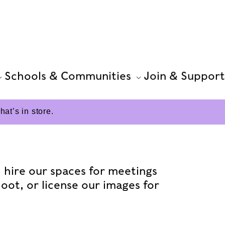
Schools & Communities
Join & Support
t’s in store.
e: hire our spaces for meetings
hoot, or license our images for