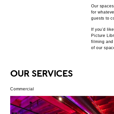
Our spaces 
for whateve
guests to c
If you'd li
Picture Lib
filming and
of our spac
OUR SERVICES
Commercial