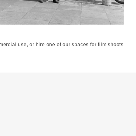
ercial use, or hire one of our spaces for film shoots