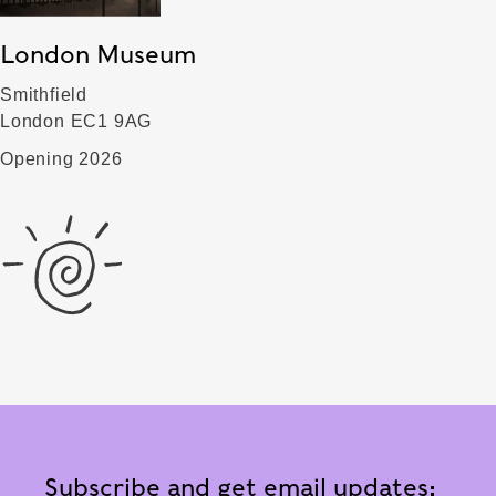
London Museum
Smithfield
London EC1 9AG
Opening 2026
Subscribe and get email updates: