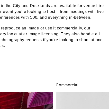
in the City and Docklands are available for venue hire
r event you're looking to host – from meetings with five
onferences with 500, and everything in-between.
ke reproduce an image or use it commercially, our
rary looks after image licensing. They also handle all
 photography requests if you're looking to shoot at one
es.
Commercial