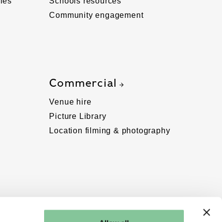
ies
Schools resources
Community engagement
Commercial
Venue hire
Picture Library
Location filming & photography