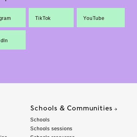
agram
TikTok
YouTube
edIn
Schools & Communities
Schools
Schools sessions