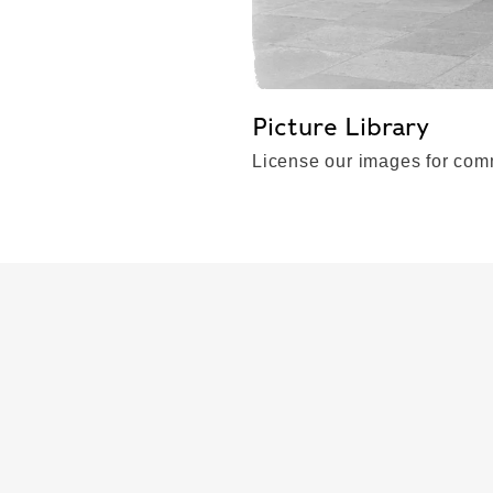
Picture Library
License our images for comm