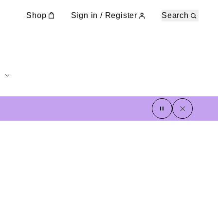
Shop
Sign in / Register
Search
pause
close