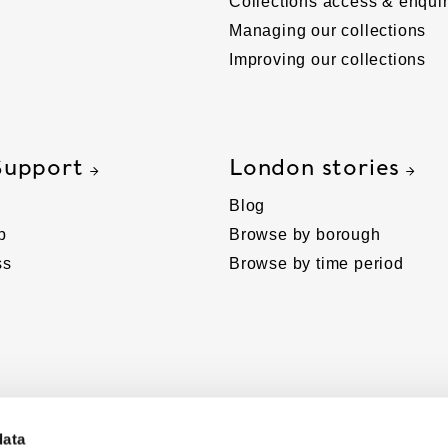
Collections access & enquir
Managing our collections
Improving our collections
Support
London stories
Blog
p
Browse by borough
ss
Browse by time period
data