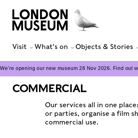
Visit
What's on
Objects & Stories
We’re opening our new museum 28 Nov 2026. Find out wha
COMMERCIAL
Our services all in one plac
or parties, organise a film s
commercial use.