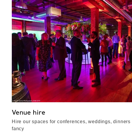
Venue hire
Hire our spaces for conferences, weddings, dinners
fancy