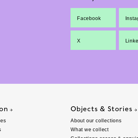
Facebook
Inst
X
Link
 on
Objects & Stories
ies
About our collections
s
What we collect