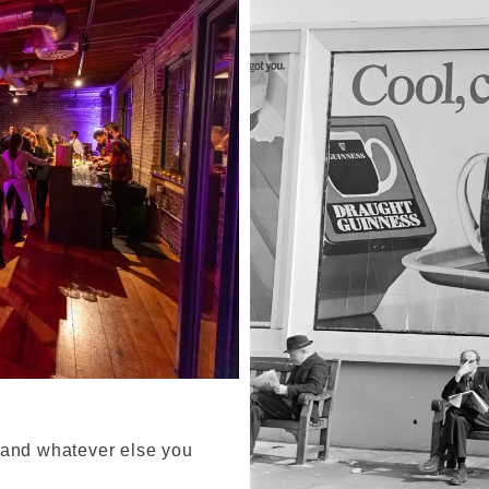
 and whatever else you