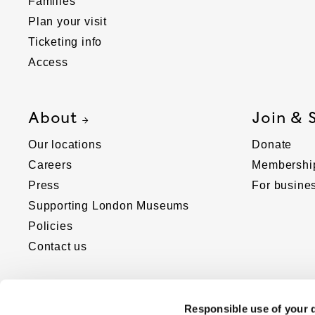
Families
Plan your visit
Ticketing info
Access
About
Join & 
Our locations
Donate
Careers
Membershi
Press
For busine
Supporting London Museums
Policies
Contact us
Responsible use of your 