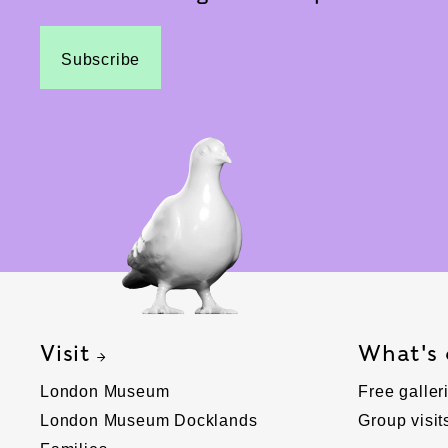
Subscribe
Visit
What's
London Museum
Free galler
London Museum Docklands
Group visit