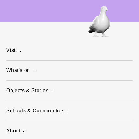
Visit
What's on
Objects & Stories
Schools & Communities
About