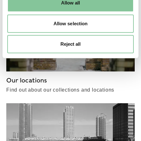
Allow all
to manage them.
Allow selection
Reject all
Our locations
Find out about our collections and locations