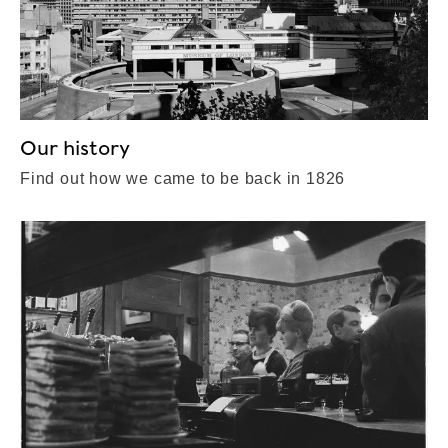
Our history
Find out how we came to be back in 1826