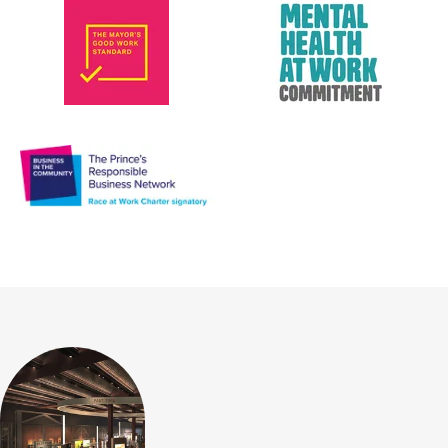
Mayor's Good Work Standard
Mental Heal
Race at Work Charter