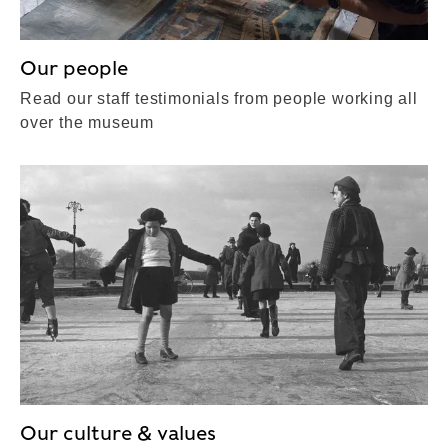
Our people
Read our staff testimonials from people working all
over the museum
Our culture & values