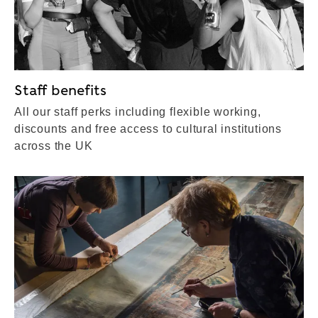
Staff benefits
All our staff perks including flexible working,
discounts and free access to cultural institutions
across the UK