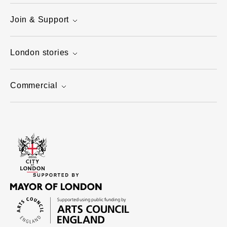
Join & Support
London stories
Commercial