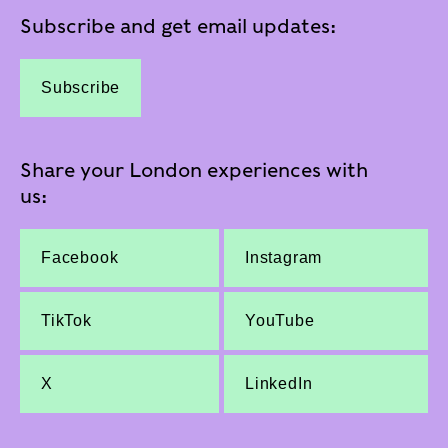
Subscribe and get email updates:
Subscribe
Share your London experiences with
us:
Facebook
Instagram
TikTok
YouTube
X
LinkedIn