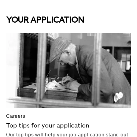
YOUR APPLICATION
Careers
Top tips for your application
Our top tips will help your job application stand out