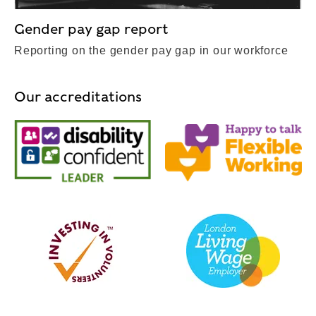
Gender pay gap report
Reporting on the gender pay gap in our workforce
Our accreditations
Disability Confident Leader
Happy to Tal
Investing in Volunteers
Living Wage 