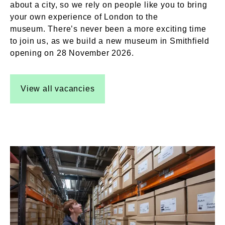
about a city, so we rely on people like you to bring
your own experience of London to the
museum. There’s never been a more exciting time
to join us, as we build a new museum in Smithfield
opening on 28 November 2026.
View all vacancies