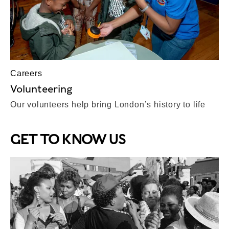
Careers
Volunteering
Our volunteers help bring London’s history to life
GET TO KNOW US