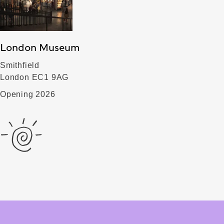
London Museum
Smithfield
London EC1 9AG
Opening 2026