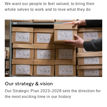
We want our people to feel valued, to bring their
whole selves to work and to love what they do
Our strategy & vision
Our Strategic Plan 2023–2028 sets the direction for
the most exciting time in our history