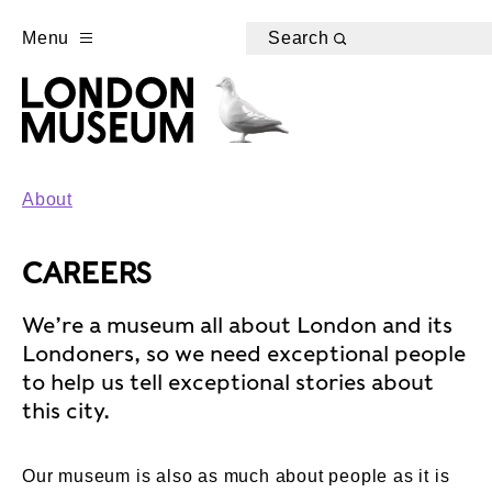
Menu
Search
About
CAREERS
We’re a museum all about London and its
Londoners, so we need exceptional people
to help us tell exceptional stories about
this city.
Our museum is also as much about people as it is