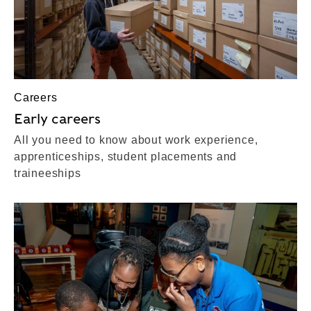
Careers
Early careers
All you need to know about work experience,
apprenticeships, student placements and
traineeships