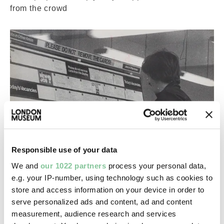
from the crowd
Responsible use of your data
Careers
We and
our 1022 partners
process your personal data,
e.g. your IP-number, using technology such as cookies to
FAQs for job applicants
store and access information on your device in order to
Answers to the most frequently asked questions
serve personalized ads and content, ad and content
about applying for a job with us
measurement, audience research and services