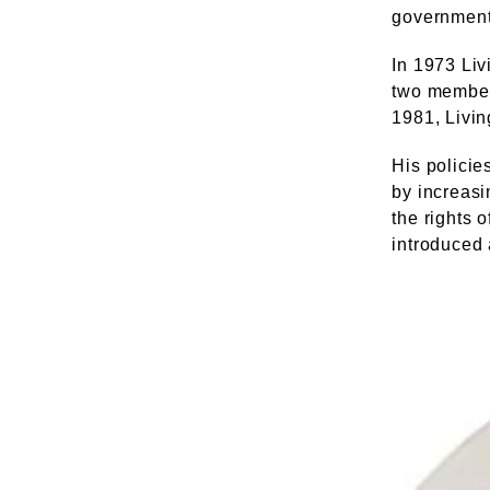
government
In 1973 Liv
two member
1981, Livin
His policie
by increasi
the rights 
introduced 