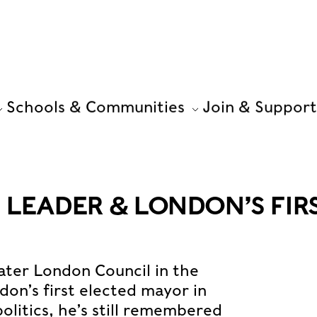
Schools & Communities
Join & Support
 LEADER & LONDON’S FIR
ater London Council in the
on’s first elected mayor in
politics, he’s still remembered