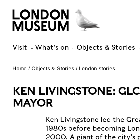
Visit
What's on
Objects & Stories
Home
Objects & Stories
London stories
KEN LIVINGSTONE: GLC
MAYOR
Ken Livingstone led the Gre
1980s before becoming Lond
2000. A giant of the city’s 