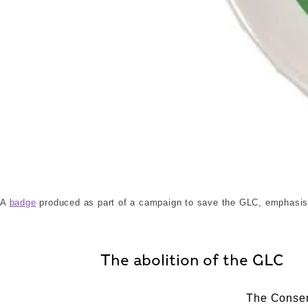
88_190_17.jpg. ©London Museum
A
badge
produced as part of a campaign to save the GLC, emphasisin
The abolition of the GLC
The Conser