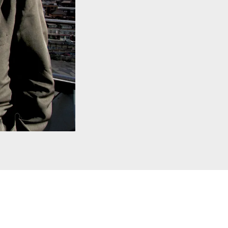
al Copyright. Courtesy of Alamy