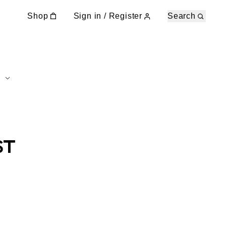
Shop
Sign in / Register
Search
ST