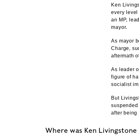
Ken Livings
every level
an MP, lea
mayor.
As mayor b
Charge, suc
aftermath of
As leader o
figure of ha
socialist i
But Livings
suspended m
after being
Where was Ken Livingstone