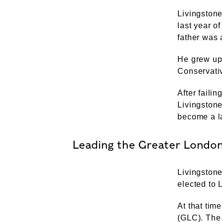
Livingstone
last year o
father was 
He grew up
Conservativ
After faili
Livingstone
become a la
Leading the Greater London
Livingston
elected to
At that ti
(GLC). The