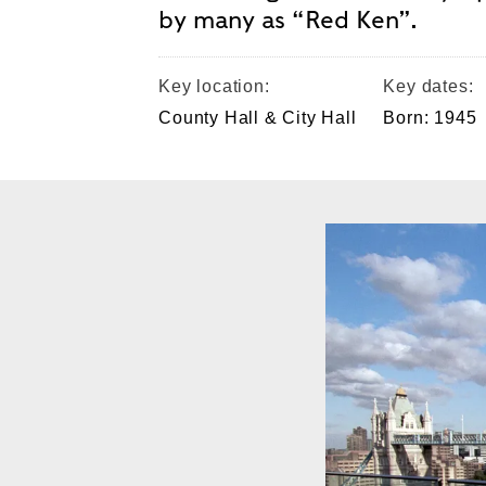
by many as “Red Ken”.
Key location:
Key dates:
County Hall & City Hall
Born: 1945