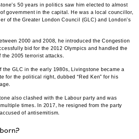
tone’s 50 years in politics saw him elected to almost
 of government in the capital. He was a local councillor,
der of the Greater London Council (GLC) and London’s
etween 2000 and 2008, he introduced the Congestion
cessfully bid for the 2012 Olympics and handled the
 the 2005 terrorist attacks.
f the GLC in the early 1980s, Livingstone became a
te for the political right, dubbed “Red Ken” for his
mage.
tone also clashed with the Labour party and was
ultiple times. In 2017, he resigned from the party
 accused of antisemitism.
 born?