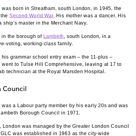
 was born in Streatham, south London, in 1945, the
f the
Second World War
. His mother was a dancer. His
a ship's master in the Merchant Navy.
 in the borough of
Lambeth
, south London, in a
e-voting, working-class family.
ng his grammar school entry exam – the 11-plus –
 went to Tulse Hill Comprehensive, leaving at 17 to
b technician at the Royal Marsden Hospital.
 Council
e was a Labour party member by his early 20s and was
 Lambeth Borough Council in 1971.
me, London was managed by the Greater London Council
 GLC was established in 1963 as the city-wide