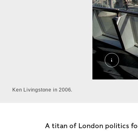
Ken Living
Ken Livingstone in 2006.
A titan of London politics f