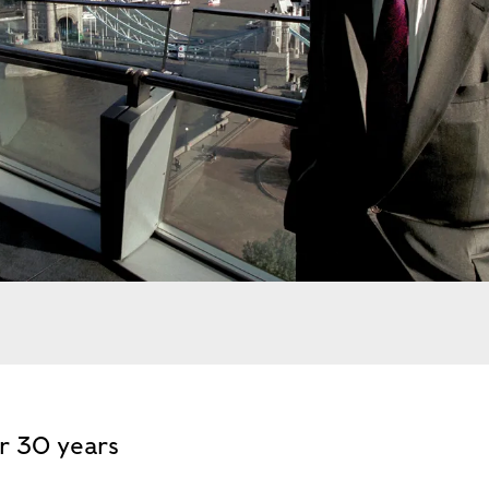
stone, mayor of London, in front of Tower Bridge,. Extern
or 30 years