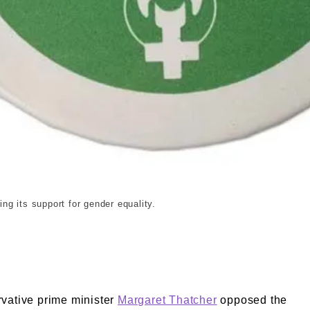
g its support for gender equality.
vative prime minister
Margaret Thatcher
opposed the