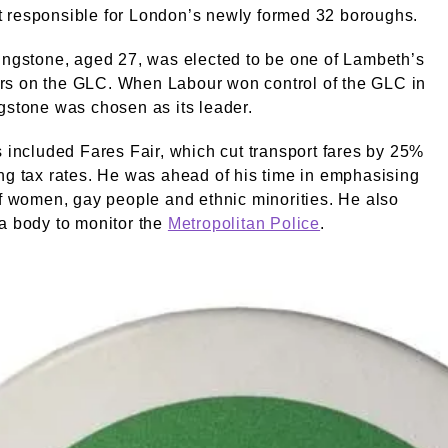
 responsible for London’s newly formed 32 boroughs.
ingstone, aged 27, was elected to be one of Lambeth’s
s on the GLC. When Labour won control of the GLC in
gstone was chosen as its leader.
s included Fares Fair, which cut transport fares by 25%
ng tax rates. He was ahead of his time in emphasising
of women, gay people and ethnic minorities. He also
a body to monitor the
Metropolitan Police
.