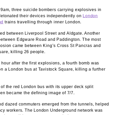
 9am, three suicide bombers carrying explosives in
detonated their devices independently on
London
nd
trains travelling through inner London.
ed between Liverpool Street and Aldgate. Another
between Edgware Road and Paddington. The most
losion came between King’s Cross St Pancras and
are, killing 26 people.
hour after the first explosions, a fourth bomb was
n a London bus at Tavistock Square, killing a further
of the red London bus with its upper deck split
pen became the defining image of 7/7.
nd dazed commuters emerged from the tunnels, helped
cy workers. The London Underground network was