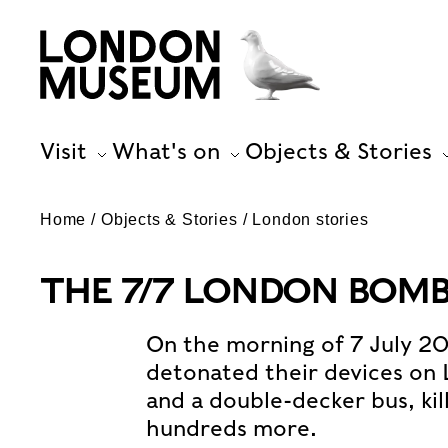
Visit
What's on
Objects & Stories
Home
Objects & Stories
London stories
THE 7/7 LONDON BOMB
On the morning of 7 July 2
detonated their devices on
and a double-decker bus, kil
hundreds more.