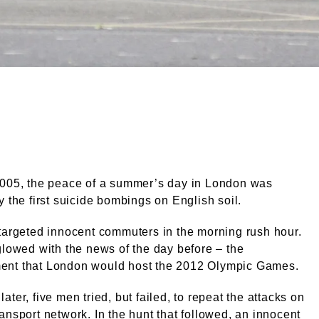
 in the 7/7 London bombings, 2005. External Copyright. C
2005, the peace of a summer’s day in London was
y the first suicide bombings on English soil.
targeted innocent commuters in the morning rush hour.
glowed with the news of the day before – the
nt that London would host the 2012 Olympic Games.
ater, five men tried, but failed, to repeat the attacks on
ansport network. In the hunt that followed, an innocent