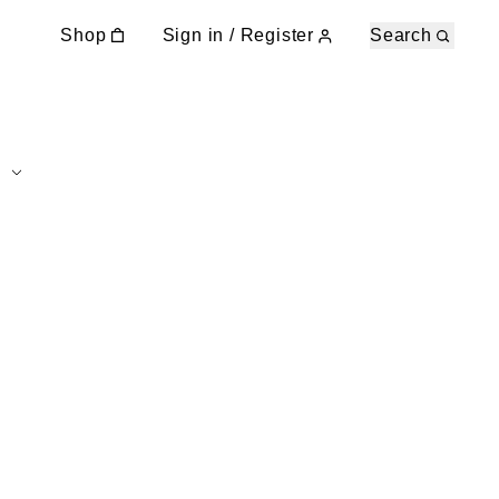
Shop
Sign in / Register
Search