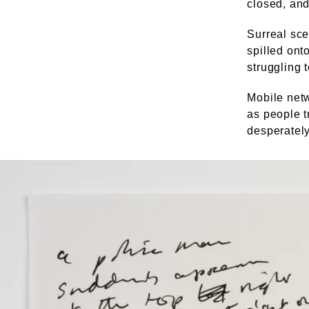
closed, an
Surreal sce
spilled ont
struggling 
Mobile netw
as people t
desperately