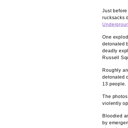
Just before
rucksacks 
Undergrou
One explod
detonated 
deadly exp
Russell Squ
Roughly an 
detonated o
13 people.
The photos 
violently o
Bloodied a
by emergen