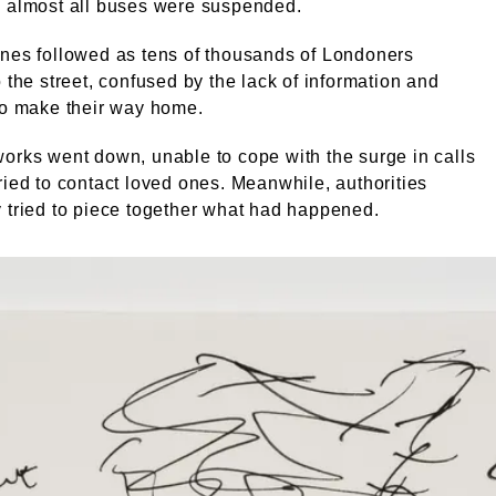
d almost all buses were suspended.
nes followed as tens of thousands of Londoners
o the street, confused by the lack of information and
to make their way home.
orks went down, unable to cope with the surge in calls
ried to contact loved ones. Meanwhile, authorities
 tried to piece together what had happened.