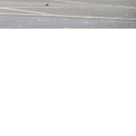
ourtesy of Alamy/ Daily Mail