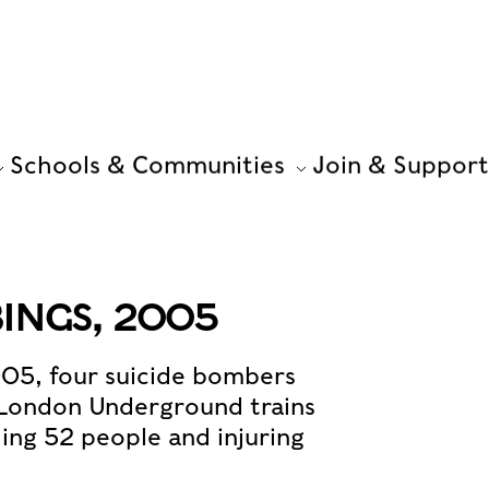
Schools & Communities
Join & Support
INGS, 2005
005, four suicide bombers
 London Underground trains
ling 52 people and injuring