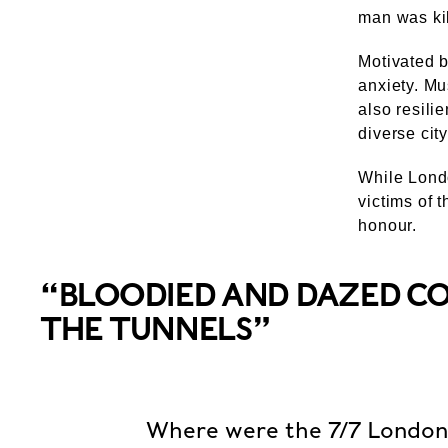
man was kil
Motivated b
anxiety. Mu
also resilie
diverse city
While Londo
victims of 
honour.
“BLOODIED AND DAZED 
THE TUNNELS”
Where were the 7/7 Londo