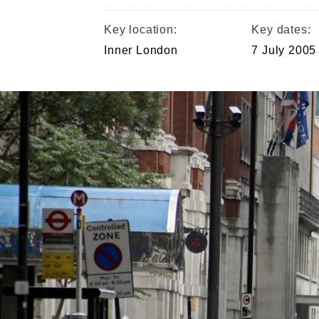
Key location:
Key dates:
Inner London
7 July 2005