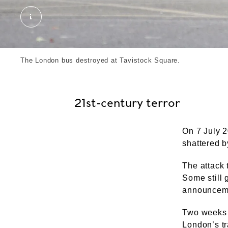
A photo of the bus destroyed at Tavistock Square
The London bus destroyed at Tavistock Square.
21st-century terror
On 7 July 
shattered b
The attack 
Some still 
announceme
Two weeks l
London’s tr