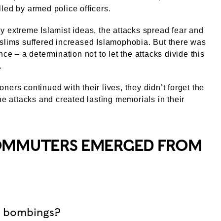
led by armed police officers.
y extreme Islamist ideas, the attacks spread fear and
slims suffered increased Islamophobia. But there was
nce – a determination not to let the attacks divide this
.
ners continued with their lives, they didn’t forget the
the attacks and created lasting memorials in their
COMMUTERS EMERGED FROM
n bombings?