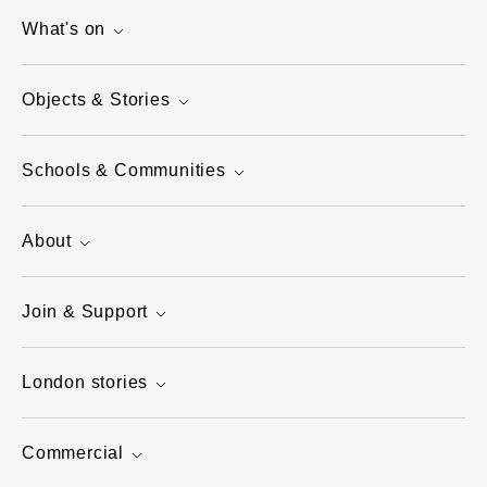
What's on
Objects & Stories
Schools & Communities
About
Join & Support
London stories
Commercial