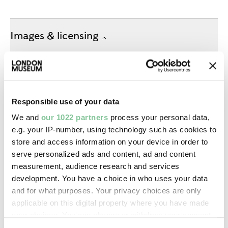
Images & licensing
Copyright holder:
digital image © London Museum
Responsible use of your data
Image credit:
We and
our 1022 partners
process your personal data,
—
e.g. your IP-number, using technology such as cookies to
store and access information on your device in order to
Creative commons usage:
serve personalized ads and content, ad and content
measurement, audience research and services
—
development. You have a choice in who uses your data
and for what purposes. Your privacy choices are only
License this image:
applicable on this digital property where you have made
your choices. You can change or withdraw your consent
To license this image for
any time from the Cookie Declaration or by clicking on