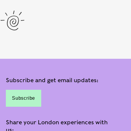
Subscribe and get email updates:
Subscribe
Share your London experiences with
us: