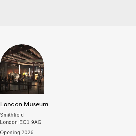
London Museum
Smithfield
London EC1 9AG
Opening 2026