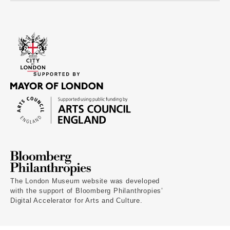
The London Museum website was developed
with the support of Bloomberg Philanthropies’
Digital Accelerator for Arts and Culture.