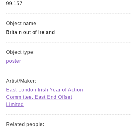
99.157
Object name:
Britain out of Ireland
Object type:
poster
Artist/Maker:
East London Irish Year of Action
Committee, East End Offset
Limited
Related people: