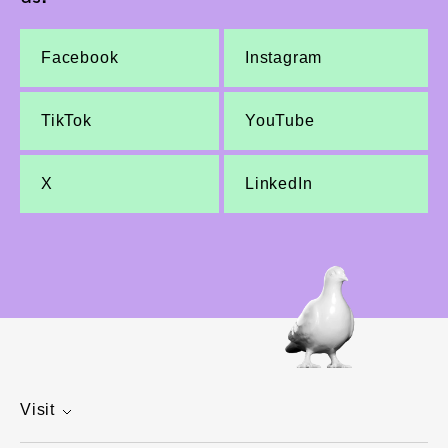
Facebook
Instagram
TikTok
YouTube
X
LinkedIn
Visit