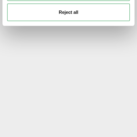
Reject all