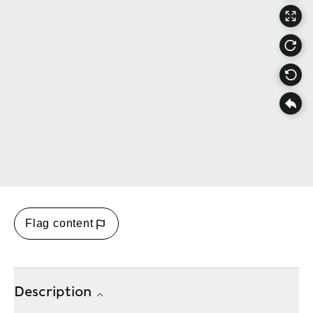
Flag content
Description