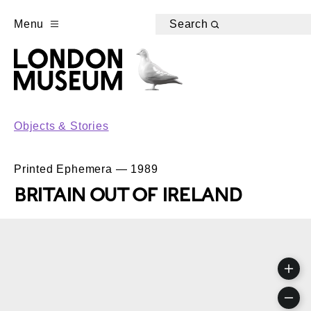
Menu
Search
Objects & Stories
Printed Ephemera — 1989
BRITAIN OUT OF IRELAND