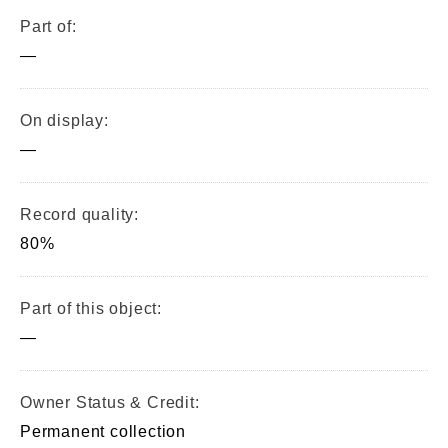
Part of:
—
On display:
—
Record quality:
80%
Part of this object:
—
Owner Status & Credit:
Permanent collection