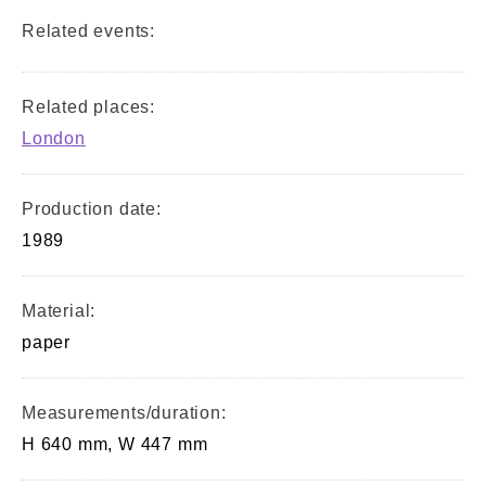
Related events:
Related places:
London
Production date:
1989
Material:
paper
Measurements/duration:
H 640 mm, W 447 mm