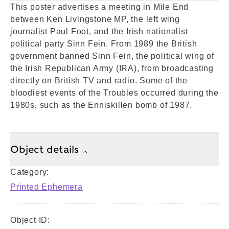
This poster advertises a meeting in Mile End
between Ken Livingstone MP, the left wing
journalist Paul Foot, and the Irish nationalist
political party Sinn Fein. From 1989 the British
government banned Sinn Fein, the political wing of
the Irish Republican Army (IRA), from broadcasting
directly on British TV and radio. Some of the
bloodiest events of the Troubles occurred during the
1980s, such as the Enniskillen bomb of 1987.
Object details
Category:
Printed Ephemera
Object ID: