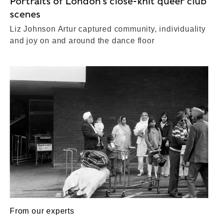
Portraits of London’s close-knit queer club
scenes
Liz Johnson Artur captured community, individuality
and joy on and around the dance floor
From our experts