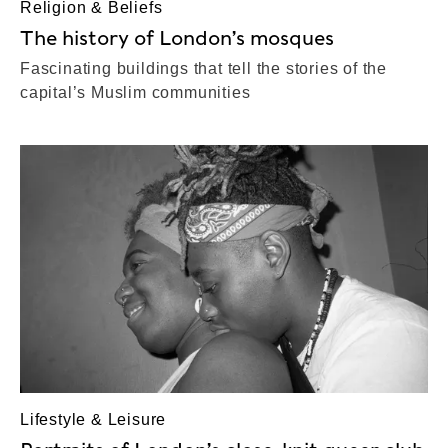
Religion & Beliefs
The history of London’s mosques
Fascinating buildings that tell the stories of the
capital’s Muslim communities
Lifestyle & Leisure