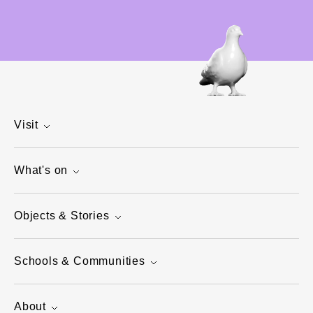
Visit
What's on
Objects & Stories
Schools & Communities
About