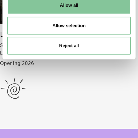
default settings. Please read our
cookies policy
and how
Allow all
to manage them.
Allow selection
London Museum
Reject all
Smithfield
London EC1 9AG
Opening 2026