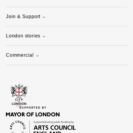
Join & Support
London stories
Commercial