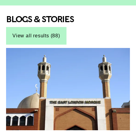
BLOGS & STORIES
Top-Results
Top-Results
View all results (88)