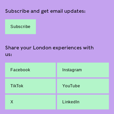
Subscribe and get email updates:
Subscribe
Share your London experiences with
us:
Facebook
Instagram
TikTok
YouTube
X
LinkedIn