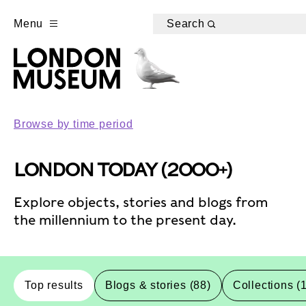
Menu
Search
Browse by time period
LONDON TODAY (2000+)
Explore objects, stories and blogs from
the millennium to the present day.
Top results
Blogs & stories (88)
Collections (