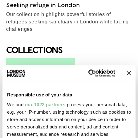
Seeking refuge in London
Our collection highlights powerful stories of
refugees seeking sanctuary in London while facing
challenges
COLLECTIONS
Top-Results
View all results (1,615)
Post-Medieval
Responsible use of your data
Single-part seal
We and
our 1022 partners
process your personal data,
15th century-20th century
e.g. your IP-number, using technology such as cookies to
store and access information on your device in order to
serve personalized ads and content, ad and content
Photography
measurement, audience research and services