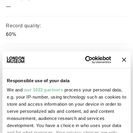
—
Record quality:
60%
Part of this object:
—
Responsible use of your data
Owner Status & Credit:
We and
our 1022 partners
process your personal data,
Permanent collection
e.g. your IP-number, using technology such as cookies to
store and access information on your device in order to
serve personalized ads and content, ad and content
Images & licensing
measurement, audience research and services
development. You have a choice in who uses your data
Copyright holder:
and for what purposes. Your privacy choices are only