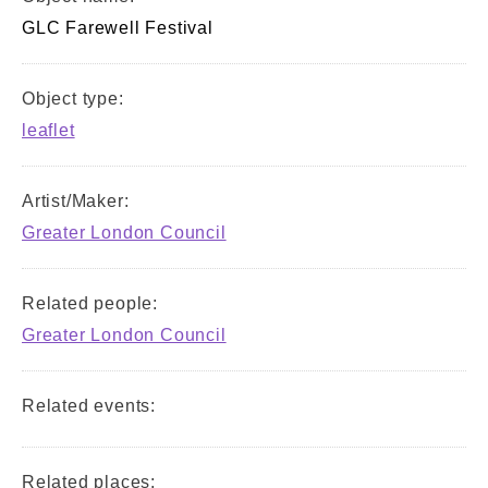
GLC Farewell Festival
Object type:
leaflet
Artist/Maker:
Greater London Council
Related people:
Greater London Council
Related events:
Related places: