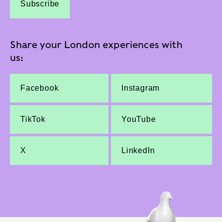
Subscribe
Share your London experiences with
us:
Facebook
Instagram
TikTok
YouTube
X
LinkedIn