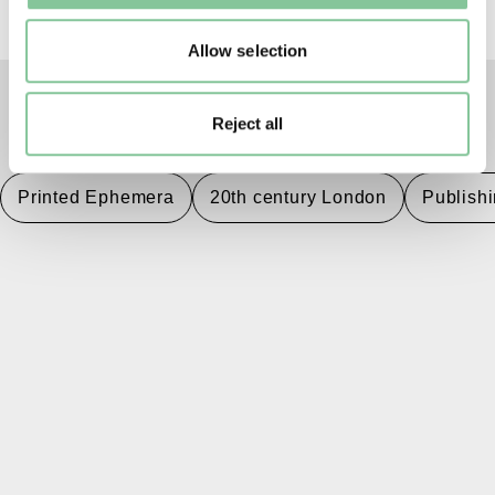
Allow selection
Reject all
TAGS
Printed Ephemera
20th century London
Publish