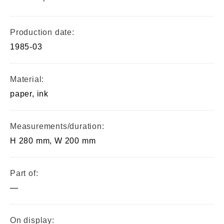
Production date:
1985-03
Material:
paper, ink
Measurements/duration:
H 280 mm, W 200 mm
Part of:
—
On display: