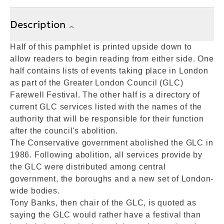
Description
Half of this pamphlet is printed upside down to
allow readers to begin reading from either side. One
half contains lists of events taking place in London
as part of the Greater London Council (GLC)
Farewell Festival. The other half is a directory of
current GLC services listed with the names of the
authority that will be responsible for their function
after the council's abolition.
The Conservative government abolished the GLC in
1986. Following abolition, all services provide by
the GLC were distributed among central
government, the boroughs and a new set of London-
wide bodies.
Tony Banks, then chair of the GLC, is quoted as
saying the GLC would rather have a festival than