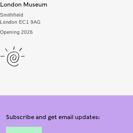
London Museum
Smithfield
London EC1 9AG
Opening 2026
Subscribe and get email updates: