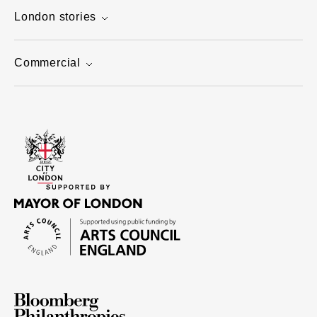
London stories
Commercial