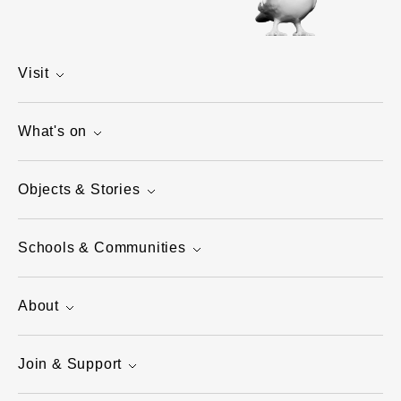
Visit
What's on
Objects & Stories
Schools & Communities
About
Join & Support