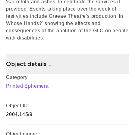
'sackcloth and ashes' to celebrate the services it
provided. Events taking place over the week of
festivities include Graeae Theatre's production 'In
Whose Hands?' showing the effects and
consequences of the abolition of the GLC on people
with disabilities.
Object details
Category:
Printed Ephemera
Object ID:
2004.145/9
Object name: