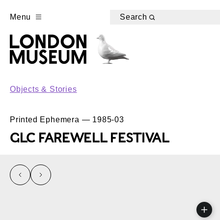
Menu
Search
Objects & Stories
Printed Ephemera — 1985-03
GLC FAREWELL FESTIVAL
left
right