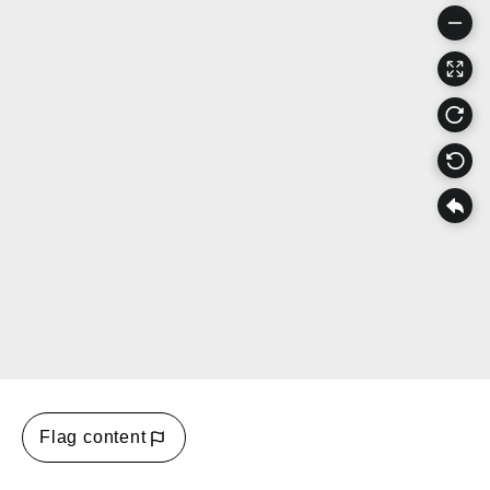
Flag content