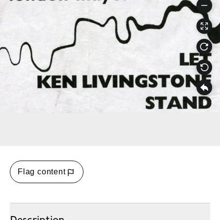
Flag content
Description