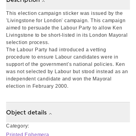
This election campaign sticker was issued by the
'Livingstone for London' campaign. This campaign
aimed to persuade the Labour Party to allow Ken
Livingstone to be short-listed in its London Mayoral
selection process.
The Labour Party had introduced a vetting
procedure to ensure Labour candidates were in
support of the government's national policies. Ken
was not selected by Labour but stood instead as an
independent candidate and won the Mayoral
election in February 2000.
Object details
Category:
Printed Ephemera