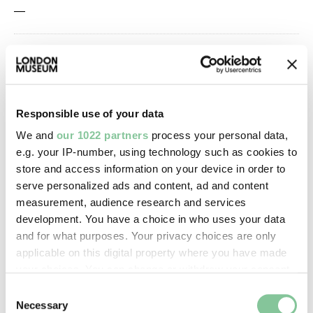
—
Owner Status & Credit:
Permanent collection
Responsible use of your data
Images & licensing
We and
our 1022 partners
process your personal data,
e.g. your IP-number, using technology such as cookies to
Copyright holder:
store and access information on your device in order to
serve personalized ads and content, ad and content
digital image © London Museum
measurement, audience research and services
development. You have a choice in who uses your data
Image credit:
and for what purposes. Your privacy choices are only
applicable on this digital property where you have made
—
your choices. You can change or withdraw your consent
any time from the Cookie Declaration or by clicking on
Consent
Creative commons usage:
the Privacy trigger icon.
Necessary
Selection