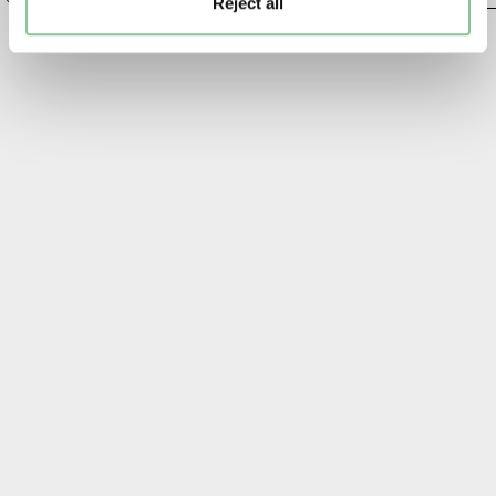
Reject all