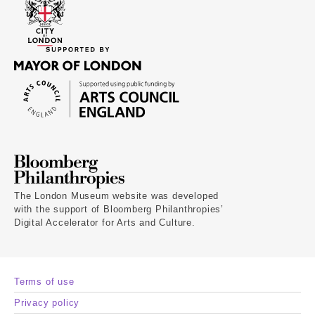
The London Museum website was developed
with the support of Bloomberg Philanthropies’
Digital Accelerator for Arts and Culture.
Terms of use
Privacy policy