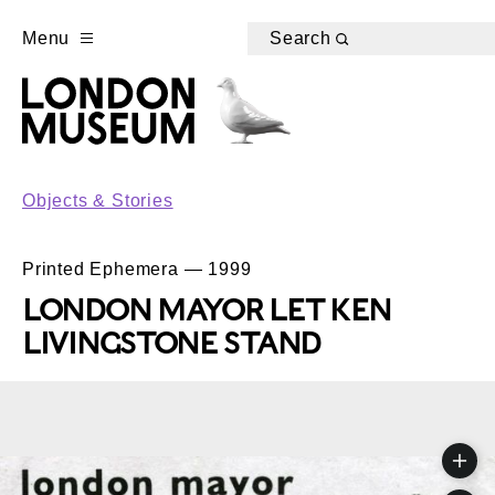
Menu
Search
Objects & Stories
Printed Ephemera — 1999
LONDON MAYOR LET KEN
LIVINGSTONE STAND