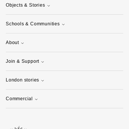
Objects & Stories
Schools & Communities
About
Join & Support
London stories
Commercial