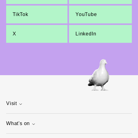
TikTok
YouTube
X
LinkedIn
Visit
What's on