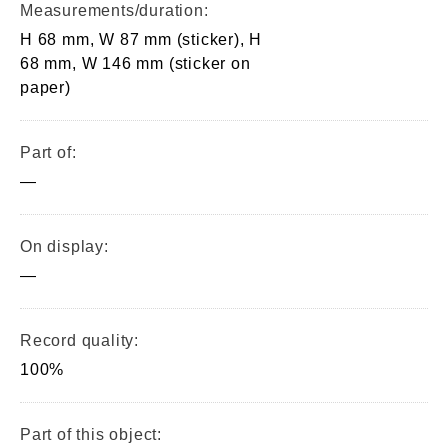
Measurements/duration:
H 68 mm, W 87 mm (sticker), H
68 mm, W 146 mm (sticker on
paper)
Part of:
—
On display:
—
Record quality:
100%
Part of this object: