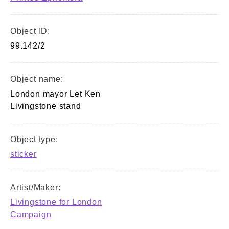
Object ID:
99.142/2
Object name:
London mayor Let Ken
Livingstone stand
Object type:
sticker
Artist/Maker:
Livingstone for London
Campaign