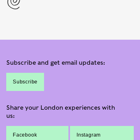
Subscribe and get email updates:
Subscribe
Share your London experiences with
us:
Facebook
Instagram