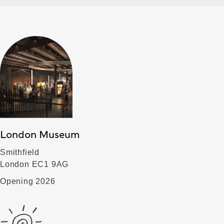
London Museum
Smithfield
London EC1 9AG
Opening 2026