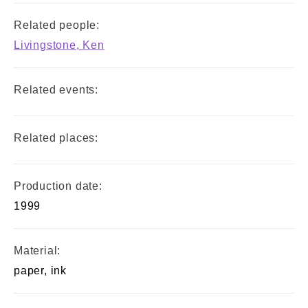
Related people:
Livingstone, Ken
Related events:
Related places:
Production date:
1999
Material:
paper, ink