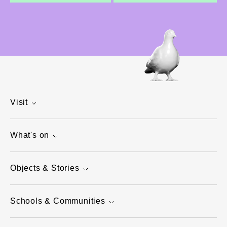
Visit
What's on
Objects & Stories
Schools & Communities