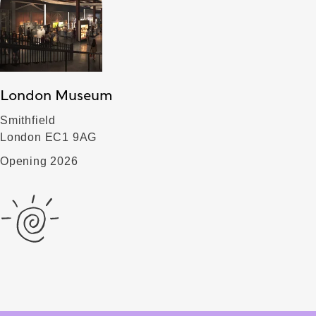
London Museum
Smithfield
London EC1 9AG
Opening 2026