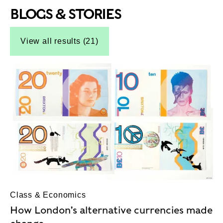
BLOGS & STORIES
Top-Results
Top-Results
View all results (21)
Class & Economics
How London’s alternative currencies made