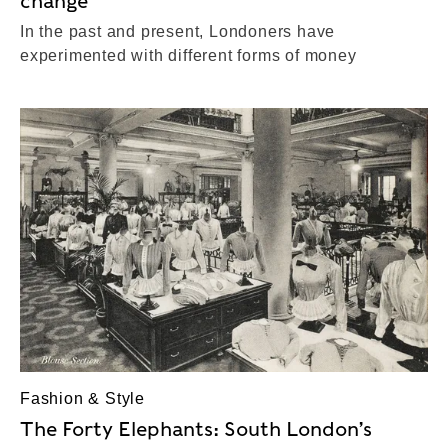
change
In the past and present, Londoners have
experimented with different forms of money
Fashion & Style
The Forty Elephants: South London’s