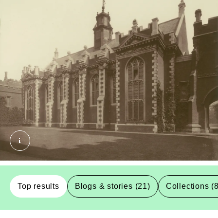
Lambeth Palace - Gate Hall. Dixon, Henry. © 
Top results
Blogs & stories (21)
Collections (