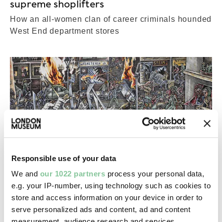
supreme shoplifters
How an all-women clan of career criminals hounded
West End department stores
Responsible use of your data
We and
our 1022 partners
process your personal data,
e.g. your IP-number, using technology such as cookies to
store and access information on your device in order to
serve personalized ads and content, ad and content
Collections
measurement, audience research and services