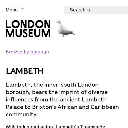
Menu
Search
Browse by borough
LAMBETH
Lambeth, the inner-south London
borough, bears the imprint of diverse
influences from the ancient Lambeth
Palace to Brixton’s African and Caribbean
community.
With industrialisation, Lambeth’s Thameside