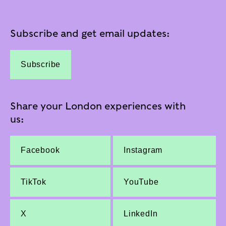
Subscribe and get email updates:
Subscribe
Share your London experiences with
us:
Facebook
Instagram
TikTok
YouTube
X
LinkedIn