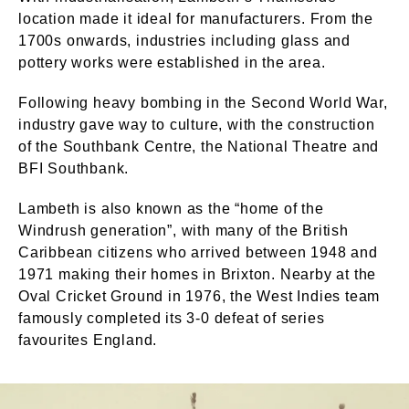
location made it ideal for manufacturers. From the
1700s onwards, industries including glass and
pottery works were established in the area.
Following heavy bombing in the Second World War,
industry gave way to culture, with the construction
of the Southbank Centre, the National Theatre and
BFI Southbank.
Lambeth is also known as the “home of the
Windrush generation”, with many of the British
Caribbean citizens who arrived between 1948 and
1971 making their homes in Brixton. Nearby at the
Oval Cricket Ground in 1976, the West Indies team
famously completed its 3-0 defeat of series
favourites England.