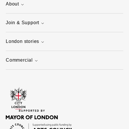
About
Join & Support
London stories
Commercial