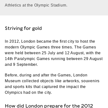
Athletics at the Olympic Stadium.
Striving for gold
In 2012, London became the first city to host the
modern Olympic Games three times. The Games
were held between 25 July and 12 August, with the
14th Paralympic Games running between 29 August
and 9 September.
Before, during and after the Games, London
Museum collected objects like artworks, souvenirs
and sports kits that captured the impact the
Olympics had on the city.
How did London prepare for the 2012