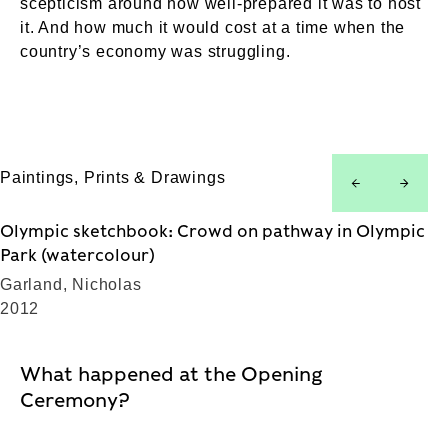
scepticism around how well-prepared it was to host
it. And how much it would cost at a time when the
country’s economy was struggling.
Paintings, Prints & Drawings
left
right
Olympic sketchbook: Crowd on pathway in Olympic
Park (watercolour)
Garland, Nicholas
2012
What happened at the Opening
Ceremony?