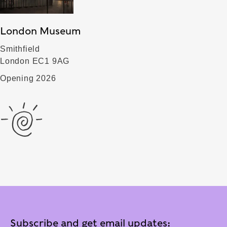
London Museum
Smithfield
London EC1 9AG
Opening 2026
Subscribe and get email updates: