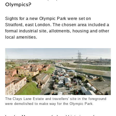
Olympics?
Sights for a new Olympic Park were set on
Stratford, east London. The chosen area included a
formal industrial site, allotments, housing and other
local amenities.
View from the roof of Templar's House, Clays La
The Clays Lane Estate and travellers' site in the foreground
were demolished to make way for the Olympic Park.