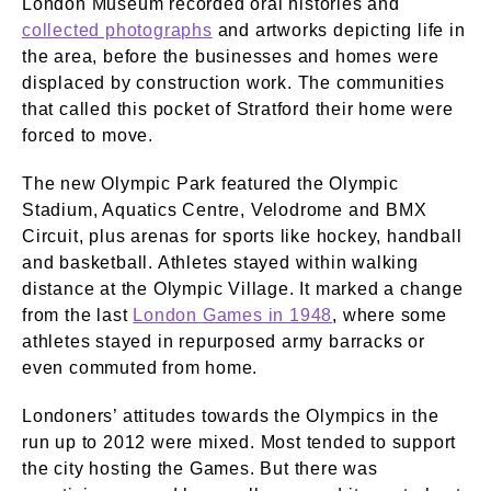
London Museum recorded oral histories and
collected photographs
and artworks depicting life in
the area, before the businesses and homes were
displaced by construction work. The communities
that called this pocket of Stratford their home were
forced to move.
The new Olympic Park featured the Olympic
Stadium, Aquatics Centre, Velodrome and BMX
Circuit, plus arenas for sports like hockey, handball
and basketball. Athletes stayed within walking
distance at the Olympic Village. It marked a change
from the last
London Games in 1948
, where some
athletes stayed in repurposed army barracks or
even commuted from home.
Londoners’ attitudes towards the Olympics in the
run up to 2012 were mixed. Most tended to support
the city hosting the Games. But there was