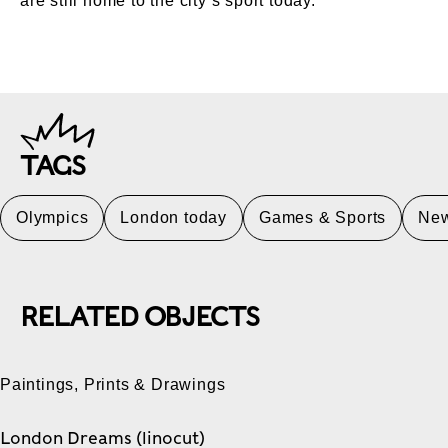
are still home to the city’s sport today.
TAGS
Olympics
London today
Games & Sports
Ne
RELATED OBJECTS
Paintings, Prints & Drawings
London Dreams (linocut)