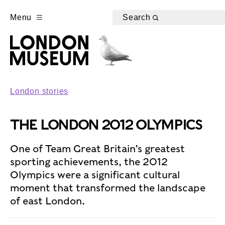
Menu
Search
London stories
THE LONDON 2012 OLYMPICS
One of Team Great Britain’s greatest
sporting achievements, the 2012
Olympics were a significant cultural
moment that transformed the landscape
of east London.