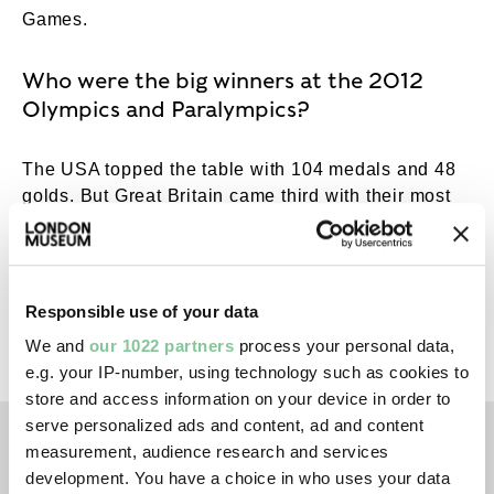
Games.
Who were the big winners at the 2012
Olympics and Paralympics?
The USA topped the table with 104 medals and 48
golds. But Great Britain came third with their most
successful Olympics since the
London 1908
Games
: 65 medals, 29 of which were golds in 11
different sports. Diver
Tom Daley
and gymnast
Elizabeth ‘Beth’ Tweddle were among those
Responsible use of your data
winning bronze, and their respective swimming
We and
our 1022 partners
process your personal data,
trunks and leotard are in our collection.
e.g. your IP-number, using technology such as cookies to
store and access information on your device in order to
serve personalized ads and content, ad and content
left
right
measurement, audience research and services
development. You have a choice in who uses your data