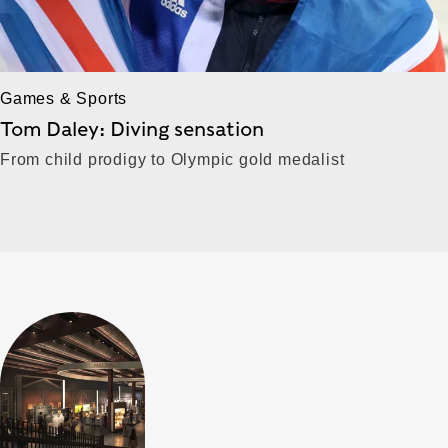
Games & Sports
Tom Daley: Diving sensation
From child prodigy to Olympic gold medalist