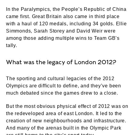
In the Paralympics, the People’s Republic of China
came first. Great Britain also came in third place
with a haul of 120 medals, including 34 golds. Ellie
Simmonds, Sarah Storey and David Weir were
among those adding multiple wins to Team GB’s
tally.
What was the legacy of London 2012?
The sporting and cultural legacies of the 2012
Olympics are difficult to define, and they’ve been
much debated since the games drew to a close.
But the most obvious physical effect of 2012 was on
the redeveloped area of east London. It led to the
creation of new neighbourhoods and infrastructure.
And many of the arenas built in the Olympic Park