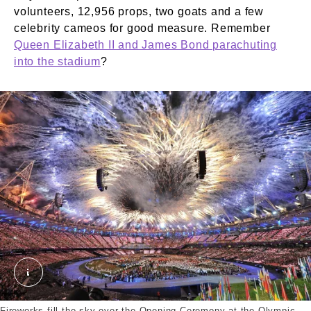
volunteers, 12,956 props, two goats and a few
celebrity cameos for good measure. Remember
Queen Elizabeth II and James Bond parachuting
into the stadium
?
Opening ceremony Olympics 2012. External Copyrig
Fireworks fill the sky over the Opening Ceremony at the Olympic