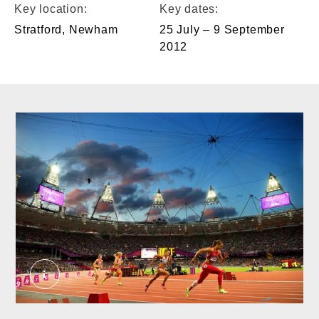
Key location:
Key dates:
Stratford, Newham
25 July – 9 September
2012
Event at the Olympic Stadium in the 2012 Olympi