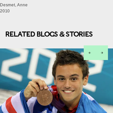
Desmet, Anne
2010
RELATED BLOGS & STORIES
left
right