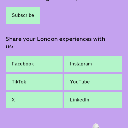
Subscribe
Share your London experiences with
us:
Facebook
Instagram
TikTok
YouTube
X
LinkedIn