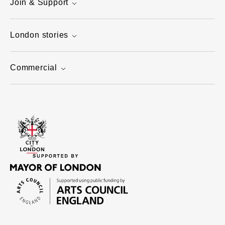
Join & Support
London stories
Commercial