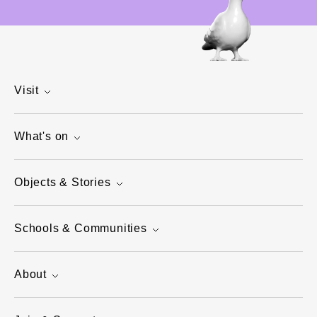
Visit
What's on
Objects & Stories
Schools & Communities
About