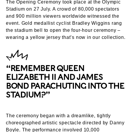
The Opening Ceremony took place at the Olympic
Stadium on 27 July. A crowd of 80,000 spectators
and 900 million viewers worldwide witnessed the
event. Gold medallist cyclist Bradley Wiggins rang
the stadium bell to open the four-hour ceremony –
wearing a yellow jersey that’s now in our collection.
“REMEMBER QUEEN
ELIZABETH II AND JAMES
BOND PARACHUTING INTO THE
STADIUM?”
The ceremony began with a dreamlike, tightly
choreographed artistic spectacle directed by Danny
Boyle. The performance involved 10,000