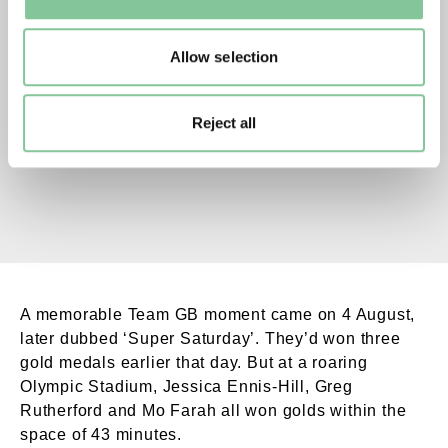
to manage them.
Mo Farah winning. External Copyright. Courtesy
Allow selection
Mo Farah wins the men's 10,000m race.
Reject all
A memorable Team GB moment came on 4 August,
later dubbed ‘Super Saturday’. They’d won three
gold medals earlier that day. But at a roaring
Olympic Stadium, Jessica Ennis-Hill, Greg
Rutherford and Mo Farah all won golds within the
space of 43 minutes.