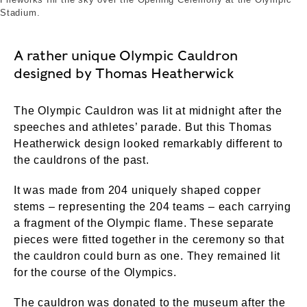
Stadium.
A rather unique Olympic Cauldron
designed by Thomas Heatherwick
The Olympic Cauldron was lit at midnight after the
speeches and athletes’ parade. But this Thomas
Heatherwick design looked remarkably different to
the cauldrons of the past.
It was made from 204 uniquely shaped copper
stems – representing the 204 teams – each carrying
a fragment of the Olympic flame. These separate
pieces were fitted together in the ceremony so that
the cauldron could burn as one. They remained lit
for the course of the Olympics.
The cauldron was donated to the museum after the