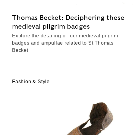
Thomas Becket: Deciphering these
medieval pilgrim badges
Explore the detailing of four medieval pilgrim
badges and ampullae related to St Thomas
Becket
Fashion & Style