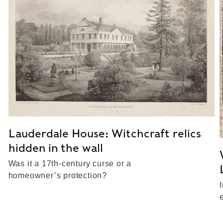
Lauderdale House: Witchcraft relics
hidden in the wall
Was it a 17th-century curse or a
homeowner’s protection?