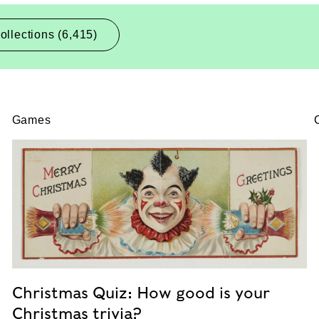
ollections (6,415)
Games
Christmas Quiz: How good is your
Christmas trivia?