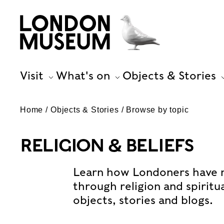
Visit
What's on
Objects & Stories
Home
Objects & Stories
Browse by topic
RELIGION & BELIEFS
Learn how Londoners have 
through religion and spiritu
objects, stories and blogs.