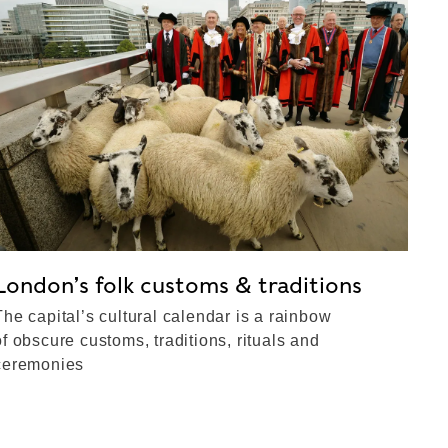
London’s folk customs & traditions
The capital’s cultural calendar is a rainbow
of obscure customs, traditions, rituals and
ceremonies