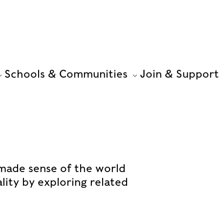
Schools & Communities
Join & Support
made sense of the world
ality by exploring related