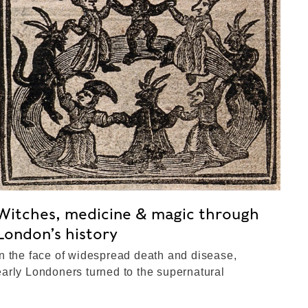
Witches, medicine & magic through
London’s history
In the face of widespread death and disease,
early Londoners turned to the supernatural