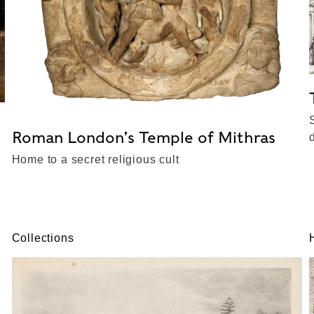
Roman London’s Temple of Mithras
Home to a secret religious cult
Collections