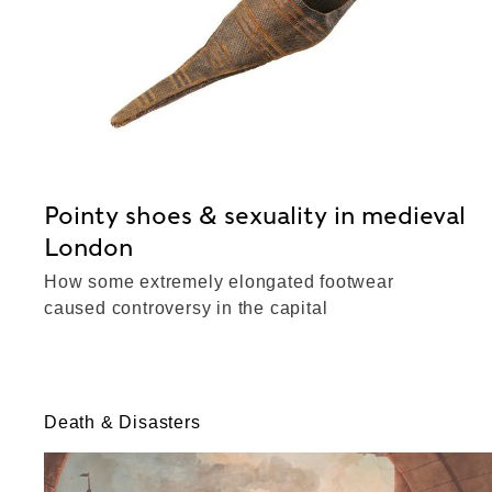
Pointy shoes & sexuality in medieval
London
How some extremely elongated footwear
caused controversy in the capital
Death & Disasters