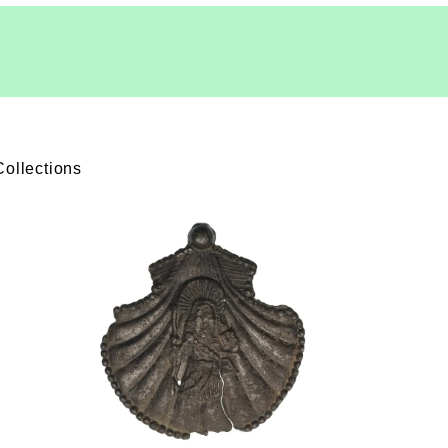
Collections