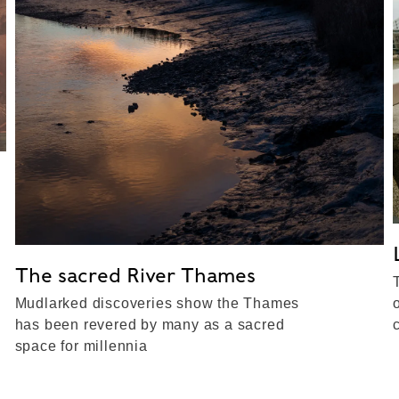
The sacred River Thames
Mudlarked discoveries show the Thames
has been revered by many as a sacred
space for millennia