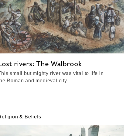
Lost rivers: The Walbrook
This small but mighty river was vital to life in
the Roman and medieval city
Religion & Beliefs