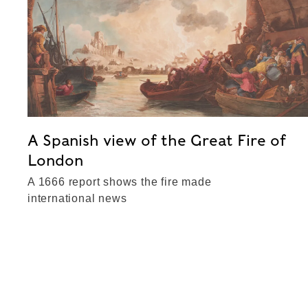
A Spanish view of the Great Fire of
London
A 1666 report shows the fire made
international news