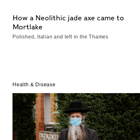
How a Neolithic jade axe came to
Mortlake
Polished, Italian and left in the Thames
Health & Disease