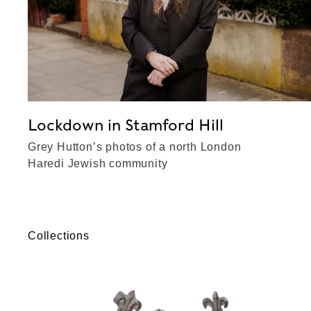
Lockdown in Stamford Hill
Grey Hutton’s photos of a north London
Haredi Jewish community
Collections