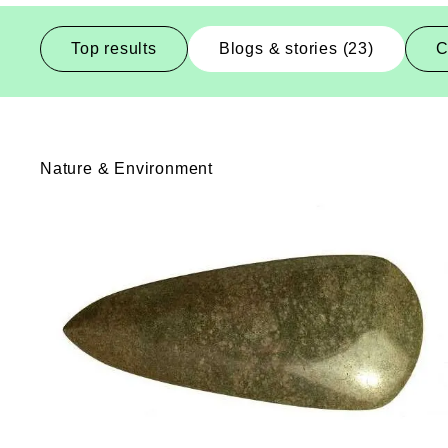
Top results
Blogs & stories (23)
C
Blogs-And-Stories
Nature & Environment