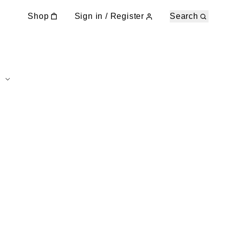
Shop
Sign in / Register
Search