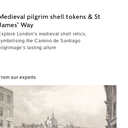
Medieval pilgrim shell tokens & St
James’ Way
Explore London’s medieval shell relics,
symbolising the Camino de Santiago
pilgrimage’s lasting allure
From our experts