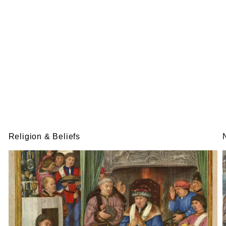
Religion & Beliefs