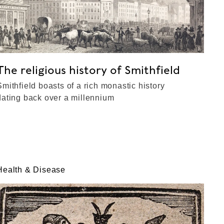
The religious history of Smithfield
Smithfield boasts of a rich monastic history
dating back over a millennium
Health & Disease