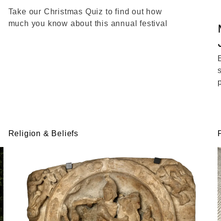
Take our Christmas Quiz to find out how
much you know about this annual festival
Religion & Beliefs