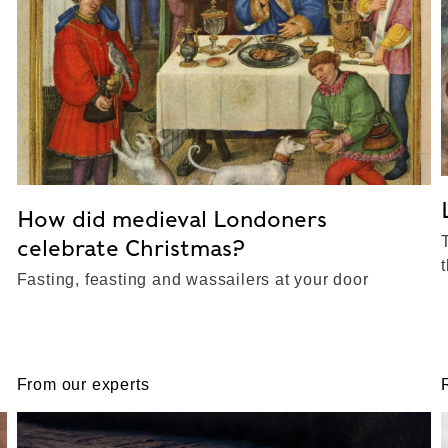
How did medieval Londoners
celebrate Christmas?
Fasting, feasting and wassailers at your door
From our experts