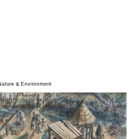
Nature & Environment