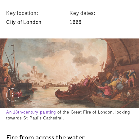
Key location:
Key dates:
City of London
1666
The Great Fire of London crop. Stadler, Joseph Co
An 18th-century painting
of the Great Fire of London, looking
towards St Paul's Cathedral.
Fire from across the water