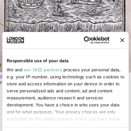
Responsible use of your data
Monarchy or no monarchy in England. Lilly, Willi
We and
our 1022 partners
process your personal data,
e.g. your IP-number, using technology such as cookies to
William Lilly's 1651 book
predicts a fire in London, as well as a
plague, based on dreams he'd had.
store and access information on your device in order to
serve personalized ads and content, ad and content
measurement, audience research and services
Surveying the damage
development. You have a choice in who uses your data
and for what purposes. Your privacy choices are only
The report exaggerates the final damage of the fire.
applicable on this digital property where you have made
It says 140 churches and 55,000 homes were
your choices. You can change or withdraw your consent
destroyed. In reality, it was 87 churches and 13,200