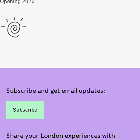
Opening 2026
Subscribe and get email updates:
Subscribe
Share your London experiences with