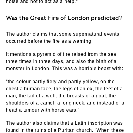
noise and not to act as a help.”
Was the Great Fire of London predicted?
The author claims that some supernatural events
occurred before the fire as a warning.
It mentions a pyramid of fire raised from the sea
three times in three days, and also the birth of a
monster in London. This was a horrible beast with:
“the colour partly fiery and partly yellow, on the
chest a human face, the legs of an ox, the feet of a
man, the tail of a wolf, the breasts of a goat, the
shoulders of a camel, a long neck, and instead of a
head a tumour with horse ears.”
The author also claims that a Latin inscription was
found in the ruins of a Puritan church. “When these