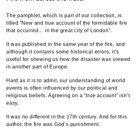
The pamphlet, which is part of our collection, is
titled “New and true account of the formidable fire
that occurred… in the great city of London”.
It was published in the same year of the fire, and
although it contains some historical errors, it’s
useful for showing us how the disaster was viewed
in another part of Europe.
Hard as it is to admit, our understanding of world
events is often influenced by our political and
religious beliefs. Agreeing on a “true account” isn’t
easy.
It was no different in the 17th century. And for this
author, the fire was God’s punishment.