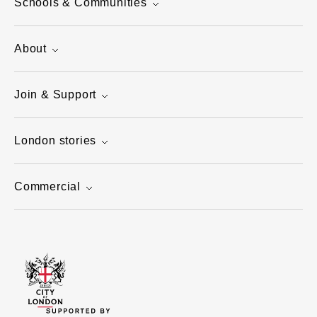
Schools & Communities
About
Join & Support
London stories
Commercial