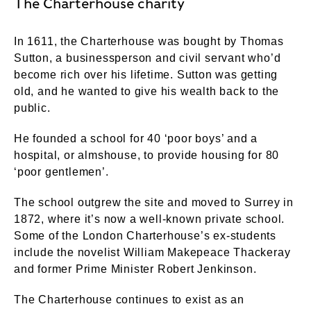
The Charterhouse charity
In 1611, the Charterhouse was bought by Thomas
Sutton, a businessperson and civil servant who’d
become rich over his lifetime. Sutton was getting
old, and he wanted to give his wealth back to the
public.
He founded a school for 40 ‘poor boys’ and a
hospital, or almshouse, to provide housing for 80
‘poor gentlemen’.
The school outgrew the site and moved to Surrey in
1872, where it’s now a well-known private school.
Some of the London Charterhouse’s ex-students
include the novelist William Makepeace Thackeray
and former Prime Minister Robert Jenkinson.
The Charterhouse continues to exist as an