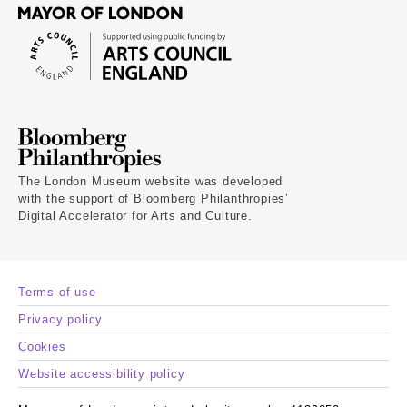
The London Museum website was developed
with the support of Bloomberg Philanthropies’
Digital Accelerator for Arts and Culture.
Terms of use
Privacy policy
Cookies
Website accessibility policy