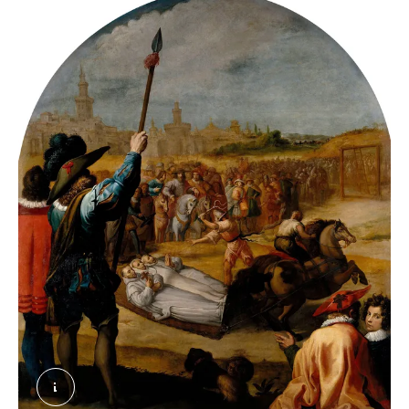
Vicente Carducho, 'El martirio de tres cartujos 