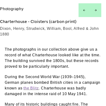
Photography
left
right
Charterhouse - Cloisters (carbon print)
Dixon, Henry, Strudwick, William, Bool, Alfred & John
1880
The photographs in our collection above give us a
record of what Charterhouse looked like at the time.
The building survived the 1800s, but these records
proved to be particularly important.
During the Second World War (1939–1945),
German planes bombed British cities in a campaign
known as
the Blitz
. Charterhouse was badly
damaged in the intense raid of 10 May 1941.
Many of its historic buildings caught fire. The