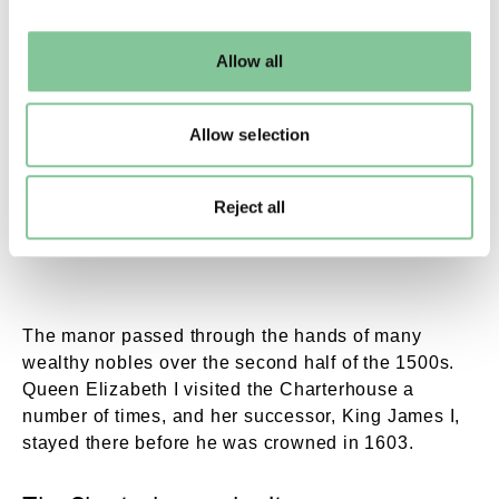
may change your settings at any time or accept the
default settings. Please read our
cookies policy
and how
Allow all
to manage them.
The Great Hall. Radclyffe, C.W. © London Muse
Allow selection
A coloured
print of the Charterhouse’s Great Hall
,
Reject all
1846.
The manor passed through the hands of many
wealthy nobles over the second half of the 1500s.
Queen Elizabeth I visited the Charterhouse a
number of times, and her successor, King James I,
stayed there before he was crowned in 1603.