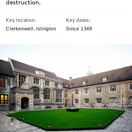
destruction.
Key location:
Key dates:
Clerkenwell, Islington
Since 1348
The Charterhouse. External Copyright. Courtesy of