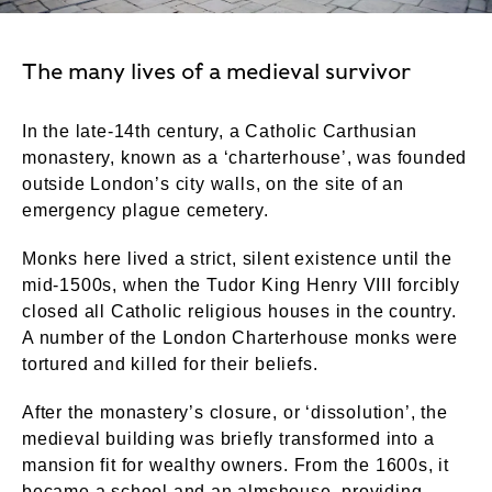
The many lives of a medieval survivor
In the late-14th century, a Catholic Carthusian
monastery, known as a ‘charterhouse’, was founded
outside London’s city walls, on the site of an
emergency plague cemetery.
Monks here lived a strict, silent existence until the
mid-1500s, when the Tudor King Henry VIII forcibly
closed all Catholic religious houses in the country.
A number of the London Charterhouse monks were
tortured and killed for their beliefs.
After the monastery’s closure, or ‘dissolution’, the
medieval building was briefly transformed into a
mansion fit for wealthy owners. From the 1600s, it
became a school and an almshouse, providing