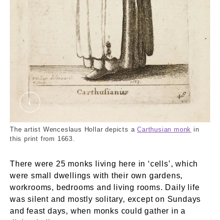
A Carthusian. Hollar, Wenceslaus. © London Mu
The artist Wenceslaus Hollar depicts a
Carthusian monk
in
this print from 1663.
There were 25 monks living here in ‘cells’, which
were small dwellings with their own gardens,
workrooms, bedrooms and living rooms. Daily life
was silent and mostly solitary, except on Sundays
and feast days, when monks could gather in a