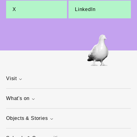
X
LinkedIn
Visit
What's on
Objects & Stories