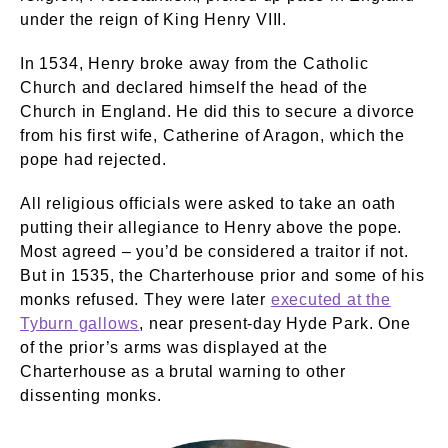
under the reign of King Henry VIII.
In 1534, Henry broke away from the Catholic
Church and declared himself the head of the
Church in England. He did this to secure a divorce
from his first wife, Catherine of Aragon, which the
pope had rejected.
All religious officials were asked to take an oath
putting their allegiance to Henry above the pope.
Most agreed – you’d be considered a traitor if not.
But in 1535, the Charterhouse prior and some of his
monks refused. They were later
executed at the
Tyburn gallows
, near present-day Hyde Park. One
of the prior’s arms was displayed at the
Charterhouse as a brutal warning to other
dissenting monks.