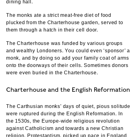
dining hall.
The monks ate a strict meat-free diet of food
plucked from the Charterhouse garden, served to
them through a hatch in their cell door.
The Charterhouse was funded by various groups
and wealthy Londoners. You could even ‘sponsor’ a
monk, and by doing so add your family coat of arms
onto the doorways of their cells. Sometimes donors
were even buried in the Charterhouse.
Charterhouse and the English Reformation
The Carthusian monks’ days of quiet, pious solitude
were ruptured during the English Reformation. In
the 1530s, the Europe-wide religious revolution
against Catholicism and towards a new Christian
religion, Protestantism, picked up pace in England