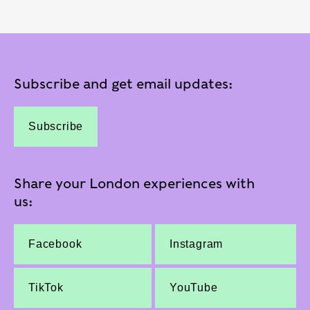
Subscribe and get email updates:
Subscribe
Share your London experiences with
us:
Facebook
Instagram
TikTok
YouTube