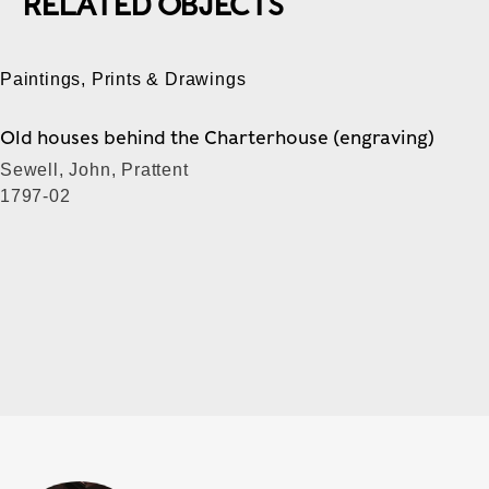
RELATED OBJECTS
Paintings, Prints & Drawings
Old houses behind the Charterhouse (engraving)
Sewell, John, Prattent
1797-02