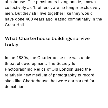
almshouse. The pensioners living onsite, known
collectively as ‘brothers’, are no longer exclusively
men. But they still live together like they would
have done 400 years ago, eating communally in the
Great Hall.
What Charterhouse buildings survive
today
In the 1880s, the Charterhouse site was under
threat of development. The Society for
Photographing Relics of Old London used the
relatively new medium of photography to record
sites like Charterhouse that were earmarked for
demolition.