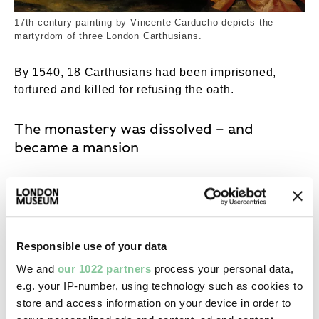
17th-century painting by Vincente Carducho depicts the
martyrdom of three London Carthusians.
By 1540, 18 Carthusians had been imprisoned,
tortured and killed for refusing the oath.
The monastery was dissolved – and
became a mansion
The Charterhouse was one of the 800 Catholic
religious houses shut down between 1536 and
1540, in a process known as the
dissolution of the
monasteries
. Like other monasteries and nunneries,
Responsible use of your data
the Charterhouse’s building and its land were
We and
our 1022 partners
process your personal data,
seized by the Crown and sold to private buyers.
e.g. your IP-number, using technology such as cookies to
Henry pocketed the profits.
store and access information on your device in order to