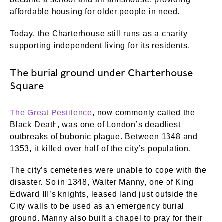
affordable housing for older people in need.
Today, the Charterhouse still runs as a charity
supporting independent living for its residents.
The burial ground under Charterhouse
Square
The Great Pestilence
, now commonly called the
Black Death, was one of London’s deadliest
outbreaks of bubonic plague. Between 1348 and
1353, it killed over half of the city’s population.
The city’s cemeteries were unable to cope with the
disaster. So in 1348, Walter Manny, one of King
Edward III’s knights, leased land just outside the
City walls to be used as an emergency burial
ground. Manny also built a chapel to pray for their