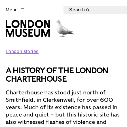
Menu
Search
London stories
A HISTORY OF THE LONDON
CHARTERHOUSE
Charterhouse has stood just north of
Smithfield, in Clerkenwell, for over 600
years. Much of its existence has passed in
peace and quiet – but this historic site has
also witnessed flashes of violence and