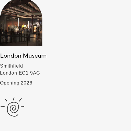
London Museum
Smithfield
London EC1 9AG
Opening 2026