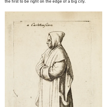
the first to be right on the edge of a big city.