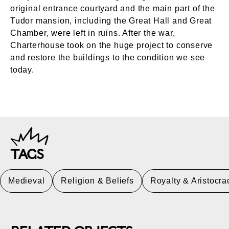
original entrance courtyard and the main part of the
Tudor mansion, including the Great Hall and Great
Chamber, were left in ruins. After the war,
Charterhouse took on the huge project to conserve
and restore the buildings to the condition we see
today.
TAGS
Medieval
Religion & Beliefs
Royalty & Aristocra