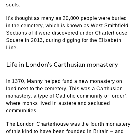
souls.
It’s thought as many as 20,000 people were buried
in the cemetery, which is known as West Smithfield.
Sections of it were discovered under Charterhouse
Square in 2013, during digging for the Elizabeth
Line.
Life in London’s Carthusian monastery
In 1370, Manny helped fund a new monastery on
land next to the cemetery. This was a Carthusian
monastery, a type of Catholic community or ‘order’,
where monks lived in austere and secluded
communities.
The London Charterhouse was the fourth monastery
of this kind to have been founded in Britain – and