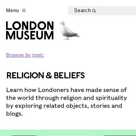
Menu
Search
Browse by topic
RELIGION & BELIEFS
Learn how Londoners have made sense of
the world through religion and spirituality
by exploring related objects, stories and
blogs.