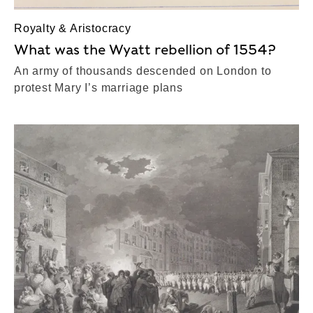
Royalty & Aristocracy
What was the Wyatt rebellion of 1554?
An army of thousands descended on London to
protest Mary I’s marriage plans