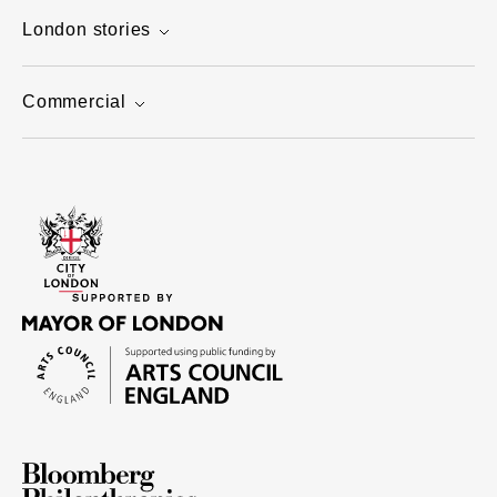
London stories
Commercial