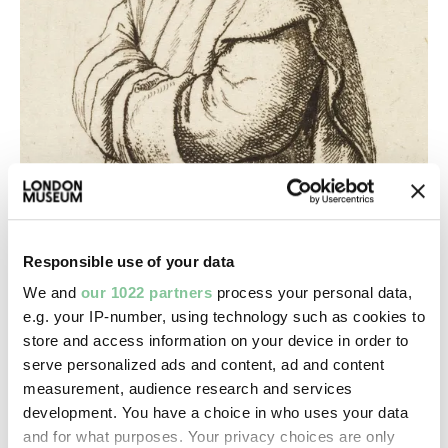
Responsible use of your data
Religion & Beliefs
We and
our 1022 partners
process your personal data,
e.g. your IP-number, using technology such as cookies to
The dissolution of London’s monasteries
store and access information on your device in order to
Henry VIII’s reforms forever upended London’s
serve personalized ads and content, ad and content
religious life and land ownership
measurement, audience research and services
development. You have a choice in who uses your data
and for what purposes. Your privacy choices are only