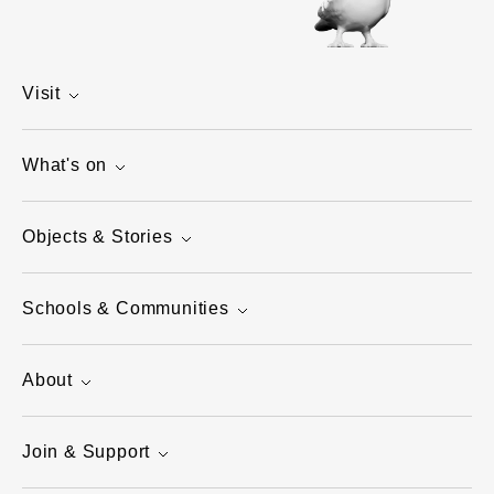
Visit
What's on
Objects & Stories
Schools & Communities
About
Join & Support