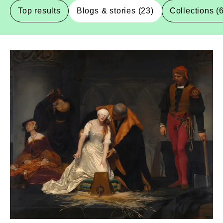
Top results
Blogs & stories (23)
Collections (
Blogs-And-Stories