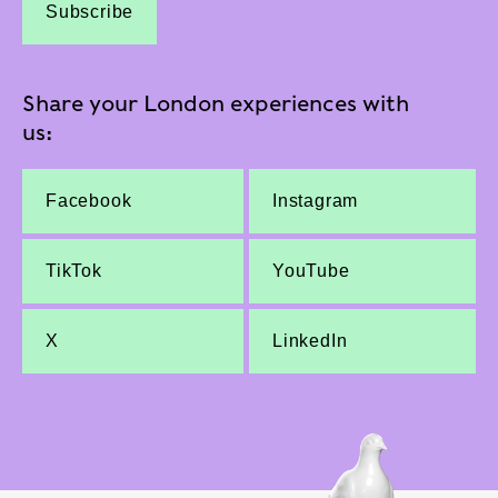
Subscribe
Share your London experiences with
us:
Facebook
Instagram
TikTok
YouTube
X
LinkedIn