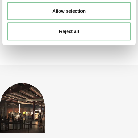
Allow selection
Page 2 of 2
page
page
Reject all
Back to top