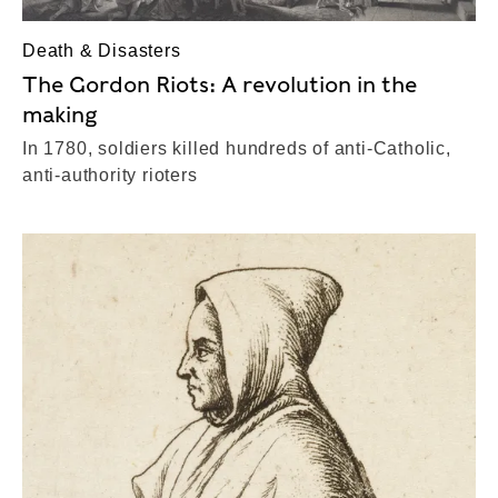
Death & Disasters
The Gordon Riots: A revolution in the
making
In 1780, soldiers killed hundreds of anti-Catholic,
anti-authority rioters