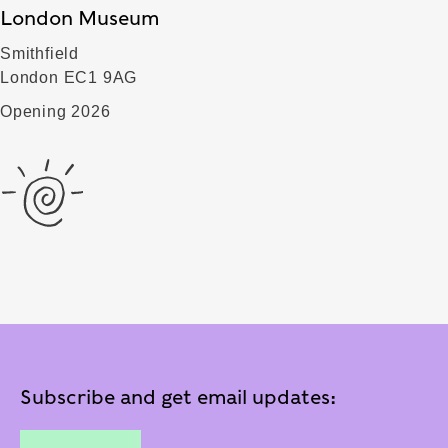
London Museum
Smithfield
London EC1 9AG
Opening 2026
Subscribe and get email updates: