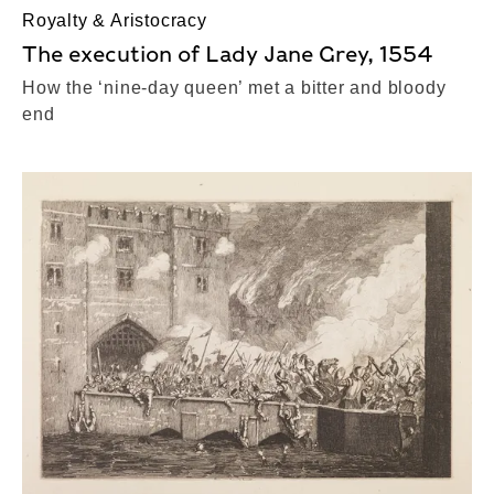
Royalty & Aristocracy
The execution of Lady Jane Grey, 1554
How the ‘nine-day queen’ met a bitter and bloody
end