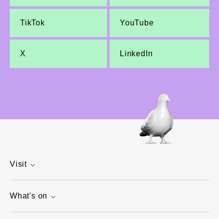
TikTok
YouTube
X
LinkedIn
Visit
What's on