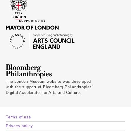
The London Museum website was developed
with the support of Bloomberg Philanthropies’
Digital Accelerator for Arts and Culture.
Terms of use
Privacy policy