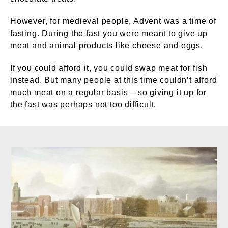
However, for medieval people, Advent was a time of
fasting. During the fast you were meant to give up
meat and animal products like cheese and eggs.
If you could afford it, you could swap meat for fish
instead. But many people at this time couldn’t afford
much meat on a regular basis – so giving it up for
the fast was perhaps not too difficult.