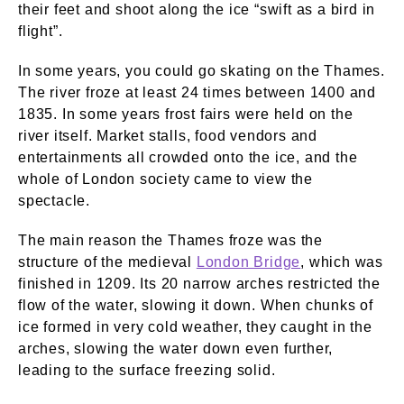
their feet and shoot along the ice “swift as a bird in
flight”.
In some years, you could go skating on the Thames.
The river froze at least 24 times between 1400 and
1835. In some years frost fairs were held on the
river itself. Market stalls, food vendors and
entertainments all crowded onto the ice, and the
whole of London society came to view the
spectacle.
The main reason the Thames froze was the
structure of the medieval
London Bridge
, which was
finished in 1209. Its 20 narrow arches restricted the
flow of the water, slowing it down. When chunks of
ice formed in very cold weather, they caught in the
arches, slowing the water down even further,
leading to the surface freezing solid.