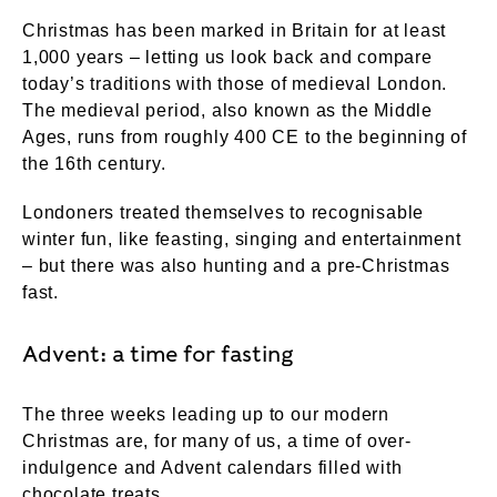
Christmas has been marked in Britain for at least
1,000 years – letting us look back and compare
today’s traditions with those of medieval London.
The medieval period, also known as the Middle
Ages, runs from roughly 400 CE to the beginning of
the 16th century.
Londoners treated themselves to recognisable
winter fun, like feasting, singing and entertainment
– but there was also hunting and a pre-Christmas
fast.
Advent: a time for fasting
The three weeks leading up to our modern
Christmas are, for many of us, a time of over-
indulgence and Advent calendars filled with
chocolate treats.