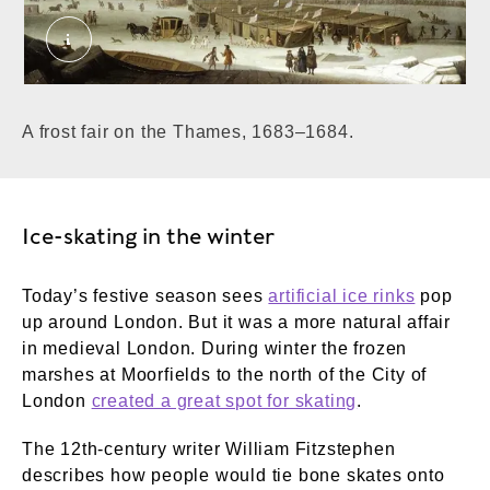
A Frost Fair on the Thames at Temple Stairs. 
A frost fair on the Thames, 1683–1684.
Ice-skating in the winter
Today’s festive season sees
artificial ice rinks
pop
up around London. But it was a more natural affair
in medieval London. During winter the frozen
marshes at Moorfields to the north of the City of
London
created a great spot for skating
.
The 12th-century writer William Fitzstephen
describes how people would tie bone skates onto