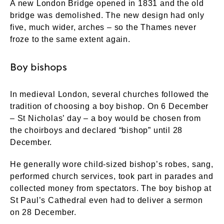
A new London Bridge opened in 1831 and the old
bridge was demolished. The new design had only
five, much wider, arches – so the Thames never
froze to the same extent again.
Boy bishops
In medieval London, several churches followed the
tradition of choosing a boy bishop. On 6 December
– St Nicholas’ day – a boy would be chosen from
the choirboys and declared “bishop” until 28
December.
He generally wore child-sized bishop’s robes, sang,
performed church services, took part in parades and
collected money from spectators. The boy bishop at
St Paul’s Cathedral even had to deliver a sermon
on 28 December.