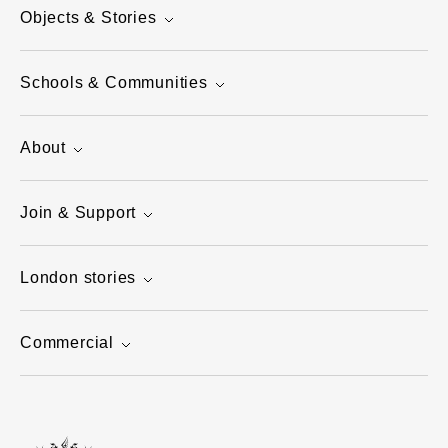
Objects & Stories
Schools & Communities
About
Join & Support
London stories
Commercial