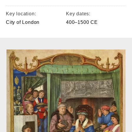
Key location:
Key dates:
City of London
400–1500 CE