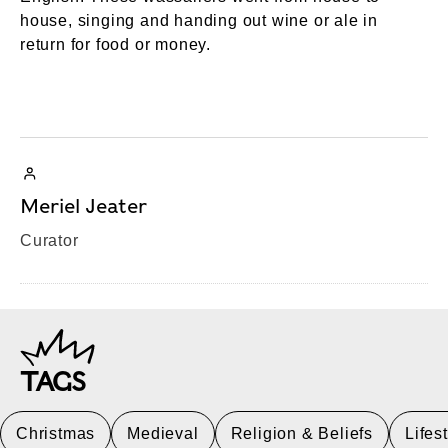
house, singing and handing out wine or ale in
return for food or money.
Meriel Jeater
Curator
TAGS
Christmas
Medieval
Religion & Beliefs
Lifes