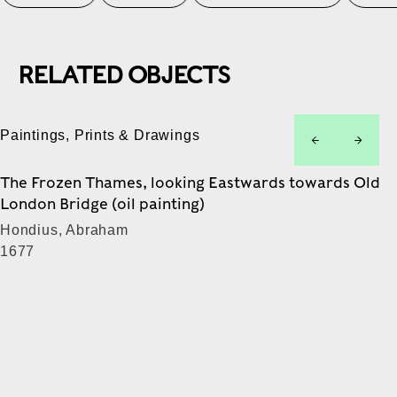
RELATED OBJECTS
Paintings, Prints & Drawings
left
right
The Frozen Thames, looking Eastwards towards Old
London Bridge (oil painting)
Hondius, Abraham
1677