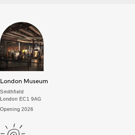
London Museum
Smithfield
London EC1 9AG
Opening 2026