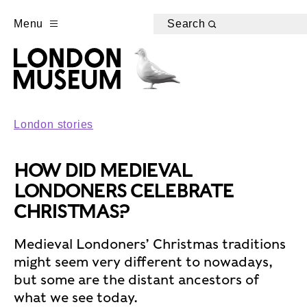
Menu
Search
London stories
HOW DID MEDIEVAL
LONDONERS CELEBRATE
CHRISTMAS?
Medieval Londoners’ Christmas traditions
might seem very different to nowadays,
but some are the distant ancestors of
what we see today.