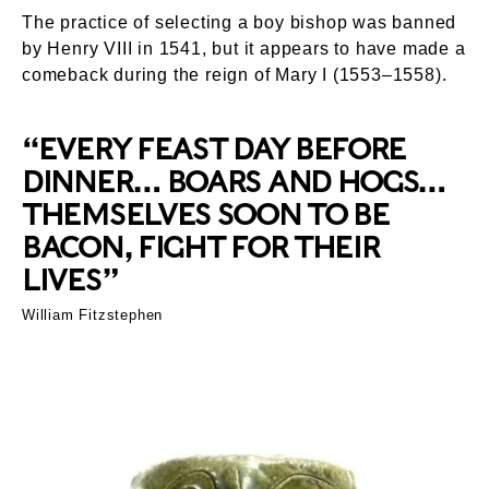
The practice of selecting a boy bishop was banned
by Henry VIII in 1541, but it appears to have made a
comeback during the reign of Mary I (1553–1558).
“EVERY FEAST DAY BEFORE
DINNER… BOARS AND HOGS…
THEMSELVES SOON TO BE
BACON, FIGHT FOR THEIR
LIVES”
William Fitzstephen