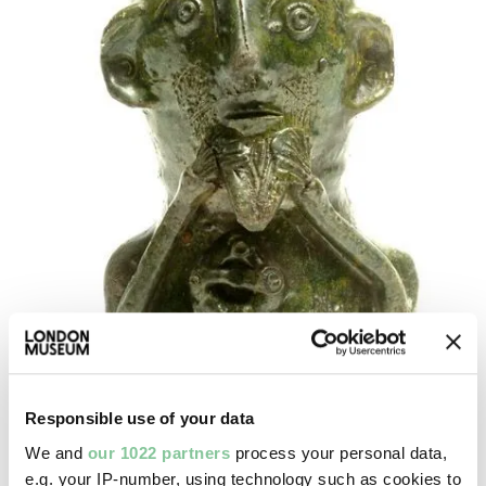
Responsible use of your data
We and
our 1022 partners
process your personal data,
e.g. your IP-number, using technology such as cookies to