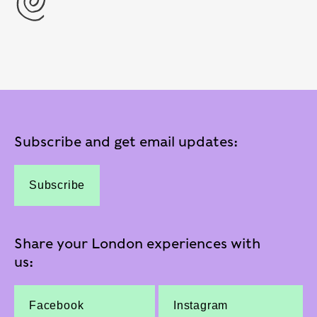
Subscribe and get email updates:
Subscribe
Share your London experiences with
us:
Facebook
Instagram