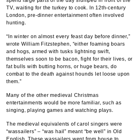
spend large parts of the day slumped in front of the
TV, waiting for the turkey to cook. In 12th-century
London, pre-dinner entertainment often involved
hunting.
“In winter on almost every feast day before dinner,”
wrote William Fitzstephen, “either foaming boars
and hogs, armed with tusks lightning swift,
themselves soon to be bacon, fight for their lives, or
fat bulls with butting horns, or huge bears, do
combat to the death against hounds let loose upon
them.”
Many of the other medieval Christmas
entertainments would be more familiar, such as
singing, playing games and watching plays.
The medieval equivalents of carol singers were
“wassailers” – “was hail” meant “be well” in Old
English. These wassailers went from house to