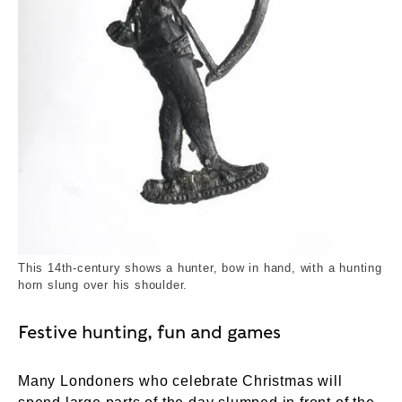
Archer, Huntsman. Unknown. © London Museum
This 14th-century shows a hunter, bow in hand, with a hunting
horn slung over his shoulder.
Festive hunting, fun and games
Many Londoners who celebrate Christmas will