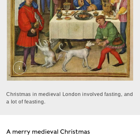
Christmas in medieval London involved fasting, and
a lot of feasting.
A merry medieval Christmas