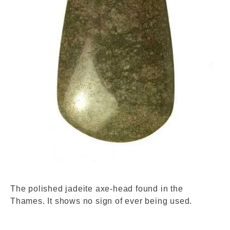
Dscf3232.jpg. © London Museum
The polished jadeite axe-head found in the
Thames. It shows no sign of ever being used.