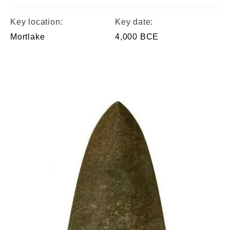
Key location:
Key date:
Mortlake
4,000 BCE