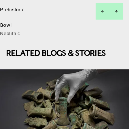
Prehistoric
left
right
Bowl
Neolithic
RELATED BLOGS & STORIES