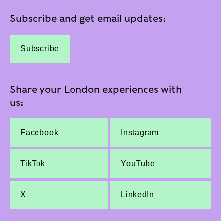
Subscribe and get email updates:
Subscribe
Share your London experiences with
us:
Facebook
Instagram
TikTok
YouTube
X
LinkedIn