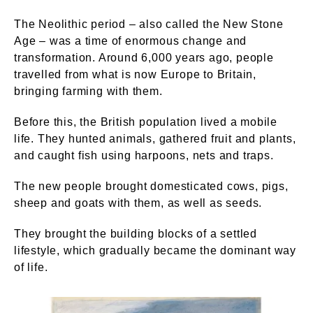
The Neolithic period – also called the New Stone
Age – was a time of enormous change and
transformation. Around 6,000 years ago, people
travelled from what is now Europe to Britain,
bringing farming with them.
Before this, the British population lived a mobile
life. They hunted animals, gathered fruit and plants,
and caught fish using harpoons, nets and traps.
The new people brought domesticated cows, pigs,
sheep and goats with them, as well as seeds.
They brought the building blocks of a settled
lifestyle, which gradually became the dominant way
of life.