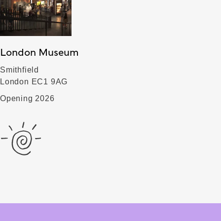
London Museum
Smithfield
London EC1 9AG
Opening 2026