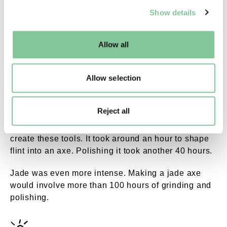
We use cookies to enable essential site functionality, as
Show details
well as marketing, personalisation, and analytics. You
may change your settings at any time or accept the
default settings. Please read our
cookies policy
and how
Allow all
Dscf1336.jpg. ©London Museum
to manage them.
A polished stone axehead. The stone came from Cumbria in
north-west England.
Allow selection
Hours and hours and hours of polishing
Reject all
People invested a huge amount of time and effort to
create these tools. It took around an hour to shape
flint into an axe. Polishing it took another 40 hours.
Jade was even more intense. Making a jade axe
would involve more than 100 hours of grinding and
polishing.