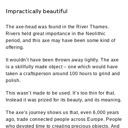
Impractically beautiful
The axe-head was found in the River Thames.
Rivers held great importance in the Neolithic
period, and this axe may have been some kind of
offering.
It wouldn’t have been thrown away lightly. The axe
is a skillfully made object – one which would have
taken a craftsperson around 100 hours to grind and
polish.
This wasn’t made to be used. It’s too thin for that.
Instead it was prized for its beauty, and its meaning.
The axe’s journey shows us that, even 6,000 years
ago, trade connected people across Europe. People
who devoted time to creating precious objects. And