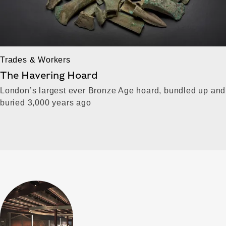
Trades & Workers
The Havering Hoard
London’s largest ever Bronze Age hoard, bundled up and
buried 3,000 years ago