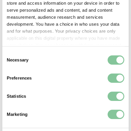
store and access information on your device in order to
serve personalized ads and content, ad and content
measurement, audience research and services
development. You have a choice in who uses your data
and for what purposes. Your privacy choices are only
applicable on this digital property where you have made
your choices. You can change or withdraw your consent
any time from the Cookie Declaration or by clicking on
Consent
the Privacy trigger icon.
Necessary
Selection
If you allow, we would also like to:
Preferences
Collect information about your geographical location
which can be accurate to within several meters
Identify your device by actively scanning it for
Statistics
specific characteristics (fingerprinting)
Find out more about how your personal data is processed
Marketing
and set your preferences in the
details section
.