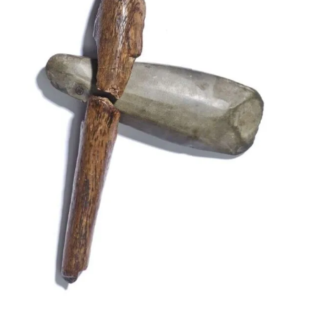
Neolithic axe with handle from the British Museu