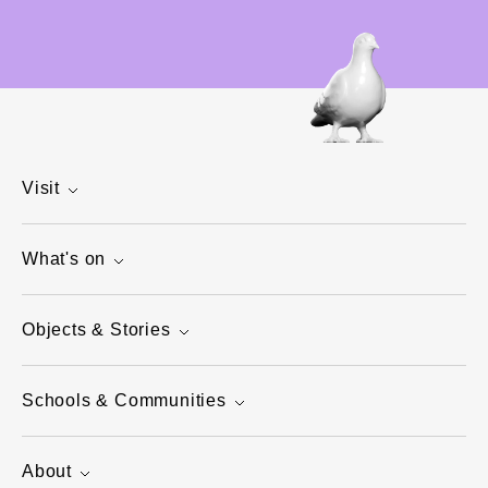
Visit
What's on
Objects & Stories
Schools & Communities
About