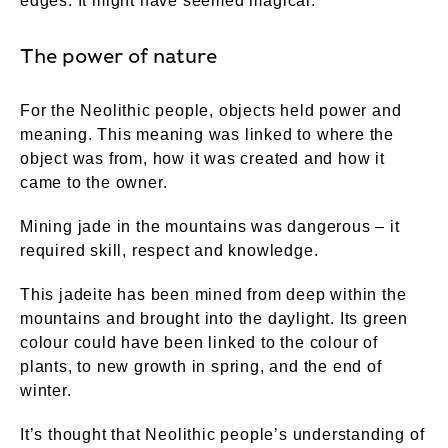
edges. It might have seemed magical.
The power of nature
For the Neolithic people, objects held power and
meaning. This meaning was linked to where the
object was from, how it was created and how it
came to the owner.
Mining jade in the mountains was dangerous – it
required skill, respect and knowledge.
This jadeite has been mined from deep within the
mountains and brought into the daylight. Its green
colour could have been linked to the colour of
plants, to new growth in spring, and the end of
winter.
It’s thought that Neolithic people’s understanding of