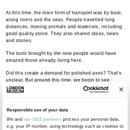
At this time, the main form of transport was by boat,
along rivers and the seas. People travelled long
distances, moving animals and materials, including
good quality stone. They also shared ideas, news
and stories.
The tools brought by the new people would have
amazed those already living here.
Did this create a demand for polished axes? That’s
unclear. But around this time, we begin to see
polished axes made from flint and other stone
arriving from places such as Wales, Cornwall,
Cumbria and Scotland.
Responsible use of your data
We and
our 1022 partners
process your personal data,
e.g. your IP-number, using technology such as cookies to