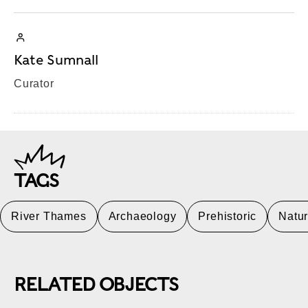
Kate Sumnall
Curator
TAGS
River Thames
Archaeology
Prehistoric
Natu
RELATED OBJECTS