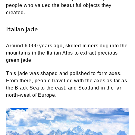
people who valued the beautiful objects they
created.
Italian jade
Around 6,000 years ago, skilled miners dug into the
mountains in the Italian Alps to extract precious
green jade.
This jade was shaped and polished to form axes.
From there, people travelled with the axes as far as
the Black Sea to the east, and Scotland in the far
north-west of Europe.