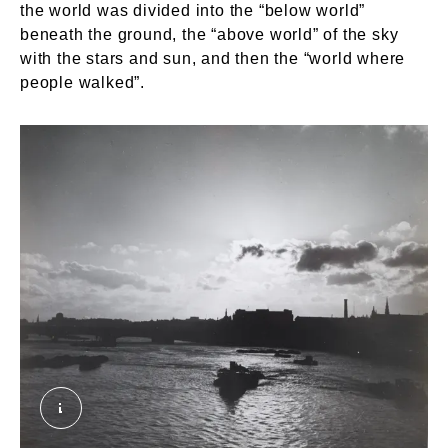
the world was divided into the “below world”
beneath the ground, the “above world” of the sky
with the stars and sun, and then the “world where
people walked”.
A View of King's Reach on the River Thames. T