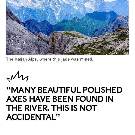
Tyrol. External Copyright. Courtesy of alamy.com
The Italian Alps, where this jade was mined.
“MANY BEAUTIFUL POLISHED
AXES HAVE BEEN FOUND IN
THE RIVER. THIS IS NOT
ACCIDENTAL”