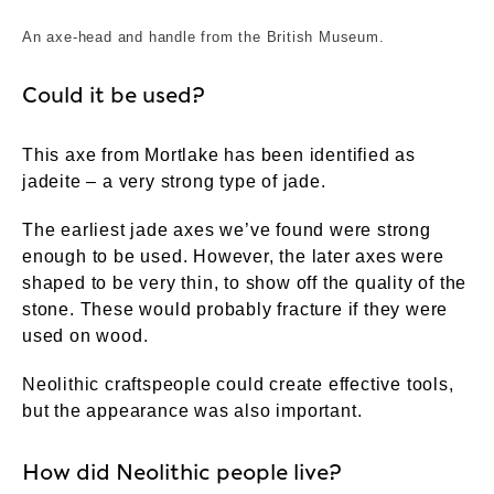
An axe-head and handle from the British Museum.
Could it be used?
This axe from Mortlake has been identified as
jadeite – a very strong type of jade.
The earliest jade axes we’ve found were strong
enough to be used. However, the later axes were
shaped to be very thin, to show off the quality of the
stone. These would probably fracture if they were
used on wood.
Neolithic craftspeople could create effective tools,
but the appearance was also important.
How did Neolithic people live?