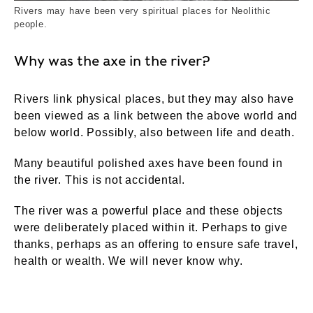
Rivers may have been very spiritual places for Neolithic
people.
Why was the axe in the river?
Rivers link physical places, but they may also have
been viewed as a link between the above world and
below world. Possibly, also between life and death.
Many beautiful polished axes have been found in
the river. This is not accidental.
The river was a powerful place and these objects
were deliberately placed within it. Perhaps to give
thanks, perhaps as an offering to ensure safe travel,
health or wealth. We will never know why.