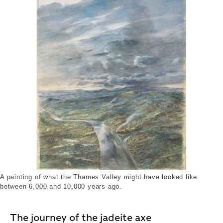
A painting of what the Thames Valley might have looked like
between 6,000 and 10,000 years ago.
The journey of the jadeite axe