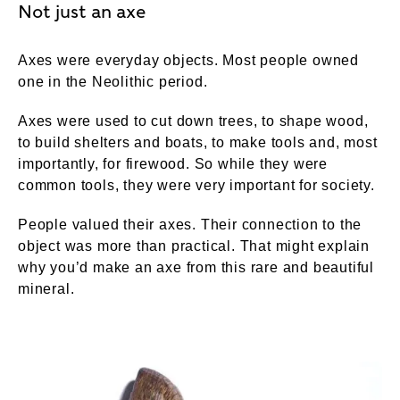
Not just an axe
Axes were everyday objects. Most people owned
one in the Neolithic period.
Axes were used to cut down trees, to shape wood,
to build shelters and boats, to make tools and, most
importantly, for firewood. So while they were
common tools, they were very important for society.
People valued their axes. Their connection to the
object was more than practical. That might explain
why you’d make an axe from this rare and beautiful
mineral.