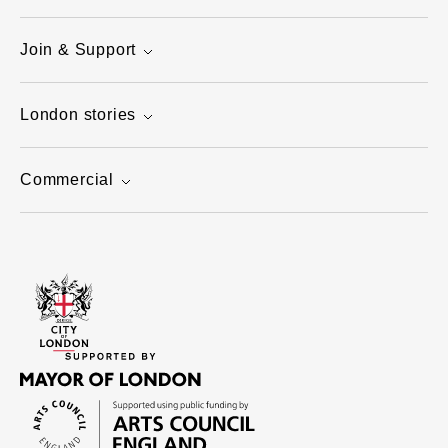
Join & Support
London stories
Commercial