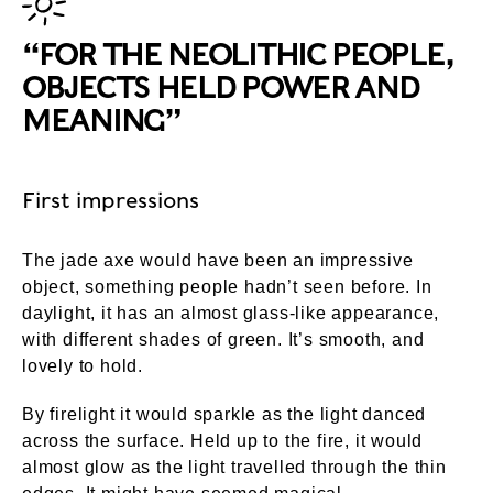
“FOR THE NEOLITHIC PEOPLE,
OBJECTS HELD POWER AND
MEANING”
First impressions
The jade axe would have been an impressive
object, something people hadn’t seen before. In
daylight, it has an almost glass-like appearance,
with different shades of green. It’s smooth, and
lovely to hold.
By firelight it would sparkle as the light danced
across the surface. Held up to the fire, it would
almost glow as the light travelled through the thin