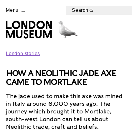
Menu
Search
London stories
HOW A NEOLITHIC JADE AXE
CAME TO MORTLAKE
The jade used to make this axe was mined
in Italy around 6,000 years ago. The
journey which brought it to Mortlake,
south-west London can tell us about
Neolithic trade, craft and beliefs.