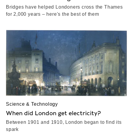
Bridges have helped Londoners cross the Thames
for 2,000 years – here's the best of them
Science & Technology
When did London get electricity?
Between 1901 and 1910, London began to find its
spark