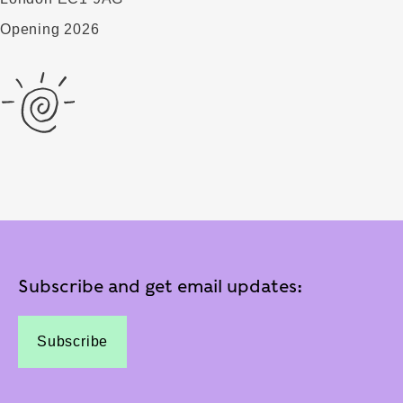
Opening 2026
Subscribe and get email updates:
Subscribe