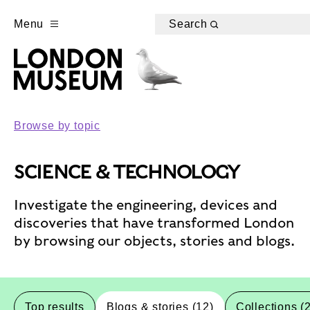
Menu
Search
Browse by topic
SCIENCE & TECHNOLOGY
Investigate the engineering, devices and
discoveries that have transformed London
by browsing our objects, stories and blogs.
Top results
Blogs & stories (12)
Collections (