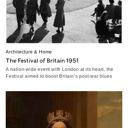
Architecture & Home
The Festival of Britain 1951
A nation-wide event with London at its heart, the
Festival aimed to boost Britain’s post-war blues