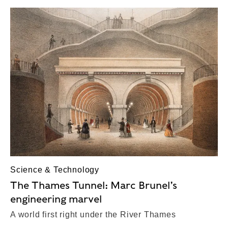
Science & Technology
The Thames Tunnel: Marc Brunel’s
engineering marvel
A world first right under the River Thames