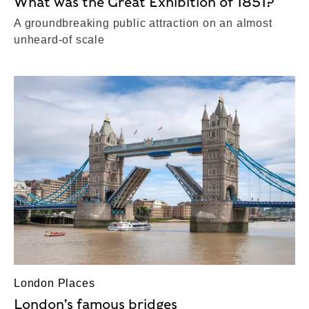
What was the Great Exhibition of 1851?
A groundbreaking public attraction on an almost
unheard-of scale
London Places
London’s famous bridges