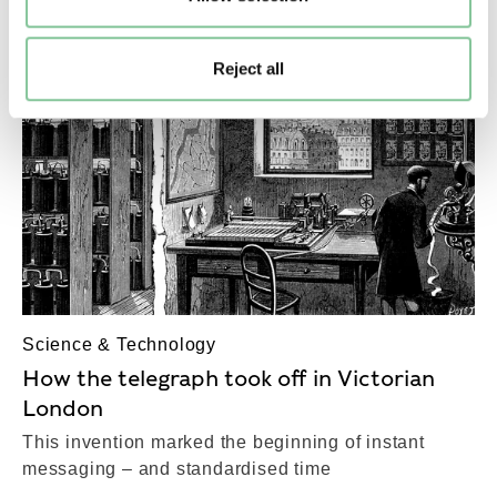
Reject all
Science & Technology
How the telegraph took off in Victorian
London
This invention marked the beginning of instant
messaging – and standardised time