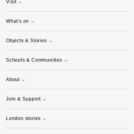
Visit
What's on
Objects & Stories
Schools & Communities
About
Join & Support
London stories