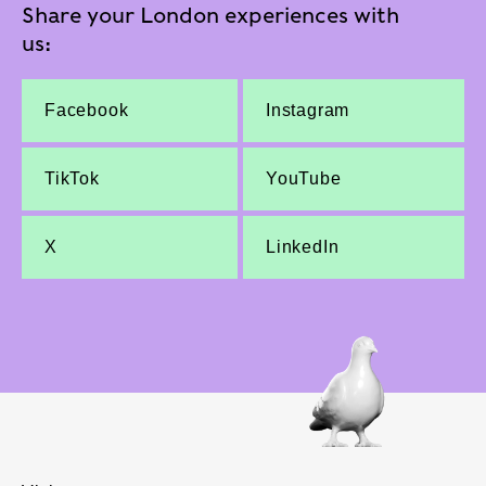
Share your London experiences with
us:
Facebook
Instagram
TikTok
YouTube
X
LinkedIn