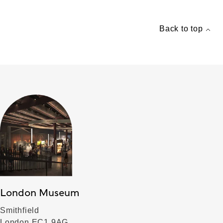
Back to top
London Museum
Smithfield
London EC1 9AG