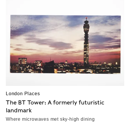
London Places
The BT Tower: A formerly futuristic
landmark
Where microwaves met sky-high dining