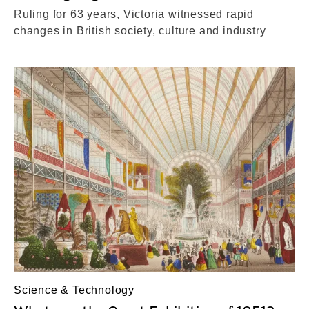
Ruling for 63 years, Victoria witnessed rapid
changes in British society, culture and industry
Science & Technology