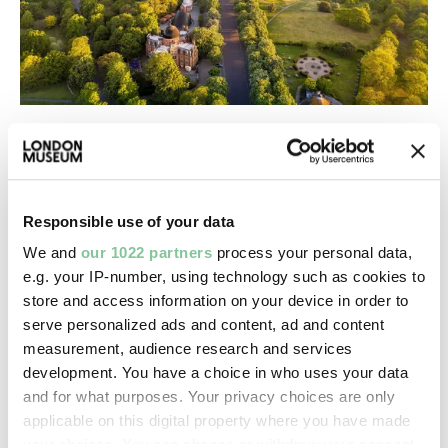
Nature & Environment
Greenwich Park: Where time begins
The birthplace of Tudor monarchs and Greenwich
Mean Time
Responsible use of your data
We and
our 1022 partners
process your personal data,
e.g. your IP-number, using technology such as cookies to
store and access information on your device in order to
serve personalized ads and content, ad and content
measurement, audience research and services
development. You have a choice in who uses your data
and for what purposes. Your privacy choices are only
applicable on this digital property where you have made
your choices. You can change or withdraw your consent