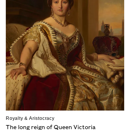
Royalty & Aristocracy
The long reign of Queen Victoria