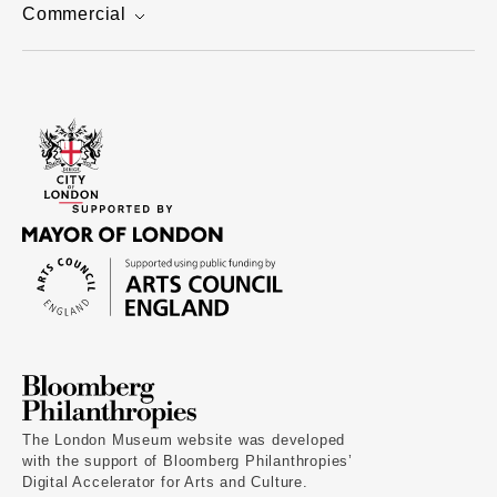
Commercial
The London Museum website was developed
with the support of Bloomberg Philanthropies’
Digital Accelerator for Arts and Culture.