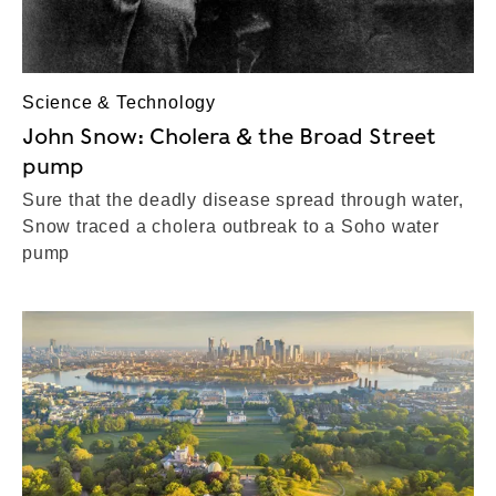
Science & Technology
John Snow: Cholera & the Broad Street
pump
Sure that the deadly disease spread through water,
Snow traced a cholera outbreak to a Soho water
pump