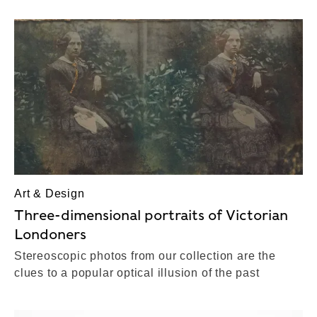
Art & Design
Three-dimensional portraits of Victorian
Londoners
Stereoscopic photos from our collection are the
clues to a popular optical illusion of the past