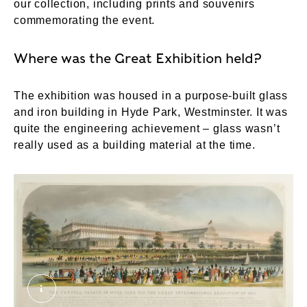
our collection, including prints and souvenirs
commemorating the event.
Where was the Great Exhibition held?
The exhibition was housed in a purpose-built glass
and iron building in Hyde Park, Westminster. It was
quite the engineering achievement – glass wasn’t
really used as a building material at the time.
The Crystal Palace in Hyde Park for the Great I