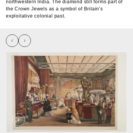
northwestern India. The diamond still forms part of
the Crown Jewels as a symbol of Britain's
exploitative colonial past.
left
right
The Great Exhibition: France, 1854. Unknown.