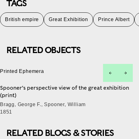
TAGS
British empire
Great Exhibition
Prince Albert
RELATED OBJECTS
Printed Ephemera
left
right
Spooner's perspective view of the great exhibition
(print)
Bragg, George F., Spooner, William
1851
RELATED BLOGS & STORIES