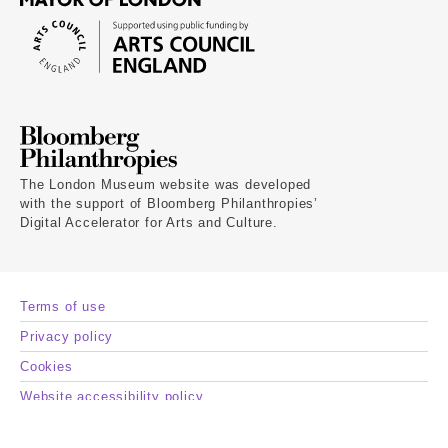
The London Museum website was developed
with the support of Bloomberg Philanthropies’
Digital Accelerator for Arts and Culture.
Terms of use
Privacy policy
Cookies
Website accessibility policy
Museum of London registered charity number 1139250