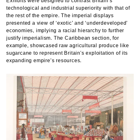
Exhibits were designed to contrast Britain’s
technological and industrial superiority with that of
the rest of the empire. The imperial displays
presented a view of ‘exotic’ and ‘underdeveloped’
economies, implying a racial hierarchy to further
justify imperialism. The Caribbean section, for
example, showcased raw agricultural produce like
sugarcane to represent Britain's exploitation of its
expanding empire’s resources.