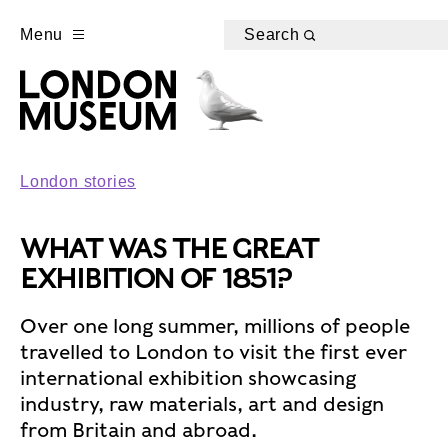
Menu
Search
London stories
WHAT WAS THE GREAT
EXHIBITION OF 1851?
Over one long summer, millions of people
travelled to London to visit the first ever
international exhibition showcasing
industry, raw materials, art and design
from Britain and abroad.