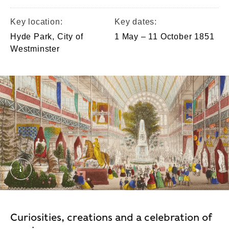
Key location:
Key dates:
Hyde Park, City of
1 May – 11 October 1851
Westminster
Interior of the Great Exhibition crop. © London Mus
Curiosities, creations and a celebration of