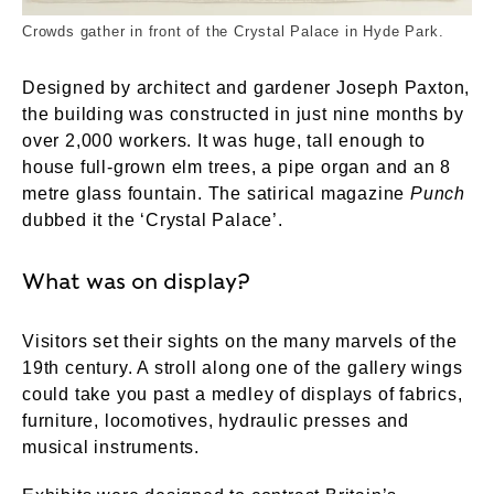
Crowds gather in front of the Crystal Palace in Hyde Park.
Designed by architect and gardener Joseph Paxton,
the building was constructed in just nine months by
over 2,000 workers. It was huge, tall enough to
house full-grown elm trees, a pipe organ and an 8
metre glass fountain. The satirical magazine
Punch
dubbed it the ‘Crystal Palace’.
What was on display?
Visitors set their sights on the many marvels of the
19th century. A stroll along one of the gallery wings
could take you past a medley of displays of fabrics,
furniture, locomotives, hydraulic presses and
musical instruments.