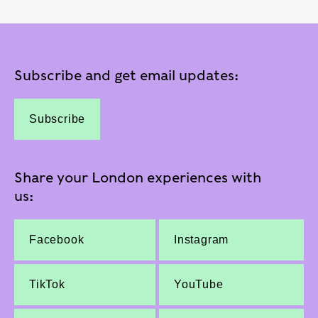
Subscribe and get email updates:
Subscribe
Share your London experiences with
us:
Facebook
Instagram
TikTok
YouTube