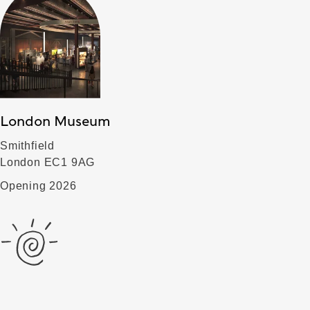
London Museum
Smithfield
London EC1 9AG
Opening 2026