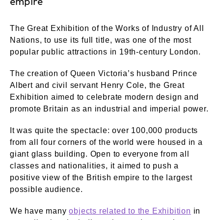
empire
The Great Exhibition of the Works of Industry of All
Nations, to use its full title, was one of the most
popular public attractions in 19th-century London.
The creation of Queen Victoria’s husband Prince
Albert and civil servant Henry Cole, the Great
Exhibition aimed to celebrate modern design and
promote Britain as an industrial and imperial power.
It was quite the spectacle: over 100,000 products
from all four corners of the world were housed in a
giant glass building. Open to everyone from all
classes and nationalities, it aimed to push a
positive view of the British empire to the largest
possible audience.
We have many
objects related to the Exhibition
in