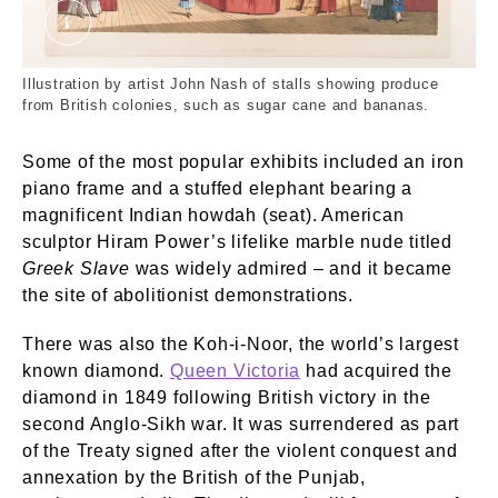
Colonial Produce. Nash, Joseph. © London Mus
Illustration by artist John Nash of stalls showing produce
from British colonies, such as sugar cane and bananas.
Some of the most popular exhibits included an iron
piano frame and a stuffed elephant bearing a
magnificent Indian howdah (seat). American
sculptor Hiram Power’s lifelike marble nude titled
Greek Slave
was widely admired – and it became
the site of abolitionist demonstrations.
There was also the Koh-i-Noor, the world’s largest
known diamond.
Queen Victoria
had acquired the
diamond in 1849 following British victory in the
second Anglo-Sikh war. It was surrendered as part
of the Treaty signed after the violent conquest and
annexation by the British of the Punjab,