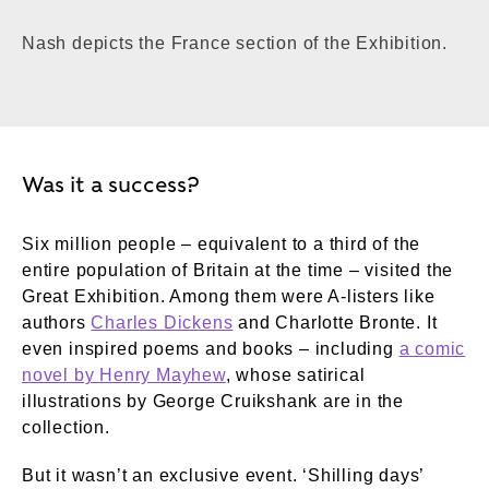
Nash depicts the France section of the Exhibition.
Was it a success?
Six million people – equivalent to a third of the
entire population of Britain at the time – visited the
Great Exhibition. Among them were A-listers like
authors
Charles Dickens
and Charlotte Bronte. It
even inspired poems and books – including
a comic
novel by Henry Mayhew
, whose satirical
illustrations by George Cruikshank are in the
collection.
But it wasn’t an exclusive event. ‘Shilling days’