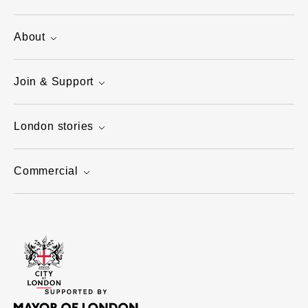
About
Join & Support
London stories
Commercial