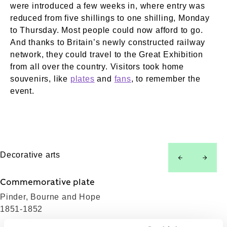
were introduced a few weeks in, where entry was
reduced from five shillings to one shilling, Monday
to Thursday. Most people could now afford to go.
And thanks to Britain’s newly constructed railway
network, they could travel to the Great Exhibition
from all over the country. Visitors took home
souvenirs, like
plates
and
fans
, to remember the
event.
Decorative arts
left
right
Commemorative plate
Pinder, Bourne and Hope
1851-1852