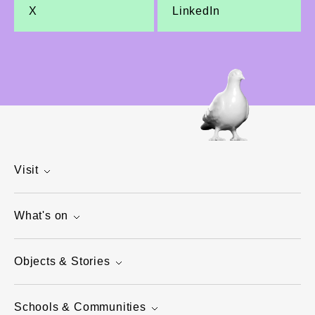
X
LinkedIn
Visit
What's on
Objects & Stories
Schools & Communities