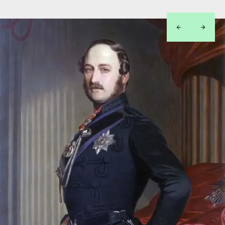
left
right