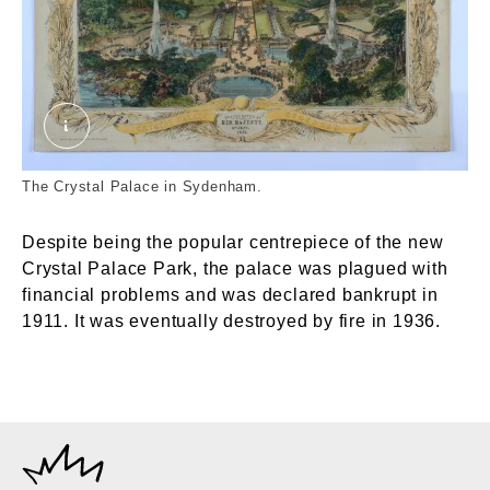
Crystal Palace, Sydenham. Maclure, MacDonald
The Crystal Palace in Sydenham.
Despite being the popular centrepiece of the new
Crystal Palace Park, the palace was plagued with
financial problems and was declared bankrupt in
1911. It was eventually destroyed by fire in 1936.