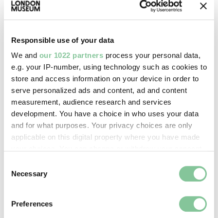
The Great Exhibition was designed to present a
very positive image of empire to the masses. By
attracting millions of visitors, the event played a key
Responsible use of your data
role in spreading awareness of and support for the
We and
our 1022 partners
process your personal data,
country’s imperial ambitions among the public.
e.g. your IP-number, using technology such as cookies to
store and access information on your device in order to
serve personalized ads and content, ad and content
measurement, audience research and services
“IT WILL NO MORE BE ASKED
development. You have a choice in who uses your data
AT EVERY BREAKFAST TABLE IN
and for what purposes. Your privacy choices are only
applicable on this digital property where you have made
THE METROPOLIS, ‘WHO WILL
your choices. You can change or withdraw your consent
GO TO THE EXHIBITION’?”
any time from the Cookie Declaration or by clicking on
Consent
the Privacy trigger icon.
The Times, 1851
Necessary
Selection
If you allow, we would also like to:
It became a symbol of national pride – with a focus
Preferences
Collect information about your geographical location
on London. On its closing,
The Times
wrote: “The