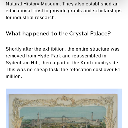
Natural History Museum. They also established an
educational trust to provide grants and scholarships
for industrial research.
What happened to the Crystal Palace?
Shortly after the exhibition, the entire structure was
removed from Hyde Park and reassembled in
Sydenham Hill, then a part of the Kent countryside.
This was no cheap task: the relocation cost over £1
million.