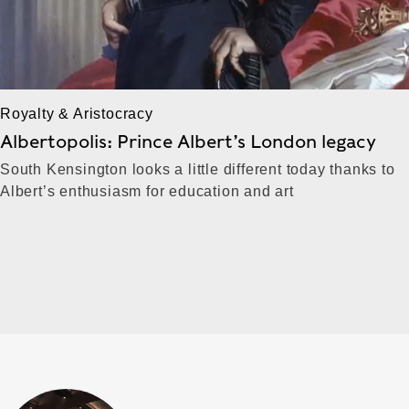
Royalty & Aristocracy
Albertopolis: Prince Albert’s London legacy
South Kensington looks a little different today thanks to
Albert’s enthusiasm for education and art