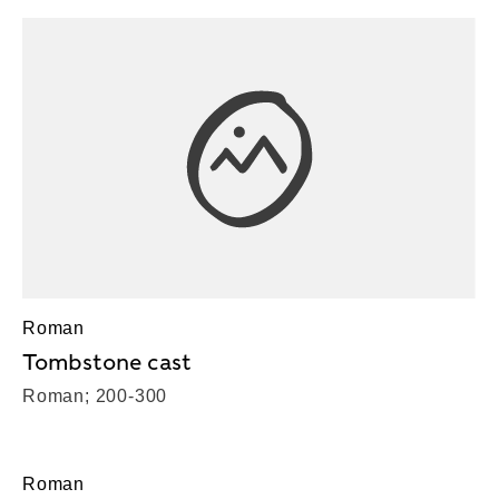
Roman
Tombstone cast
Roman; 200-300
Roman