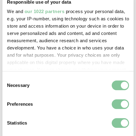
Responsible use of your data
We and
our 1022 partners
process your personal data,
Roman
e.g. your IP-number, using technology such as cookies to
Trampet-heaFly brooch
store and access information on your device in order to
Roman
serve personalized ads and content, ad and content
measurement, audience research and services
development. You have a choice in who uses your data
and for what purposes. Your privacy choices are only
Roman
applicable on this digital property where you have made
Tray
your choices. You can change or withdraw your consent
Roman
any time from the Cookie Declaration or by clicking on
Consent
the Privacy trigger icon.
Necessary
Selection
Roman
If you allow, we would also like to:
Preferences
Tray
Collect information about your geographical location
which can be accurate to within several meters
Roman; 43-410
Identify your device by actively scanning it for
Statistics
specific characteristics (fingerprinting)