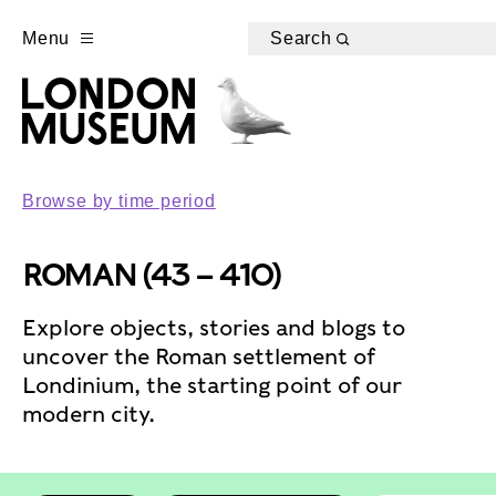
Menu
Search
Browse by time period
ROMAN (43 – 410)
Explore objects, stories and blogs to
uncover the Roman settlement of
Londinium, the starting point of our
modern city.