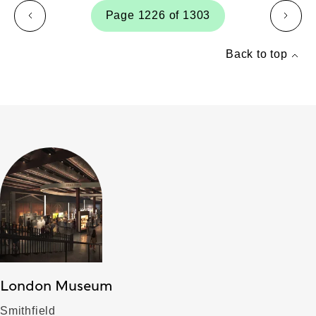
Page 1226 of 1303
page
page
Back to top
London Museum
Smithfield