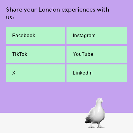
Share your London experiences with
us:
Facebook
Instagram
TikTok
YouTube
X
LinkedIn