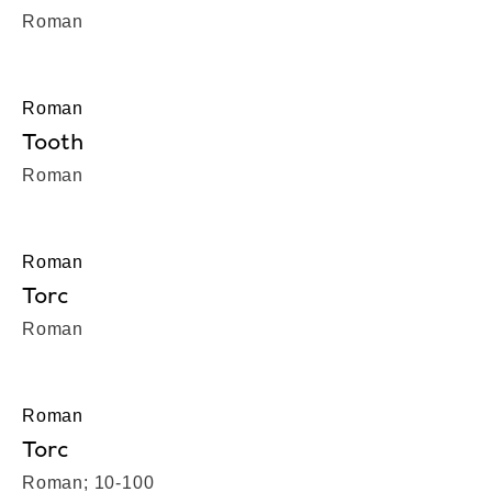
Roman
Roman
Tooth
Roman
Roman
Torc
Roman
Roman
Torc
Roman; 10-100