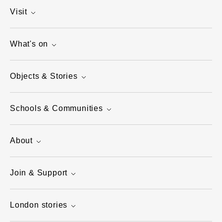
Visit
What's on
Objects & Stories
Schools & Communities
About
Join & Support
London stories