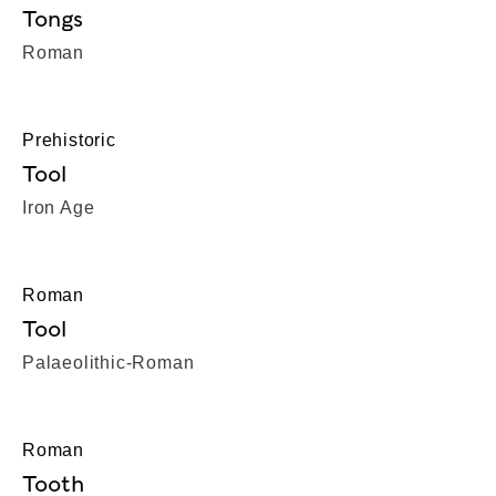
Tongs
Roman
Prehistoric
Tool
Iron Age
Roman
Tool
Palaeolithic-Roman
Roman
Tooth