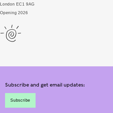
London EC1 9AG
Opening 2026
Subscribe and get email updates:
Subscribe