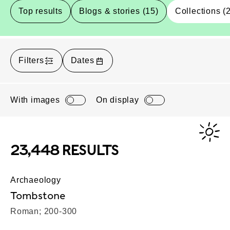
Top results
Blogs & stories (15)
Collections (
Filters
Dates
With images
On display
23,448 RESULTS
Archaeology
Tombstone
Roman; 200-300