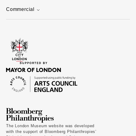
Commercial
The London Museum website was developed
with the support of Bloomberg Philanthropies’