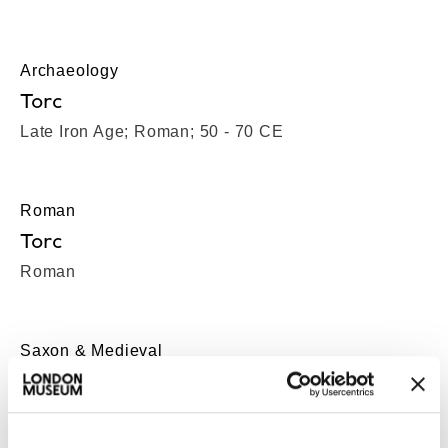
Archaeology
Torc
Late Iron Age; Roman; 50 - 70 CE
Roman
Torc
Roman
Saxon & Medieval
Toy sword hilt
Saxon-Medieval