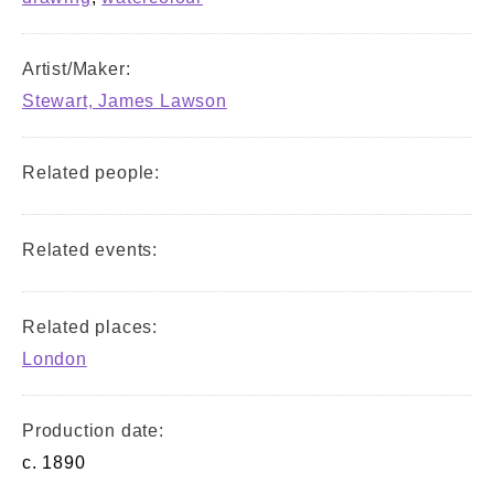
Artist/Maker:
Stewart, James Lawson
Related people:
Related events:
Related places:
London
Production date:
c. 1890