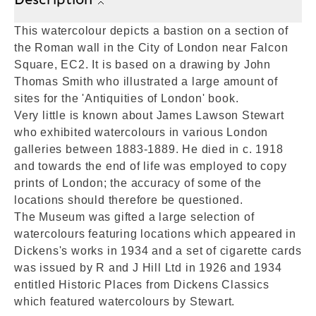
This watercolour depicts a bastion on a section of
the Roman wall in the City of London near Falcon
Square, EC2. It is based on a drawing by John
Thomas Smith who illustrated a large amount of
sites for the 'Antiquities of London' book.
Very little is known about James Lawson Stewart
who exhibited watercolours in various London
galleries between 1883-1889. He died in c. 1918
and towards the end of life was employed to copy
prints of London; the accuracy of some of the
locations should therefore be questioned.
The Museum was gifted a large selection of
watercolours featuring locations which appeared in
Dickens's works in 1934 and a set of cigarette cards
was issued by R and J Hill Ltd in 1926 and 1934
entitled Historic Places from Dickens Classics
which featured watercolours by Stewart.