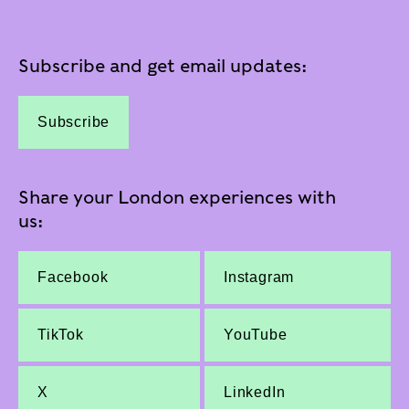
Subscribe and get email updates:
Subscribe
Share your London experiences with
us:
Facebook
Instagram
TikTok
YouTube
X
LinkedIn