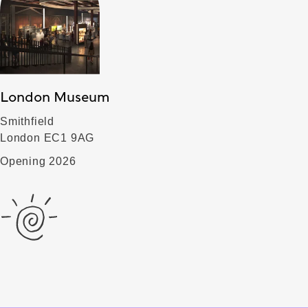
London Museum
Smithfield
London EC1 9AG
Opening 2026