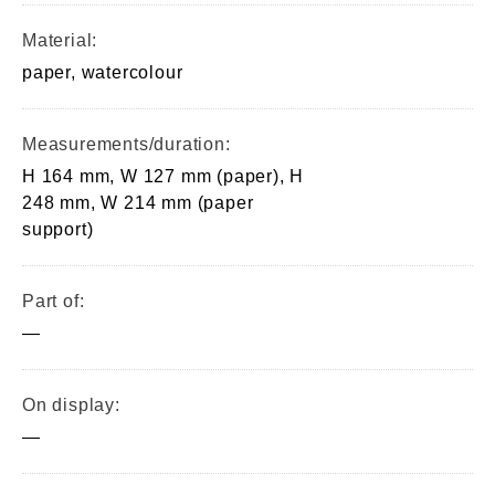
Material:
paper, watercolour
Measurements/duration:
H 164 mm, W 127 mm (paper), H
248 mm, W 214 mm (paper
support)
Part of:
—
On display:
—