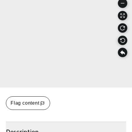
Flag content
Description