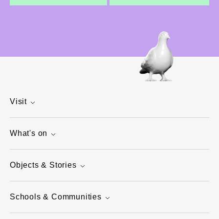
Visit
What's on
Objects & Stories
Schools & Communities