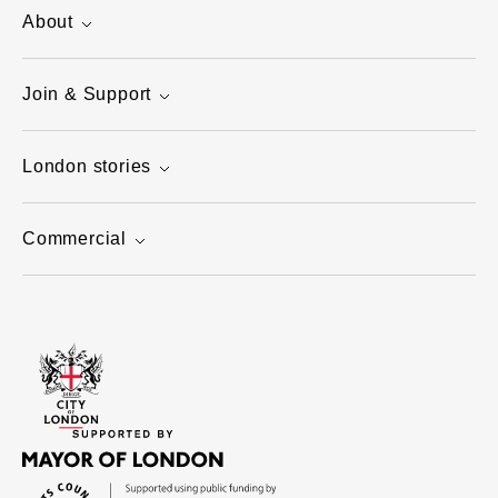
About
Join & Support
London stories
Commercial