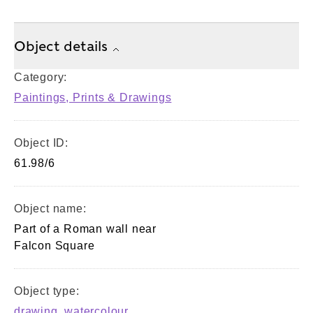
Object details
Category:
Paintings, Prints & Drawings
Object ID:
61.98/6
Object name:
Part of a Roman wall near
Falcon Square
Object type:
drawing
,
watercolour