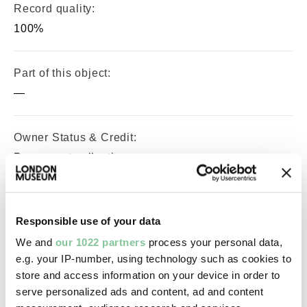
Record quality:
100%
Part of this object:
—
Owner Status & Credit:
Permanent collection
Images & licensing
Responsible use of your data
We and
our 1022 partners
process your personal data,
Copyright holder:
e.g. your IP-number, using technology such as cookies to
digital image © London Museum
store and access information on your device in order to
serve personalized ads and content, ad and content