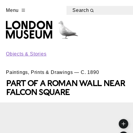
Menu
Search
Objects & Stories
Paintings, Prints & Drawings — C. 1890
PART OF A ROMAN WALL NEAR
FALCON SQUARE