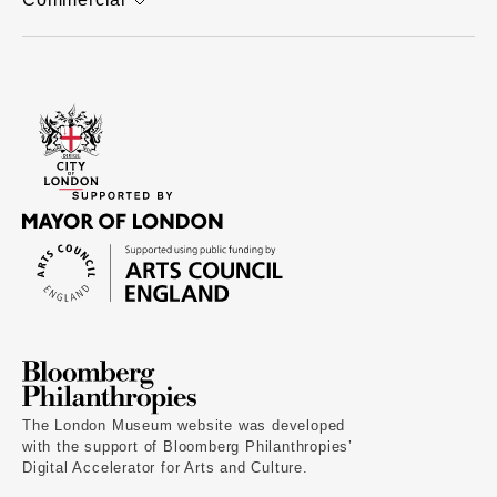
The London Museum website was developed
with the support of Bloomberg Philanthropies’
Digital Accelerator for Arts and Culture.