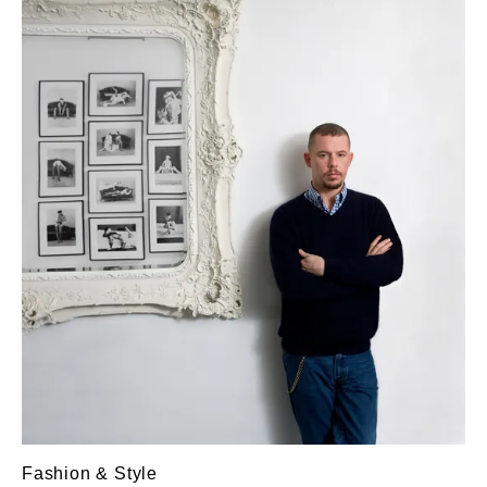
Fashion & Style