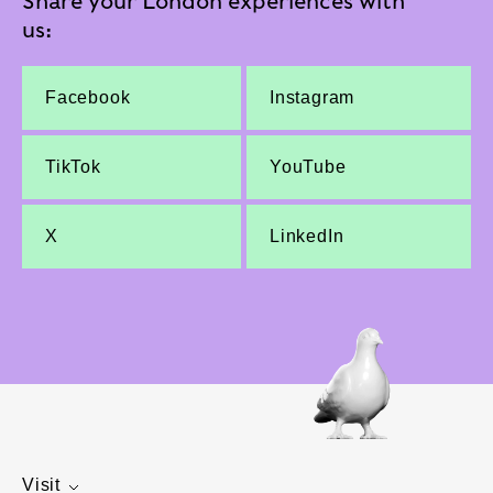
Share your London experiences with
us:
Facebook
Instagram
TikTok
YouTube
X
LinkedIn
Visit