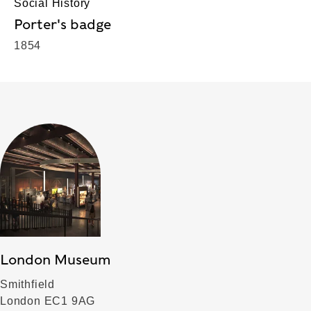
Social History
Porter's badge
1854
London Museum
Smithfield
London EC1 9AG