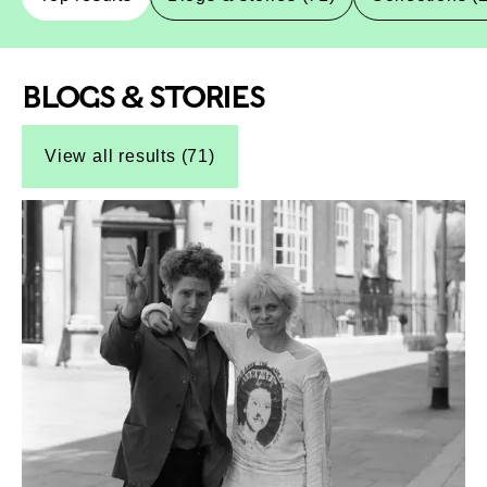
BLOGS & STORIES
Top-Results
Top-Results
View all results (71)