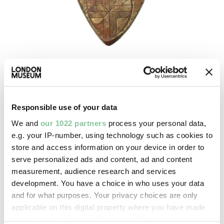
Social History
Porter's badge
1853
Responsible use of your data
We and
our 1022 partners
process your personal data,
e.g. your IP-number, using technology such as cookies to
store and access information on your device in order to
serve personalized ads and content, ad and content
measurement, audience research and services
development. You have a choice in who uses your data
and for what purposes. Your privacy choices are only
applicable on this digital property where you have made
your choices. You can change or withdraw your consent