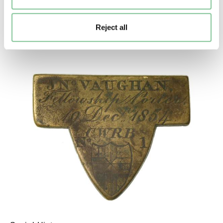
Thrower (watercolour)
Garland, Nicholas
Reject all
2012