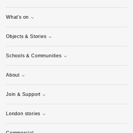
What's on
Objects & Stories
Schools & Communities
About
Join & Support
London stories
Commercial