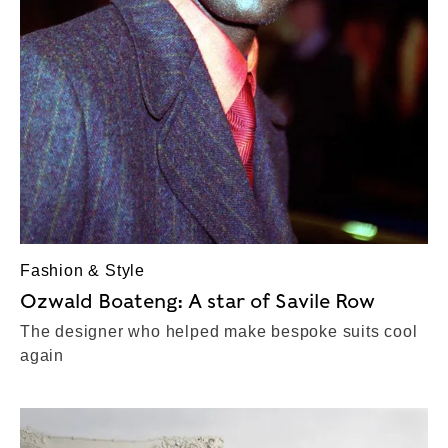
Fashion & Style
Ozwald Boateng: A star of Savile Row
The designer who helped make bespoke suits cool
again