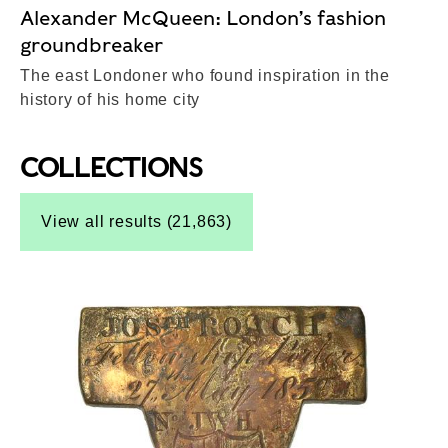
Alexander McQueen: London’s fashion
groundbreaker
The east Londoner who found inspiration in the
history of his home city
COLLECTIONS
Top-Results
View all results (21,863)