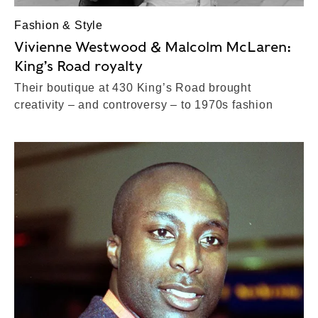
Fashion & Style
Vivienne Westwood & Malcolm McLaren:
King’s Road royalty
Their boutique at 430 King’s Road brought
creativity – and controversy – to 1970s fashion