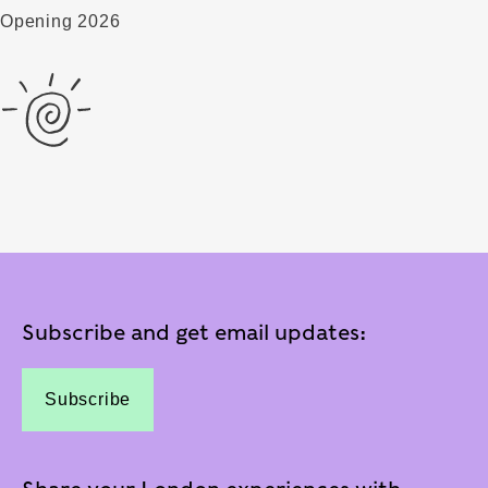
Opening 2026
Subscribe and get email updates:
Subscribe