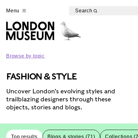
Menu
Search
Browse by topic
FASHION & STYLE
Uncover London’s evolving styles and
trailblazing designers through these
objects, stories and blogs.
Top results
Blogs & stories (71)
Collections (