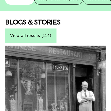
BLOGS & STORIES
Top-Results
Top-Results
View all results (114)