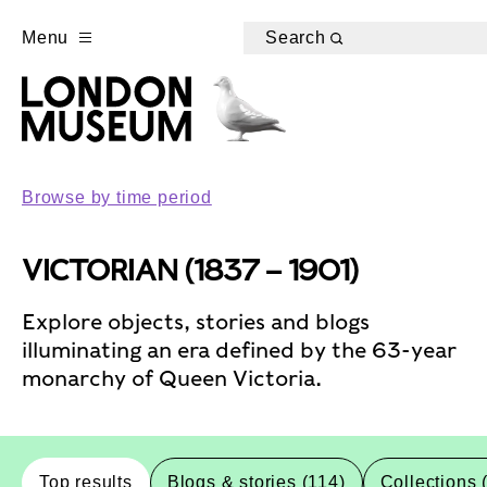
Menu
Search
Browse by time period
VICTORIAN (1837 – 1901)
Explore objects, stories and blogs
illuminating an era defined by the 63-year
monarchy of Queen Victoria.
Top results
Blogs & stories (114)
Collections 