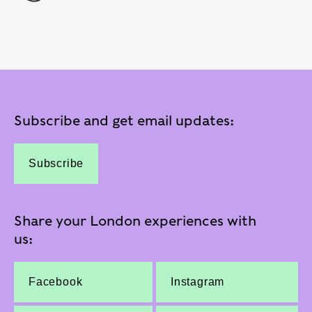
Subscribe and get email updates:
Subscribe
Share your London experiences with
us:
Facebook
Instagram