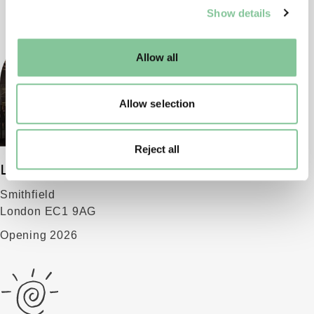
Show details
well as marketing, personalisation, and analytics. You
may change your settings at any time or accept the
default settings. Please read our
cookies policy
and how
Allow all
to manage them.
Allow selection
Reject all
London Museum
Smithfield
London EC1 9AG
Opening 2026