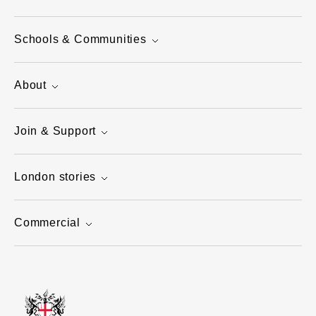
Schools & Communities
About
Join & Support
London stories
Commercial