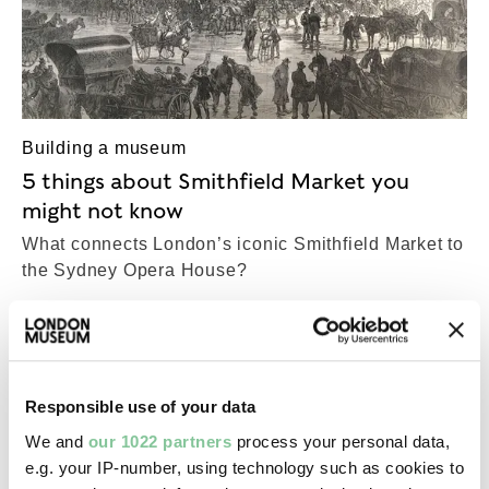
Building a museum
5 things about Smithfield Market you
might not know
What connects London’s iconic Smithfield Market to
the Sydney Opera House?
COLLECTIONS
Top-Results
View all results (24,994)
Responsible use of your data
We and
our 1022 partners
process your personal data,
e.g. your IP-number, using technology such as cookies to
Fashion