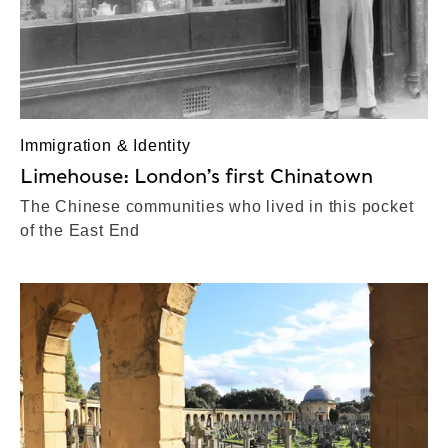
Immigration & Identity
Limehouse: London’s first Chinatown
The Chinese communities who lived in this pocket
of the East End