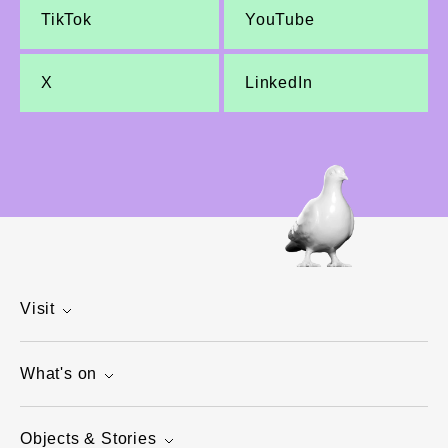
TikTok
YouTube
X
LinkedIn
Visit
What's on
Objects & Stories