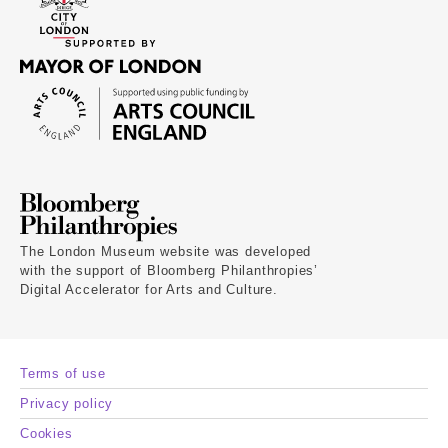
The London Museum website was developed
with the support of Bloomberg Philanthropies’
Digital Accelerator for Arts and Culture.
Terms of use
Privacy policy
Cookies