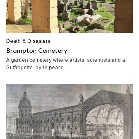
Death & Disasters
Brompton Cemetery
A garden cemetery where artists, scientists and a
Suffragette lay in peace