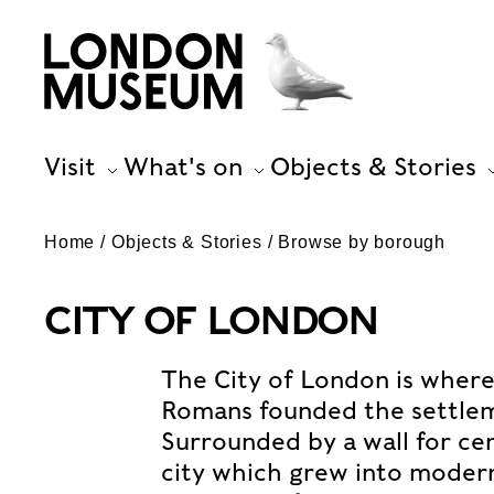
Visit
What's on
Objects & Stories
Home
Objects & Stories
Browse by borough
CITY OF LONDON
The City of London is where
Romans founded the settlem
Surrounded by a wall for cen
city which grew into moder