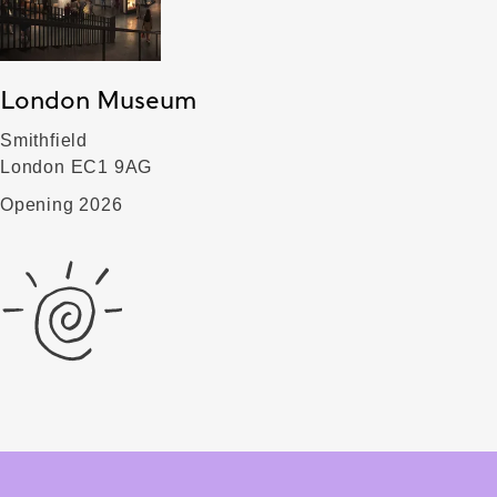
London Museum
Smithfield
London EC1 9AG
Opening 2026