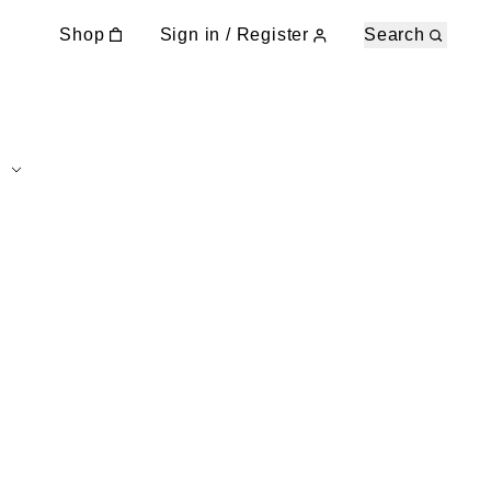
Shop
Sign in / Register
Search