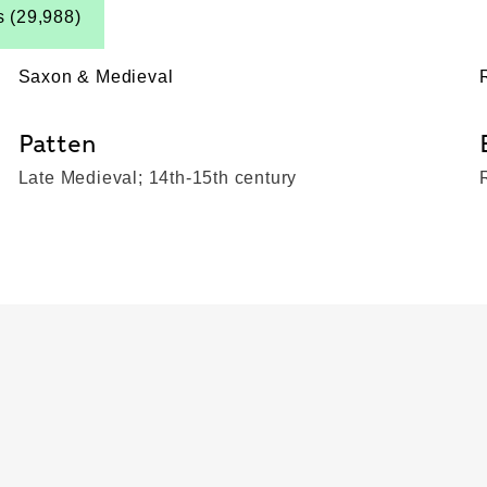
s (29,988)
Saxon & Medieval
Patten
Late Medieval; 14th-15th century