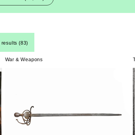
 results (83)
War & Weapons