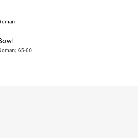
Roman
Bowl
Roman; 65-80