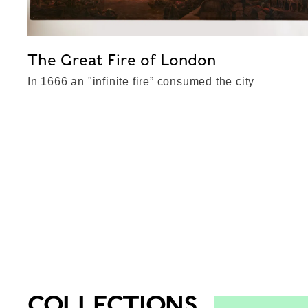
The Great Fire of London
In 1666 an "infinite fire” consumed the city
COLLECTIONS
Top-Results