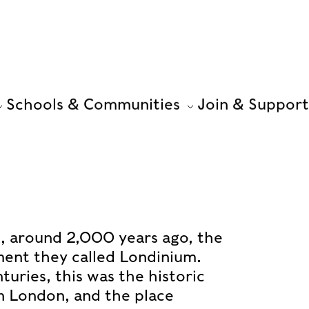
Schools & Communities
Join & Support
, around 2,000 years ago, the
ent they called Londinium.
turies, this was the historic
n London, and the place