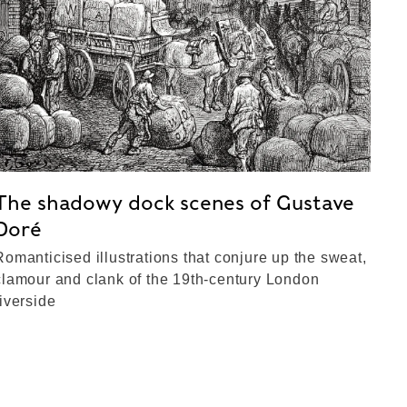
The shadowy dock scenes of Gustave
Doré
Romanticised illustrations that conjure up the sweat,
clamour and clank of the 19th-century London
riverside