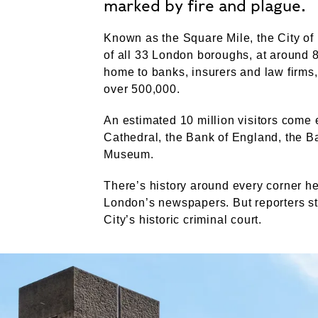
marked by fire and plague.
Known as the Square Mile, the City of
of all 33 London boroughs, at around 8
home to banks, insurers and law firms,
over 500,000.
An estimated 10 million visitors come e
Cathedral, the Bank of England, the B
Museum.
There’s history around every corner he
London’s newspapers. But reporters sti
City’s historic criminal court.