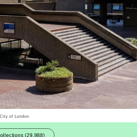
ernal Copyright. Courtesy of Alamy.com
 City of London.
ollections (29,988)