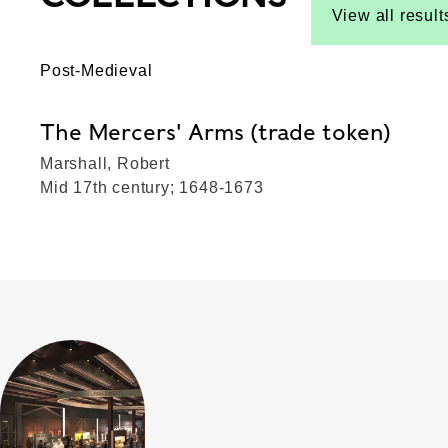
View all result
Post-Medieval
The Mercers' Arms (trade token)
Marshall, Robert
Mid 17th century; 1648-1673