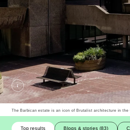
Barbican Buildings, City of London, Borough. Ext
The Barbican estate is an icon of Brutalist architecture in the
Top results
Blogs & stories (83)
C