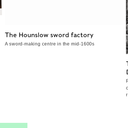
The Hounslow sword factory
A sword-making centre in the mid-1600s