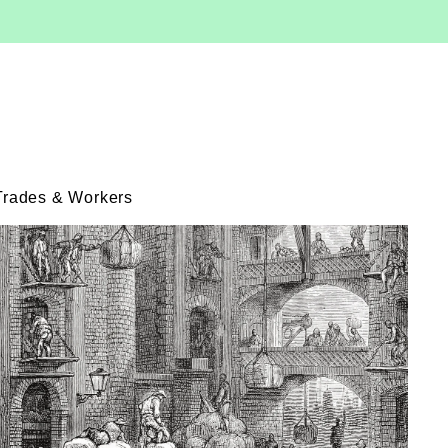
Trades & Workers