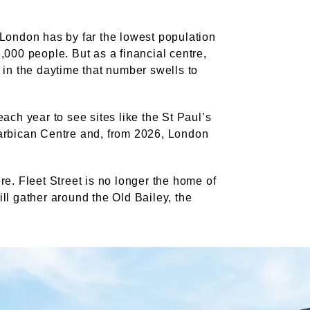
 London has by far the lowest population
,000 people. But as a financial centre,
 in the daytime that number swells to
ach year to see sites like the St Paul’s
arbican Centre and, from 2026, London
re. Fleet Street is no longer the home of
ll gather around the Old Bailey, the