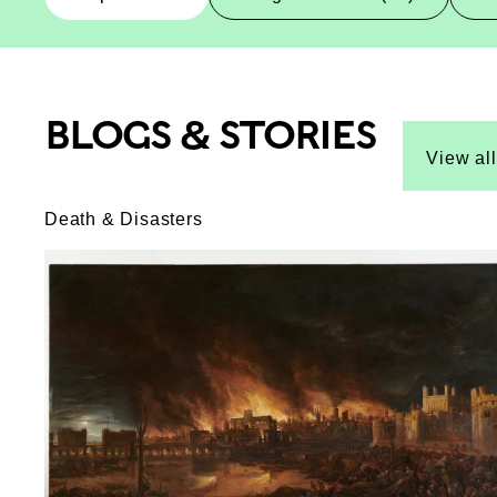
BLOGS & STORIES
Top-Results
Top-Results
View all
Death & Disasters