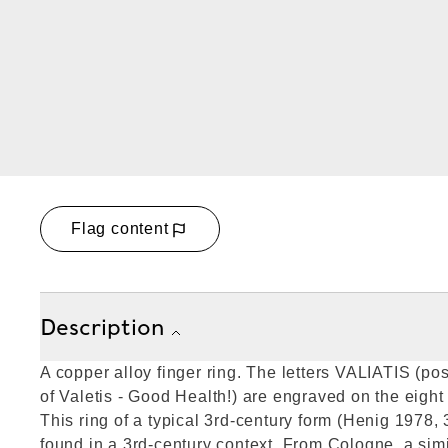
Flag content
Description
A copper alloy finger ring. The letters VALIATIS (pos
of Valetis - Good Health!) are engraved on the eight
This ring of a typical 3rd-century form (Henig 1978, 3
found in a 3rd-century context. From Cologne, a simi