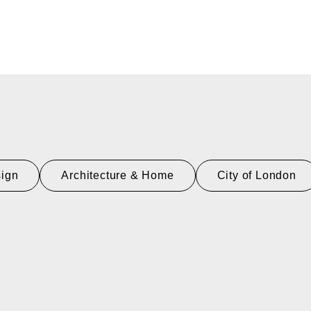
sign
Architecture & Home
City of London