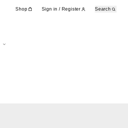
Shop
Sign in / Register
Search