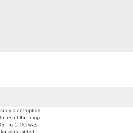
sibly a corruption
 faces of the hoop.
5, fig 1, IX) was
lar eight-sided