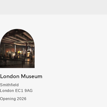
London Museum
Smithfield
London EC1 9AG
Opening 2026