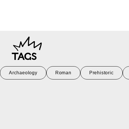
TAGS
Archaeology
Roman
Prehistoric