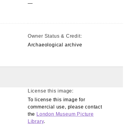
—
Owner Status & Credit:
Archaeological archive
License this image:
To license this image for
commercial use, please contact
the
London Museum Picture
Library
.