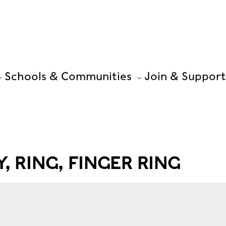
Schools & Communities
Join & Support
, RING, FINGER RING