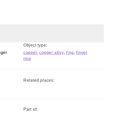
Object type:
nger
copper
,
copper alloy
,
ring
,
finger
ring
Related places:
Part of: