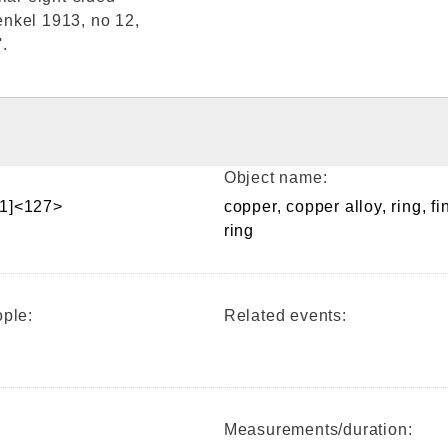
Henkel 1913, no 12,
.
Object name:
1]<127>
copper, copper alloy, ring, fi
ring
ple:
Related events:
Measurements/duration: