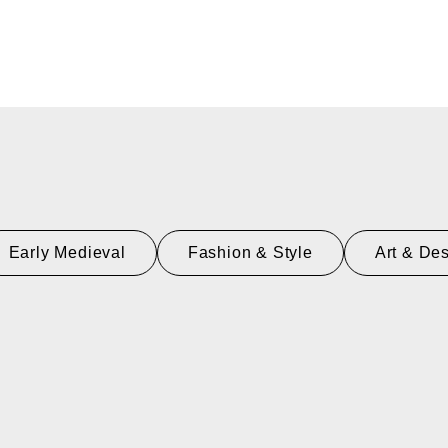
Early Medieval
Fashion & Style
Art & De