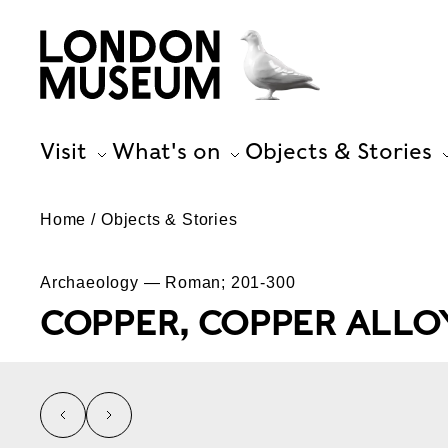
Visit
What's on
Objects & Stories
Home
Objects & Stories
Archaeology — Roman; 201-300
COPPER, COPPER ALLOY
left
right