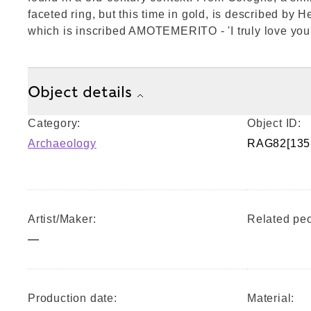
faceted ring, but this time in gold, is described by 
which is inscribed AMOTEMERITO - 'I truly love you'
Object details
Category:
Object ID:
Archaeology
RAG82[135
Artist/Maker:
Related peo
—
Production date:
Material: