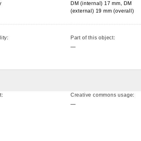
y
DM (internal) 17 mm, DM
(external) 19 mm (overall)
ity:
Part of this object:
—
t:
Creative commons usage:
—