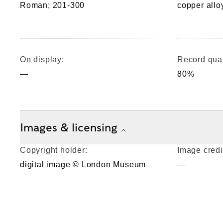
Roman; 201-300
copper allo
On display:
Record qual
—
80%
Images & licensing
Copyright holder:
Image credi
digital image © London Museum
—