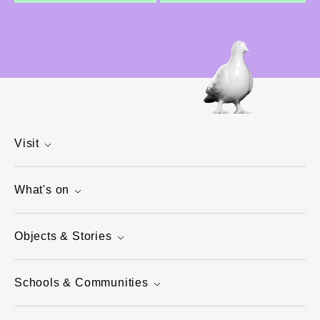
Visit
What's on
Objects & Stories
Schools & Communities