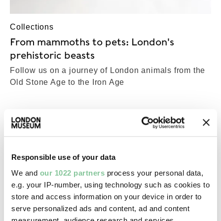
Collections
From mammoths to pets: London's
prehistoric beasts
Follow us on a journey of London animals from the
Old Stone Age to the Iron Age
COLLECTIONS
Top-Results
View all results (23,697)
Responsible use of your data
We and
our 1022 partners
process your personal data,
Roman
e.g. your IP-number, using technology such as cookies to
Bowl
store and access information on your device in order to
Roman; 50-60
serve personalized ads and content, ad and content
measurement, audience research and services