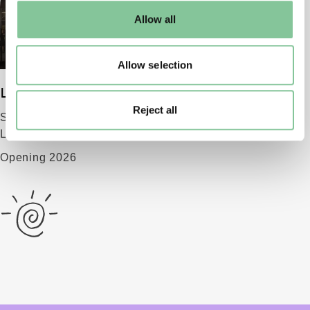
default settings. Please read our
cookies policy
and how
Allow all
to manage them.
Allow selection
London Museum
Reject all
Smithfield
London EC1 9AG
Opening 2026