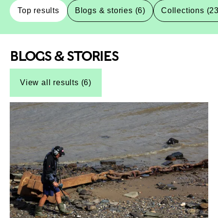
Top results
Blogs & stories (6)
Collections (2
BLOGS & STORIES
Top-Results
Top-Results
View all results (6)