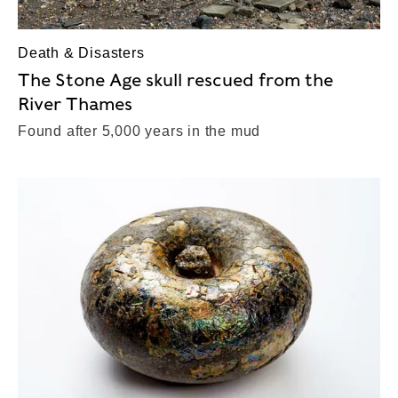
Death & Disasters
The Stone Age skull rescued from the
River Thames
Found after 5,000 years in the mud