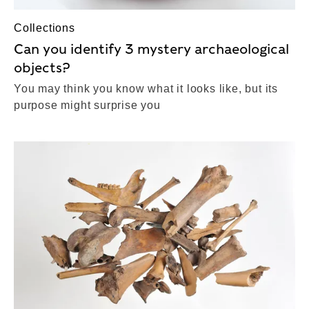
Collections
Can you identify 3 mystery archaeological
objects?
You may think you know what it looks like, but its
purpose might surprise you