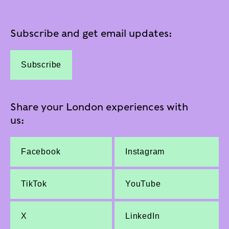
Subscribe and get email updates:
Subscribe
Share your London experiences with
us:
Facebook
Instagram
TikTok
YouTube
X
LinkedIn