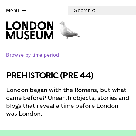
Menu
Search
Browse by time period
PREHISTORIC (PRE 44)
London began with the Romans, but what
came before? Unearth objects, stories and
blogs that reveal a time before London
was London.