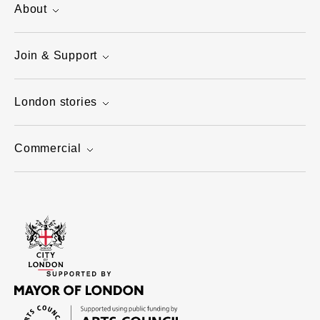
About
Join & Support
London stories
Commercial