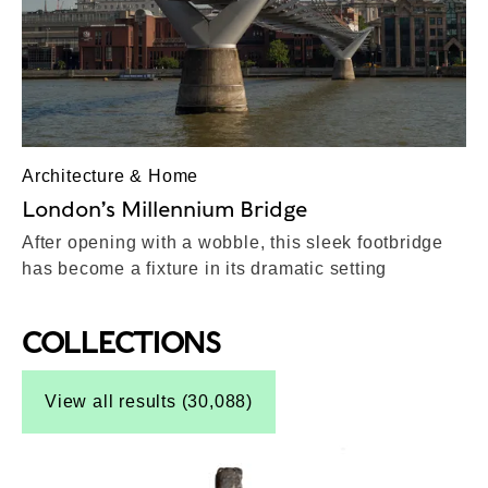
Architecture & Home
London’s Millennium Bridge
After opening with a wobble, this sleek footbridge
has become a fixture in its dramatic setting
COLLECTIONS
Top-Results
View all results (30,088)