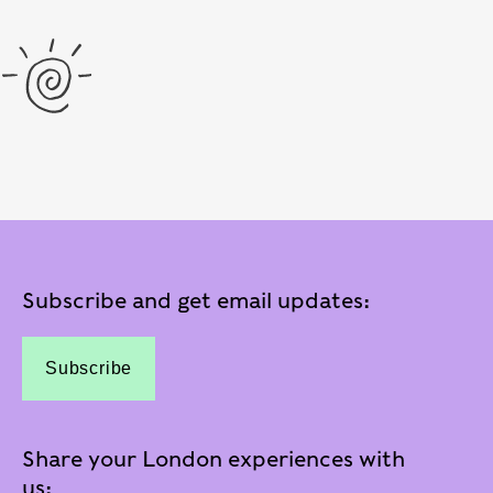
Subscribe and get email updates:
Subscribe
Share your London experiences with
us: