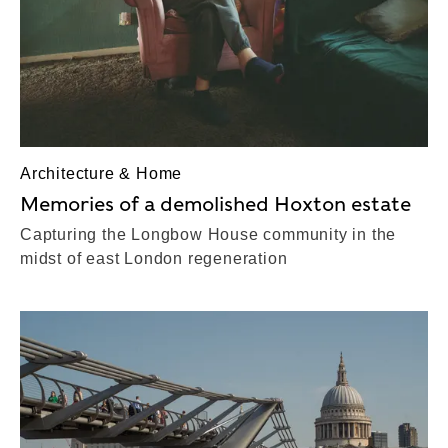
Architecture & Home
Memories of a demolished Hoxton estate
Capturing the Longbow House community in the
midst of east London regeneration