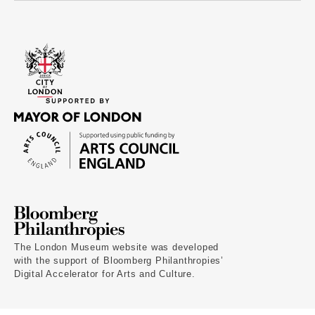
The London Museum website was developed
with the support of Bloomberg Philanthropies’
Digital Accelerator for Arts and Culture.