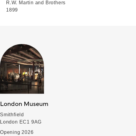
R.W. Martin and Brothers
1899
London Museum
Smithfield
London EC1 9AG
Opening 2026