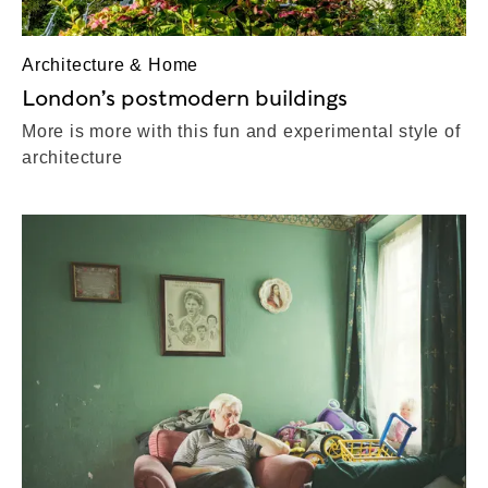
Architecture & Home
London’s postmodern buildings
More is more with this fun and experimental style of
architecture