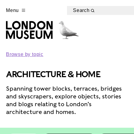
Menu
Search
Browse by topic
ARCHITECTURE & HOME
Spanning tower blocks, terraces, bridges
and skyscrapers, explore objects, stories
and blogs relating to London’s
architecture and homes.