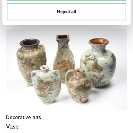
Mug
Reject all
1716-1750?
Decorative arts
Vase