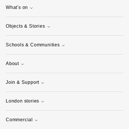
What's on
Objects & Stories
Schools & Communities
About
Join & Support
London stories
Commercial