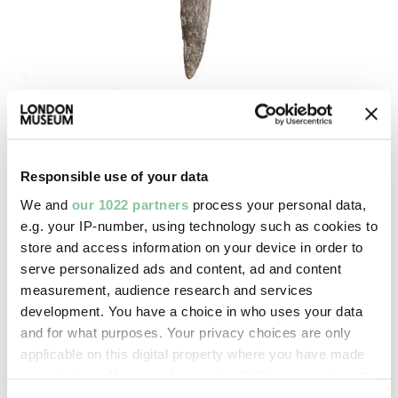
Roman
Knife blade
Responsible use of your data
Roman
We and
our 1022 partners
process your personal data,
e.g. your IP-number, using technology such as cookies to
store and access information on your device in order to
serve personalized ads and content, ad and content
measurement, audience research and services
development. You have a choice in who uses your data
and for what purposes. Your privacy choices are only
applicable on this digital property where you have made
your choices. You can change or withdraw your consent
any time from the Cookie Declaration or by clicking on