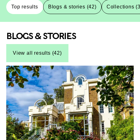
Top results
Blogs & stories (42)
Collections (
BLOGS & STORIES
Top-Results
Top-Results
View all results (42)