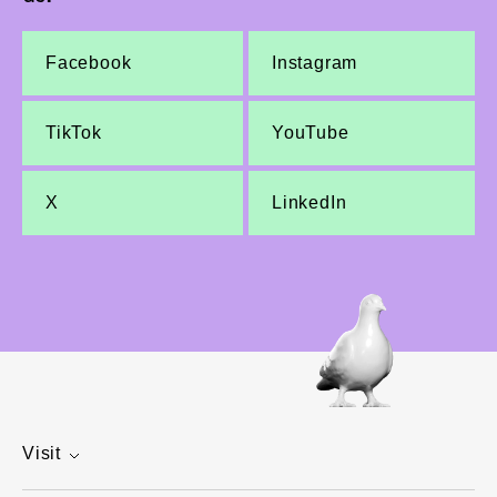
Facebook
Instagram
TikTok
YouTube
X
LinkedIn
Visit