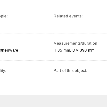
ple:
Related events:
Measurements/duration:
arthenware
H 85 mm, DM 390 mm
ity:
Part of this object:
—