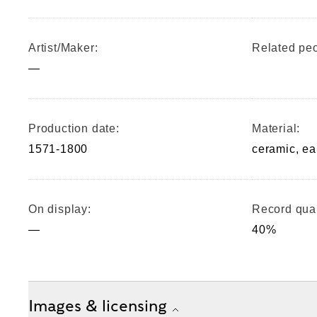
Artist/Maker:
Related peo
—
Production date:
Material:
1571-1800
ceramic, e
On display:
Record qual
—
40%
Images & licensing