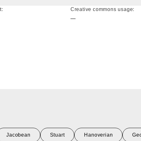
t:
Creative commons usage:
—
Jacobean
Stuart
Hanoverian
Geo