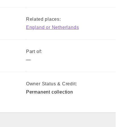
Related places:
England or Netherlands
Part of:
—
Owner Status & Credit:
Permanent collection