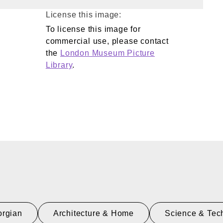
License this image:
To license this image for
commercial use, please contact
the
London Museum Picture
Library
.
rgian
Architecture & Home
Science & Tec