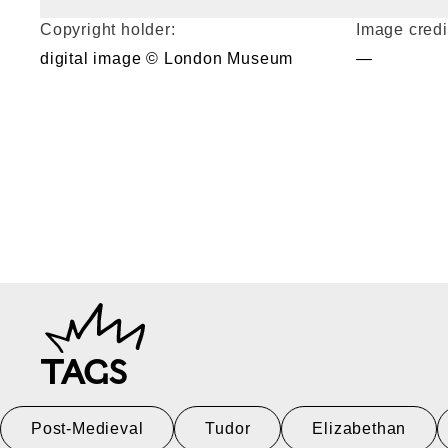
Copyright holder:
Image credi
digital image © London Museum
—
TAGS
Post-Medieval
Tudor
Elizabethan