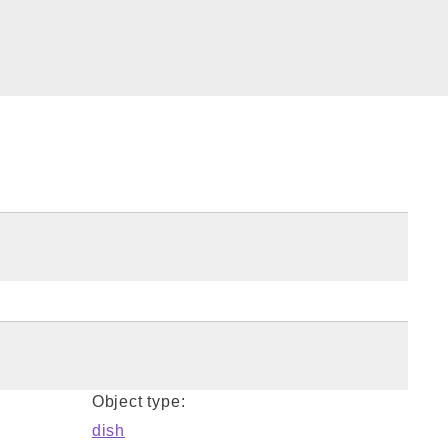
Object type:
dish