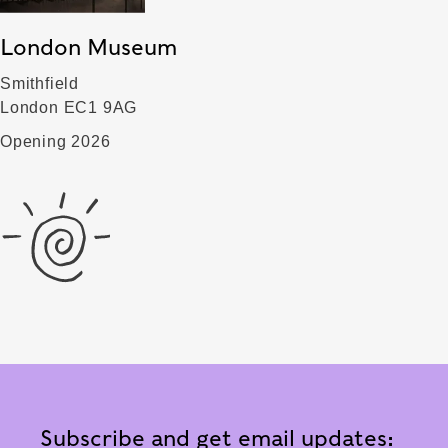
London Museum
Smithfield
London EC1 9AG
Opening 2026
Subscribe and get email updates: