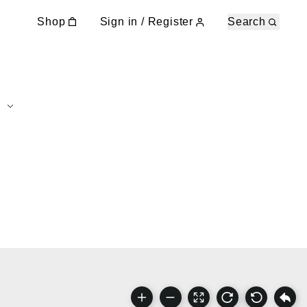
Shop
Sign in / Register
Search