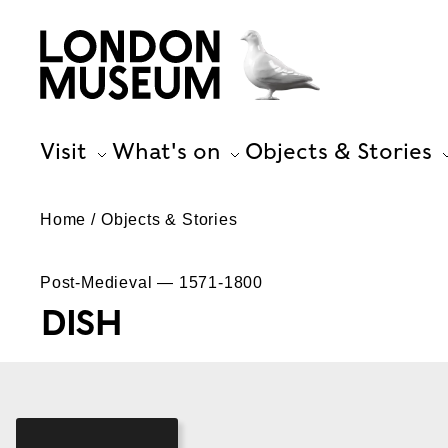
Visit
What's on
Objects & Stories
Home
Objects & Stories
Post-Medieval — 1571-1800
DISH