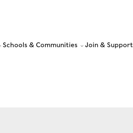
Schools & Communities
Join & Support