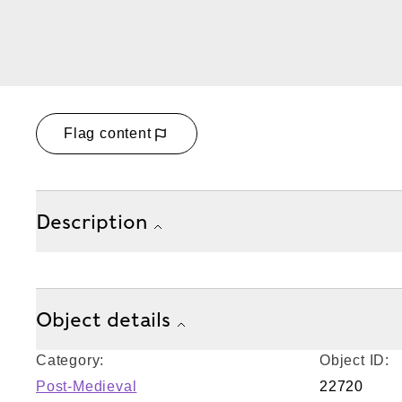
Flag content
Description
Object details
Category:
Object ID:
Post-Medieval
22720