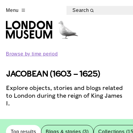
Menu
Search
Browse by time period
JACOBEAN (1603 – 1625)
Explore objects, stories and blogs related
to London during the reign of King James
I.
Top results
Blogs & stories (3)
Collections (1