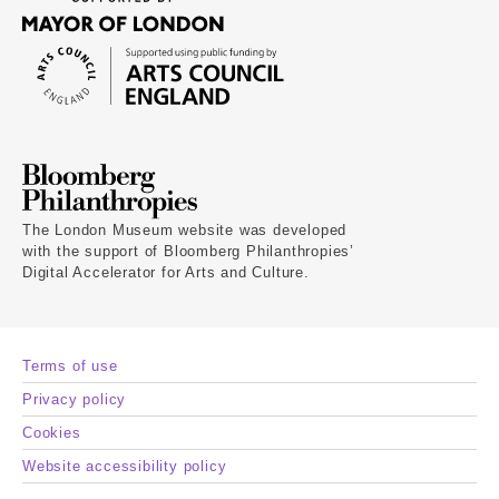
The London Museum website was developed
with the support of Bloomberg Philanthropies’
Digital Accelerator for Arts and Culture.
Terms of use
Privacy policy
Cookies
Website accessibility policy