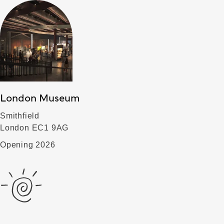
London Museum
Smithfield
London EC1 9AG
Opening 2026