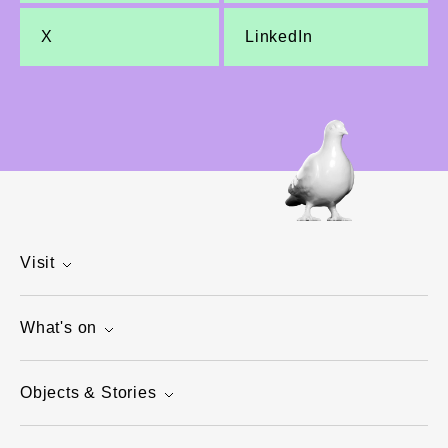
X
LinkedIn
Visit
What's on
Objects & Stories