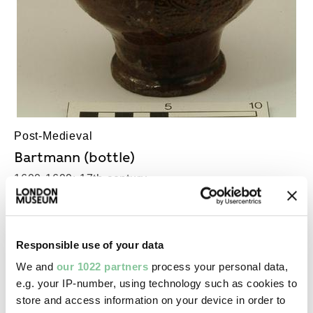
Post-Medieval
Bartmann (bottle)
1600-1699; 17th century
Responsible use of your data
We and
our 1022 partners
process your personal data,
e.g. your IP-number, using technology such as cookies to
store and access information on your device in order to