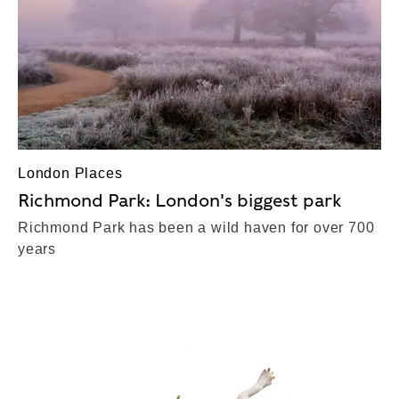
London Places
Richmond Park: London's biggest park
Richmond Park has been a wild haven for over 700
years