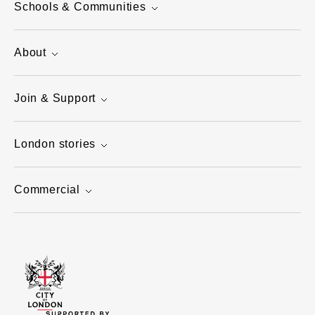
Schools & Communities
About
Join & Support
London stories
Commercial