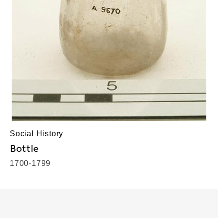
Social History
Bottle
1700-1799