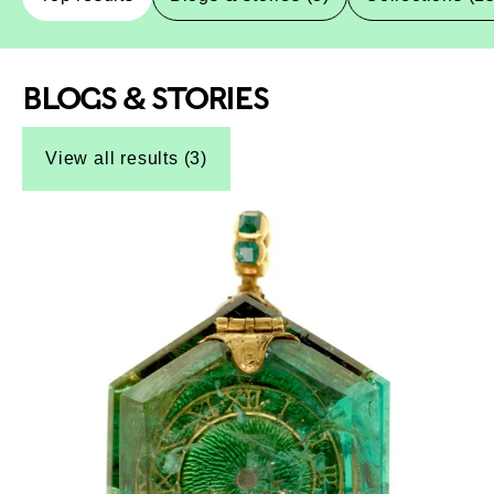
BLOGS & STORIES
Top-Results
Top-Results
View all results (3)