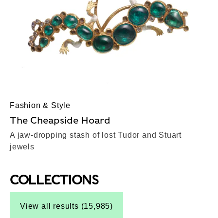
Fashion & Style
The Cheapside Hoard
A jaw-dropping stash of lost Tudor and Stuart
jewels
COLLECTIONS
Top-Results
View all results (15,985)