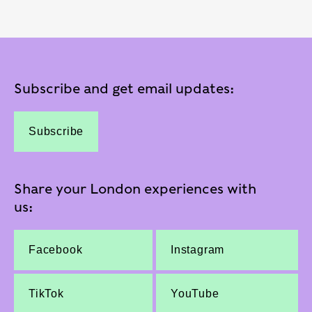
Subscribe and get email updates:
Subscribe
Share your London experiences with
us:
Facebook
Instagram
TikTok
YouTube