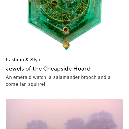
Fashion & Style
Jewels of the Cheapside Hoard
An emerald watch, a salamander brooch and a
cornelian squirrel