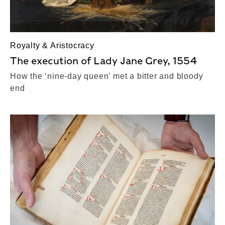
Royalty & Aristocracy
The execution of Lady Jane Grey, 1554
How the ‘nine-day queen’ met a bitter and bloody
end