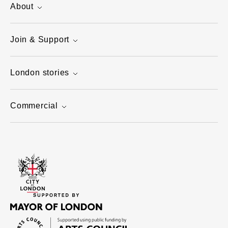
About
Join & Support
London stories
Commercial