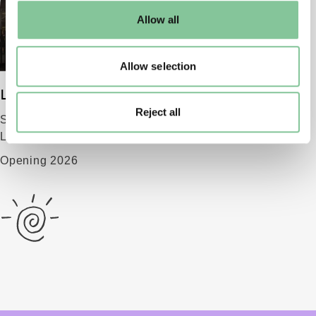
default settings. Please read our
cookies policy
and how
Allow all
to manage them.
Allow selection
London Museum
Reject all
Smithfield
London EC1 9AG
Opening 2026