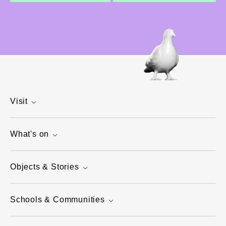
Visit
What's on
Objects & Stories
Schools & Communities