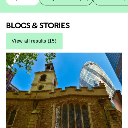
BLOGS & STORIES
Top-Results
Top-Results
View all results (15)