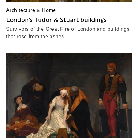
Architecture & Home
London’s Tudor & Stuart buildings
Survivors of the Great Fire of London and buildings
that rose from the ashes