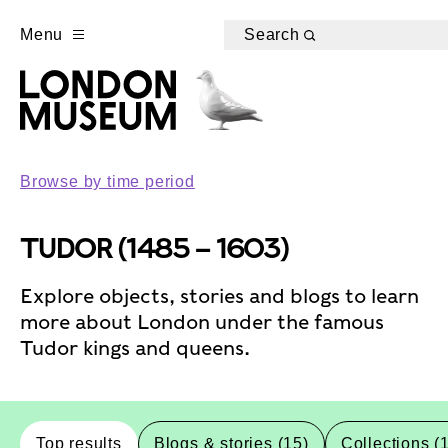
Menu
Search
Browse by time period
TUDOR (1485 – 1603)
Explore objects, stories and blogs to learn
more about London under the famous
Tudor kings and queens.
Top results
Blogs & stories (15)
Collections (