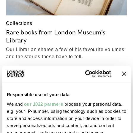
Collections
Rare books from London Museum's
Library
Our Librarian shares a few of his favourite volumes
and the stories these have to tell.
COLLECTIONS
Top-Results
View all results (18,388)
Responsible use of your data
We and
our 1022 partners
process your personal data,
e.g. your IP-number, using technology such as cookies to
Post-Medieval
store and access information on your device in order to
Beamscales
serve personalized ads and content, ad and content
17th century
measurement, audience research and services