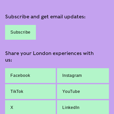
Subscribe and get email updates:
Subscribe
Share your London experiences with
us:
Facebook
Instagram
TikTok
YouTube
X
LinkedIn