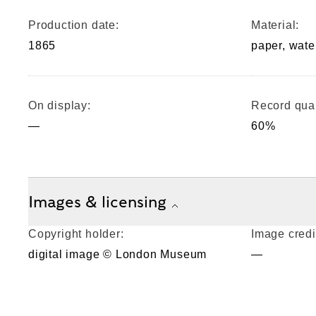
Production date:
Material:
1865
paper, wate
On display:
Record qual
—
60%
Images & licensing
Copyright holder:
Image credi
digital image © London Museum
—