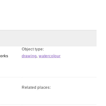
Object type:
orks
drawing
,
watercolour
Related places: