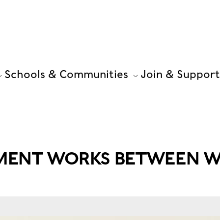
Schools & Communities
Join & Support
MENT WORKS BETWEEN W