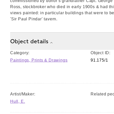
commissioned by donor's grandfather Capt. George
Ross, stockbroker who died in early 1900s & had th
views painted: in particular buildings that were to 
'Sir Paul Pindar' tavern.
Object details
Category:
Object ID:
Paintings, Prints & Drawings
91.175/1
Artist/Maker:
Related peo
Hull, E.