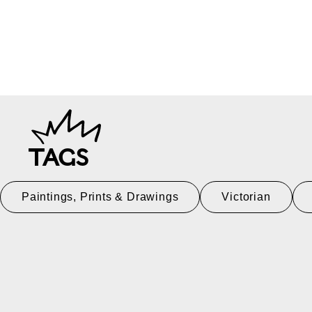
TAGS
Paintings, Prints & Drawings
Victorian