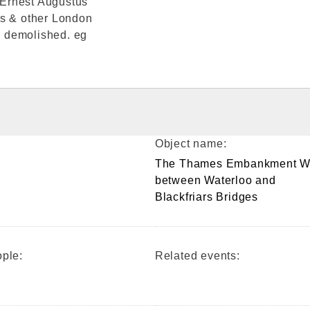
 Ernest Augustus
is & other London
be demolished. eg
Object name:
The Thames Embankment W
between Waterloo and
Blackfriars Bridges
ple:
Related events: