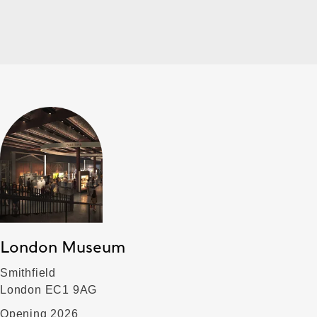
London Museum
Smithfield
London EC1 9AG
Opening 2026