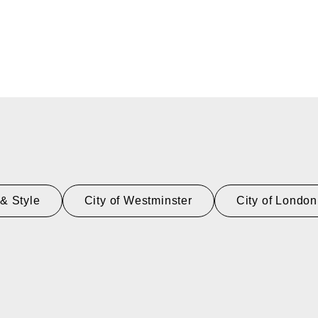
& Style
City of Westminster
City of London