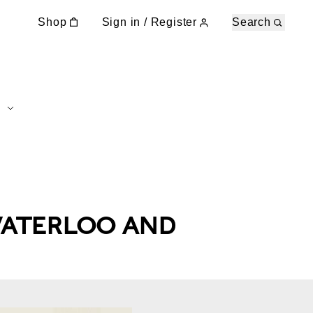
Shop
Sign in / Register
Search
ATERLOO AND