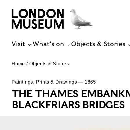
Visit
What's on
Objects & Stories
Home
Objects & Stories
Paintings, Prints & Drawings — 1865
THE THAMES EMBANK
BLACKFRIARS BRIDGES