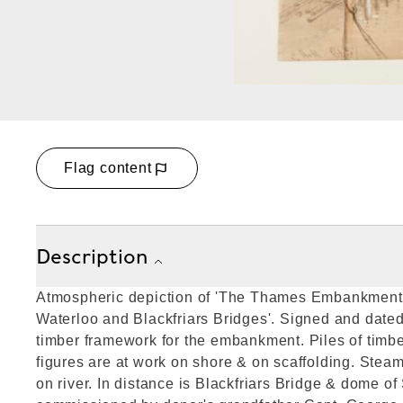
Flag content
Description
Atmospheric depiction of 'The Thames Embankmen
Waterloo and Blackfriars Bridges'. Signed and dated
timber framework for the embankment. Piles of timbe
figures are at work on shore & on scaffolding. Steam
on river. In distance is Blackfriars Bridge & dome of 