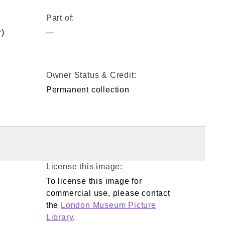
Part of:
)
—
Owner Status & Credit:
Permanent collection
License this image:
To license this image for
commercial use, please contact
the
London Museum Picture
Library
.