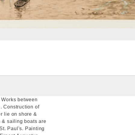
t Works between
. Construction of
r lie on shore &
 & sailing boats are
St. Paul's. Painting