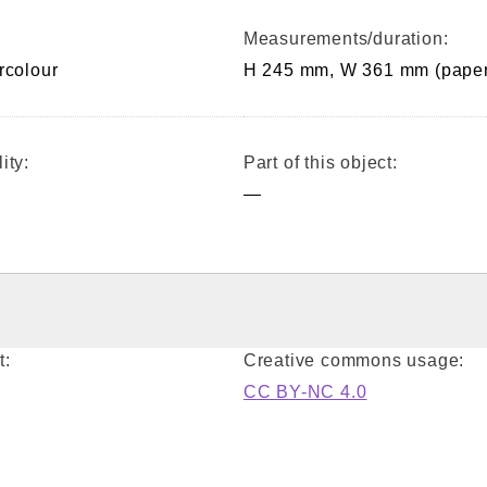
Measurements/duration:
rcolour
H 245 mm, W 361 mm (paper
ity:
Part of this object:
—
t:
Creative commons usage:
CC BY-NC 4.0