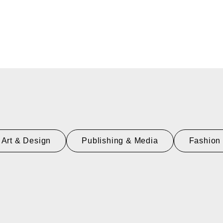
Art & Design
Publishing & Media
Fashion 