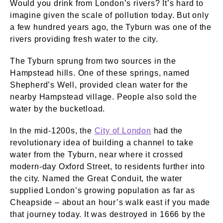
Would you drink from London’s rivers? It’s hard to
imagine given the scale of pollution today. But only
a few hundred years ago, the Tyburn was one of the
rivers providing fresh water to the city.
The Tyburn sprung from two sources in the
Hampstead hills. One of these springs, named
Shepherd’s Well, provided clean water for the
nearby Hampstead village. People also sold the
water by the bucketload.
In the mid-1200s, the
City of London
had the
revolutionary idea of building a channel to take
water from the Tyburn, near where it crossed
modern-day Oxford Street, to residents further into
the city. Named the Great Conduit, the water
supplied London’s growing population as far as
Cheapside – about an hour’s walk east if you made
that journey today. It was destroyed in 1666 by the