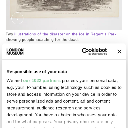
The disaster on the ice in Regent's Park: draggi
Two
illustrations of the disaster on the ice in Regent's Park
showing people searching for the dead.
Covered up into the 19th century
By 1670, the lower reaches of the Tyburn had been
Responsible use of your data
diverted into the King’s Scholars’ Pond Sewer. This
We and
our 1022 partners
process your personal data,
was initially used for surface water drainage before
e.g. your IP-number, using technology such as cookies to
it was used for sewage.
store and access information on your device in order to
serve personalized ads and content, ad and content
The development of Mayfair in the 1700s buried
measurement, audience research and services
sections of the Tyburn. More of it disappeared as
development. You have a choice in who uses your data
the city grew northwards. By the 1830s it was
and for what purposes. Your privacy choices are only
already underground up to Primrose Hill. Then as