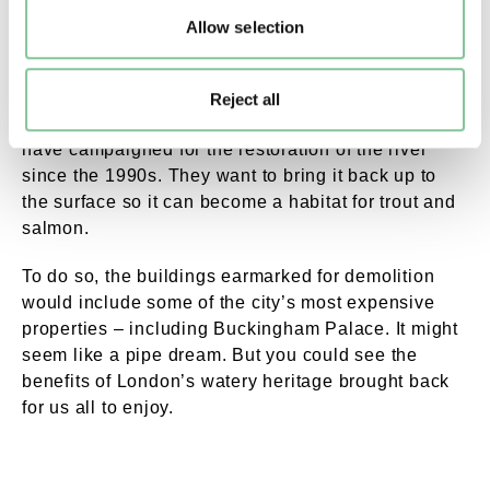
The Tyburn may have long disappeared, but for
Allow selection
some Londoners, it hasn’t been forgotten.
The Tyburn Angling Society, who claim to have
Reject all
been founded by royal decree way back in 959 CE,
have campaigned for the restoration of the river
since the 1990s. They want to bring it back up to
the surface so it can become a habitat for trout and
salmon.
To do so, the buildings earmarked for demolition
would include some of the city’s most expensive
properties – including Buckingham Palace. It might
seem like a pipe dream. But you could see the
benefits of London’s watery heritage brought back
for us all to enjoy.