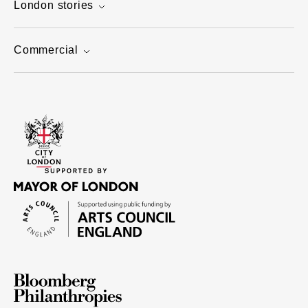
London stories
Commercial