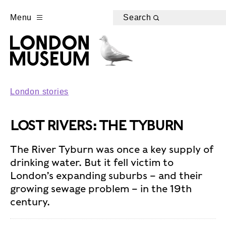
Menu
Search
London stories
LOST RIVERS: THE TYBURN
The River Tyburn was once a key supply of
drinking water. But it fell victim to
London’s expanding suburbs – and their
growing sewage problem – in the 19th
century.