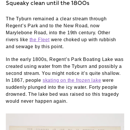
Squeaky clean until the 1800s
The Tyburn remained a clear stream through
Regent’s Park and to the New Road, now
Marylebone Road, into the 19th century. Other
rivers like
the Fleet
were choked up with rubbish
and sewage by this point.
In the early 1800s, Regent’s Park Boating Lake was
created using water from the Tyburn and possibly a
second stream. You might notice it’s quite shallow.
In 1867, people
skating on the frozen lake
were
suddenly plunged into the icy water. Forty people
drowned. The lake bed was raised so this tragedy
would never happen again.