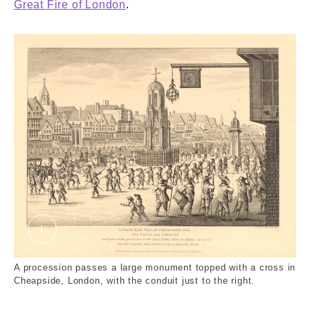
Great Fire of London
.
'Ancient View of Cheapside'. External Copyright.
A procession passes a large monument topped with a cross in
Cheapside, London, with the conduit just to the right.