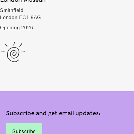
Smithfield
London EC1 9AG
Opening 2026
Subscribe and get email updates:
Subscribe