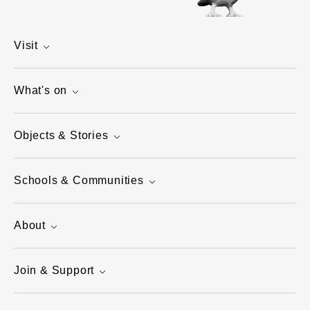
Visit
What's on
Objects & Stories
Schools & Communities
About
Join & Support