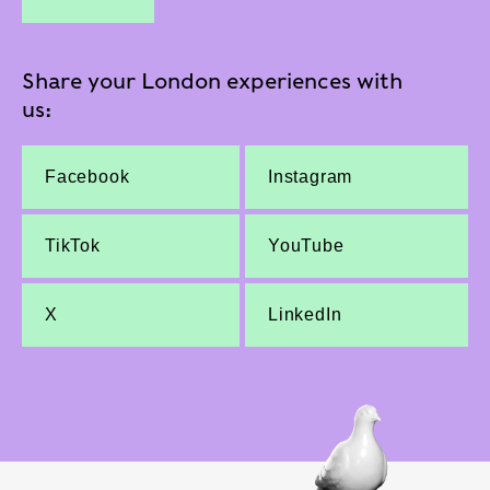
Share your London experiences with
us:
Facebook
Instagram
TikTok
YouTube
X
LinkedIn