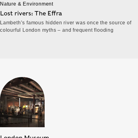
Nature & Environment
Lost rivers: The Effra
Lambeth’s famous hidden river was once the source of
colourful London myths – and frequent flooding
London Museum