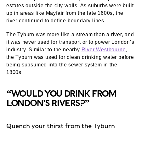
estates outside the city walls. As suburbs were built
up in areas like Mayfair from the late 1600s, the
river continued to define boundary lines.
The Tyburn was more like a stream than a river, and
it was never used for transport or to power London’s
industry. Similar to the nearby
River Westbourne
,
the Tyburn was used for clean drinking water before
being subsumed into the sewer system in the
1800s.
“WOULD YOU DRINK FROM
LONDON’S RIVERS?”
Quench your thirst from the Tyburn