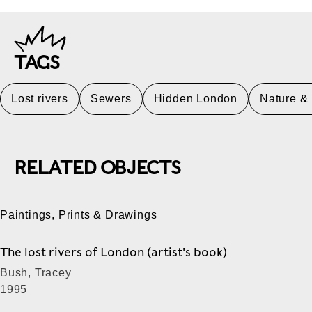
TAGS
Lost rivers
Sewers
Hidden London
Nature &
RELATED OBJECTS
Paintings, Prints & Drawings
The lost rivers of London (artist's book)
Bush, Tracey
1995