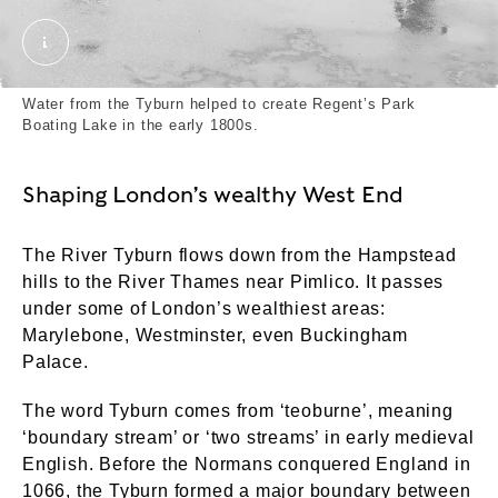
London. Grant, Henry. © London Museum. © Henry 
Water from the Tyburn helped to create Regent’s Park
Boating Lake in the early 1800s.
Shaping London’s wealthy West End
The River Tyburn flows down from the Hampstead
hills to the River Thames near Pimlico. It passes
under some of London’s wealthiest areas:
Marylebone, Westminster, even Buckingham
Palace.
The word Tyburn comes from ‘teoburne’, meaning
‘boundary stream’ or ‘two streams’ in early medieval
English. Before the Normans conquered England in
1066, the Tyburn formed a major boundary between