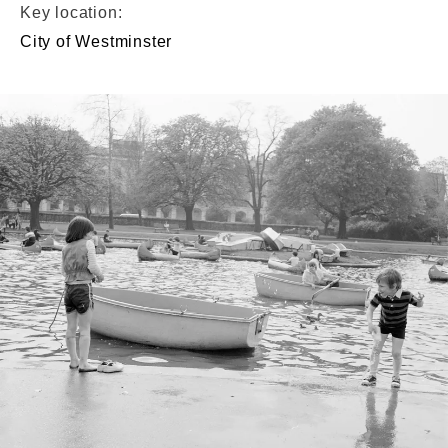
Key location:
City of Westminster