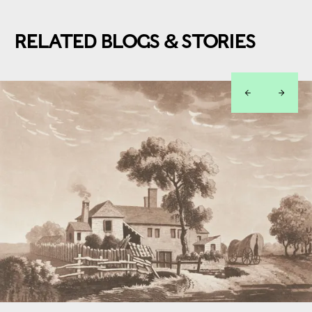
RELATED BLOGS & STORIES
left
right