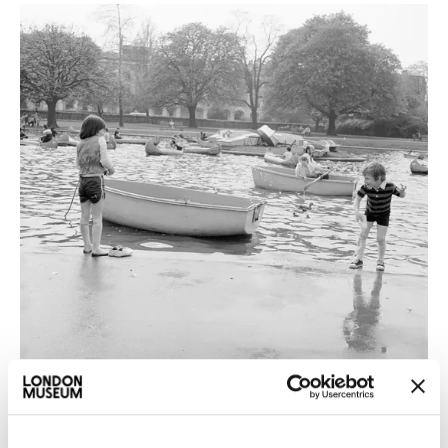
Nature & Environment