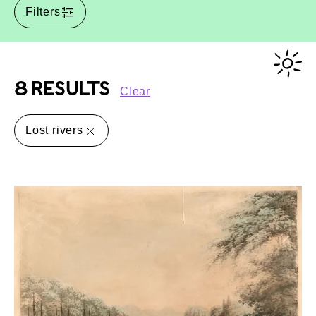
Filters
8 RESULTS
Clear
Lost rivers