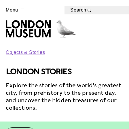
Menu
Search
Objects & Stories
LONDON STORIES
Explore the stories of the world's greatest
city, from prehistory to the present day,
and uncover the hidden treasures of our
collections.