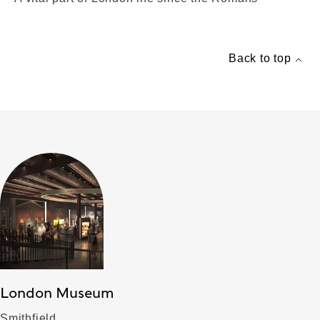
Back to top
London Museum
Smithfield