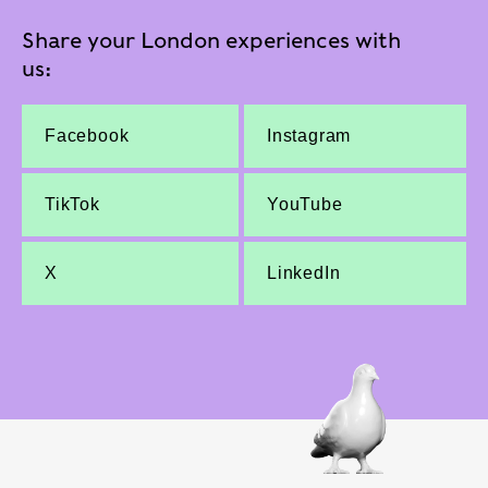
Share your London experiences with
us:
Facebook
Instagram
TikTok
YouTube
X
LinkedIn