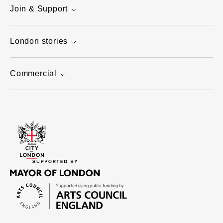
Join & Support
London stories
Commercial