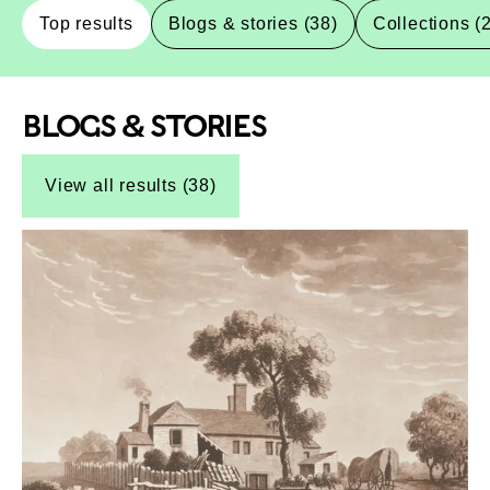
Top results
Blogs & stories (38)
Collections (
BLOGS & STORIES
Top-Results
Top-Results
View all results (38)