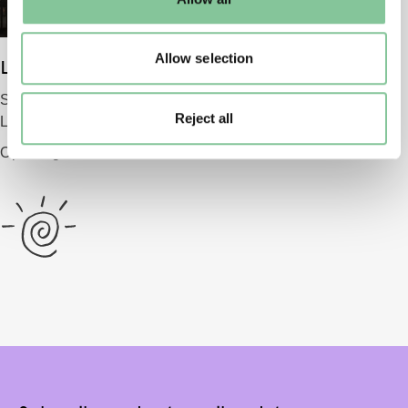
to manage them.
Allow selection
London Museum
Smithfield
Reject all
London EC1 9AG
Opening 2026