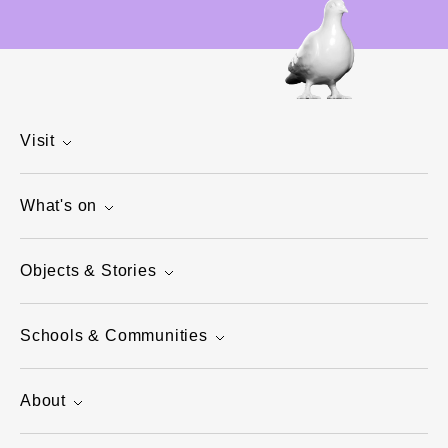
Visit
What's on
Objects & Stories
Schools & Communities
About