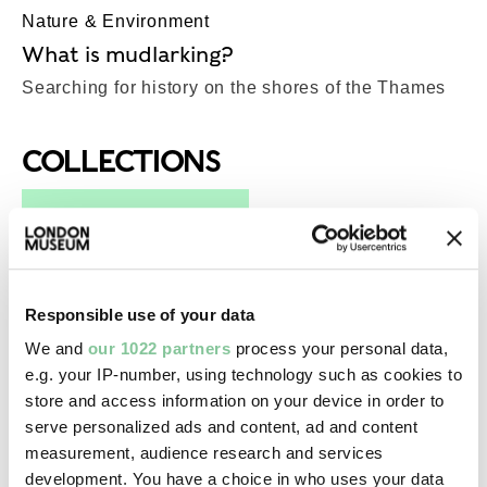
Nature & Environment
What is mudlarking?
Searching for history on the shores of the Thames
COLLECTIONS
Top-Results
View all results (276)
Photography
Responsible use of your data
The Heath - 07 (pigment print)
We and
our 1022 partners
process your personal data,
Sewell, Andy
e.g. your IP-number, using technology such as cookies to
2006-2011
store and access information on your device in order to
serve personalized ads and content, ad and content
measurement, audience research and services
Library
development. You have a choice in who uses your data