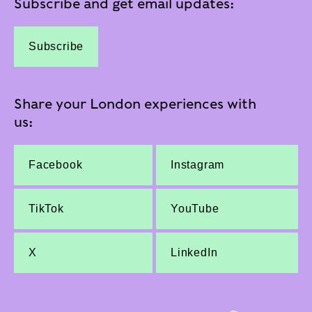
Subscribe and get email updates:
Subscribe
Share your London experiences with
us:
Facebook
Instagram
TikTok
YouTube
X
LinkedIn