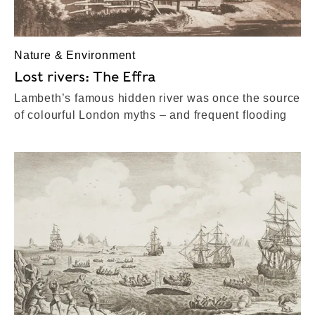
Nature & Environment
Lost rivers: The Effra
Lambeth’s famous hidden river was once the source
of colourful London myths – and frequent flooding