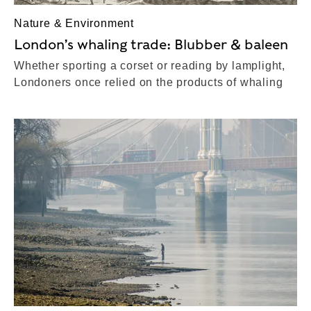
Nature & Environment
London’s whaling trade: Blubber & baleen
Whether sporting a corset or reading by lamplight,
Londoners once relied on the products of whaling