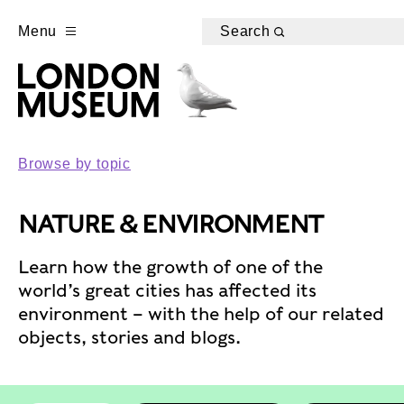
Menu
Search
Browse by topic
NATURE & ENVIRONMENT
Learn how the growth of one of the
world’s great cities has affected its
environment – with the help of our related
objects, stories and blogs.