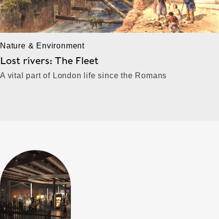
Nature & Environment
Lost rivers: The Fleet
A vital part of London life since the Romans