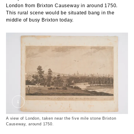
London from Brixton Causeway in around 1750.
This rural scene would be situated bang in the
middle of busy Brixton today.
A view of London, taken near the 5 mile stone
A view of London, taken near the five mile stone Brixton
Causeway, around 1750.