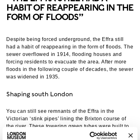
HABIT OF REAPPEARING IN THE
FORM OF FLOODS”
Despite being forced underground, the Effra still
had a habit of reappearing in the form of floods. The
sewer overflowed in 1914, flooding houses and
forcing residents to evacuate the area. After more
floods in the following couple of decades, the sewer
was widened in 1935.
Shaping south London
You can still see remnants of the Effra in the
Victorian ‘stink pipes’ lining the Brixton course of
the river. These towering green tubes were built to
allow gases – and smells – to escape from the