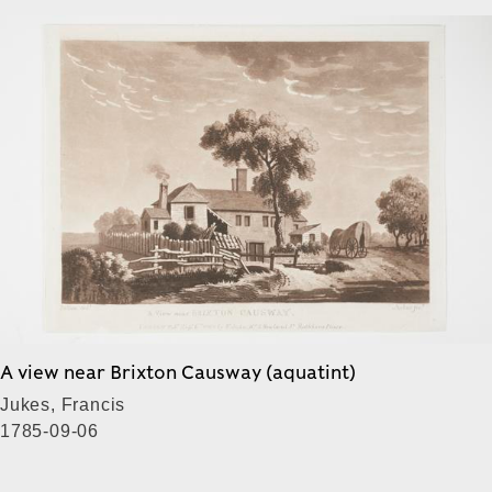
A view near Brixton Causway (aquatint)
Jukes, Francis
1785-09-06