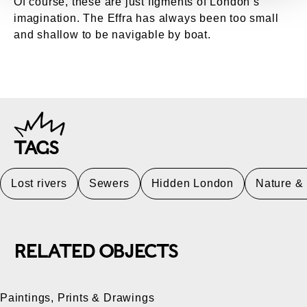
Of course, these are just figments of London’s
imagination. The Effra has always been too small
and shallow to be navigable by boat.
TAGS
Lost rivers
Sewers
Hidden London
Nature &
RELATED OBJECTS
Paintings, Prints & Drawings