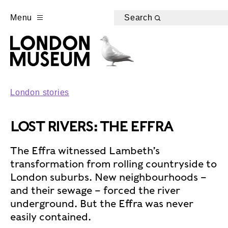
Menu
Search
London stories
LOST RIVERS: THE EFFRA
The Effra witnessed Lambeth’s
transformation from rolling countryside to
London suburbs. New neighbourhoods –
and their sewage – forced the river
underground. But the Effra was never
easily contained.