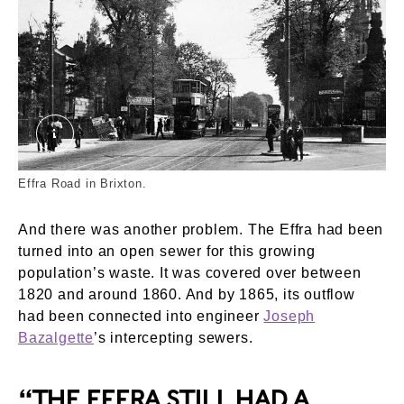
Effra Road Brixton. External Copyright. Courtesy
Effra Road in Brixton.
And there was another problem. The Effra had been
turned into an open sewer for this growing
population’s waste. It was covered over between
1820 and around 1860. And by 1865, its outflow
had been connected into engineer
Joseph
Bazalgette
’s intercepting sewers.
“THE EFFRA STILL HAD A