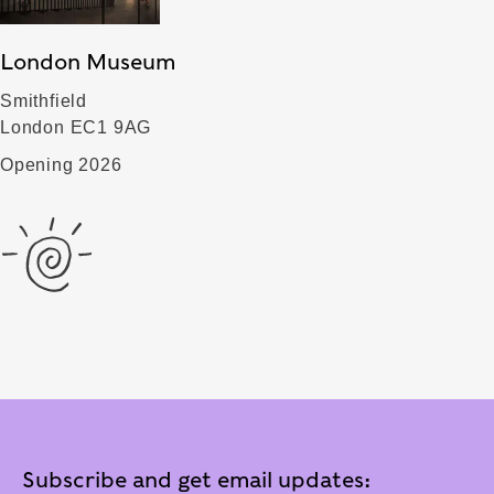
London Museum
Smithfield
London EC1 9AG
Opening 2026
Subscribe and get email updates: