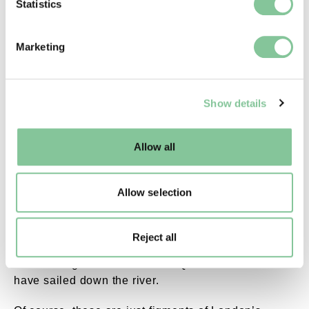
Identify your device by actively scanning it for
Statistics
specific characteristics (fingerprinting)
Find out more about how your personal data is processed
Marketing
and set your preferences in the
details section
.
Pavement plaque. External Copyright. Courtesy 
We use cookies to enable essential site functionality, as
A pavement plaque marks the course of this hidden river.
Show details
well as marketing, personalisation, and analytics. You
may change your settings at any time or accept the
The myths of the Effra
default settings. Please read our
cookies policy
and how
Allow all
to manage them.
The Effra also lives on in London folklore, with
many colourful myths told about its history.
Allow selection
Legend has it that in the 19th century, a coffin from
West Norwood Cemetery
sank into the river and
Reject all
drifted downstream into the Thames. And that
Danish king Cnut the Great or Queen Elizabeth I
have sailed down the river.