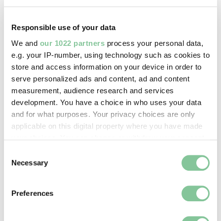
sewer system.
The Kennington Oval cricket ground was also partly
Responsible use of your data
shaped by a curve in the Effra. Its seating banks
We and
our 1022 partners
process your personal data,
were built in 1880 using soil excavated when the
e.g. your IP-number, using technology such as cookies to
river was covered.
store and access information on your device in order to
serve personalized ads and content, ad and content
measurement, audience research and services
development. You have a choice in who uses your data
and for what purposes. Your privacy choices are only
applicable on this digital property where you have made
your choices. You can change or withdraw your consent
any time from the Cookie Declaration or by clicking on
Consent
the Privacy trigger icon.
Necessary
Selection
If you allow, we would also like to:
Preferences
Collect information about your geographical location
which can be accurate to within several meters