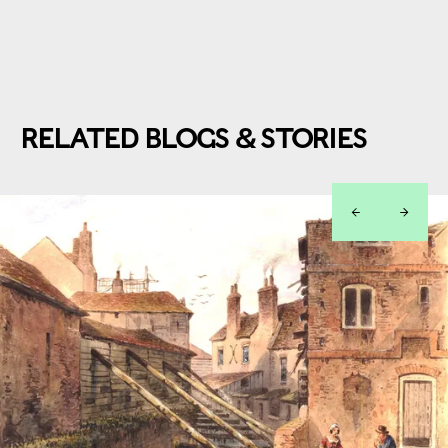
RELATED BLOGS & STORIES
left
right