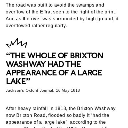
The road was built to avoid the swamps and
overflow of the Effra, seen to the right of the print.
And as the river was surrounded by high ground, it
overflowed rather regularly.
“THE WHOLE OF BRIXTON
WASHWAY HAD THE
APPEARANCE OF A LARGE
LAKE”
Jackson's Oxford Journal, 16 May 1818
After heavy rainfall in 1818, the Brixton Washway,
now Brixton Road, flooded so badly it “had the
appearance of a large lake”, according to the