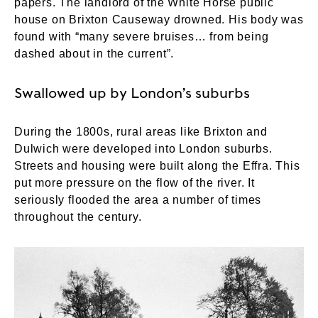
papers. The landlord of the White Horse public
house on Brixton Causeway drowned. His body was
found with “many severe bruises… from being
dashed about in the current”.
Swallowed up by London’s suburbs
During the 1800s, rural areas like Brixton and
Dulwich were developed into London suburbs.
Streets and housing were built along the Effra. This
put more pressure on the flow of the river. It
seriously flooded the area a number of times
throughout the century.