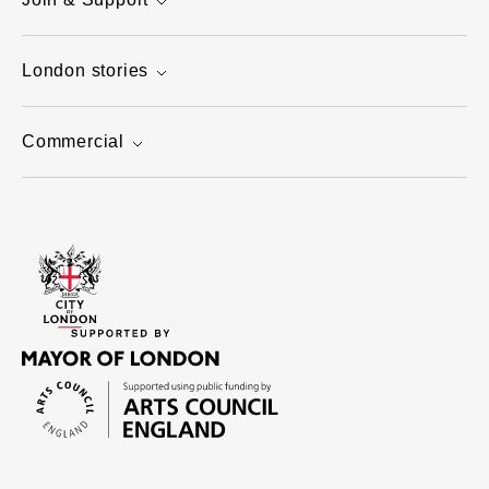
London stories
Commercial