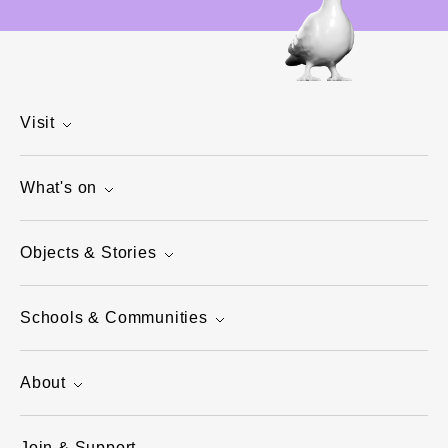
Visit
What's on
Objects & Stories
Schools & Communities
About
Join & Support