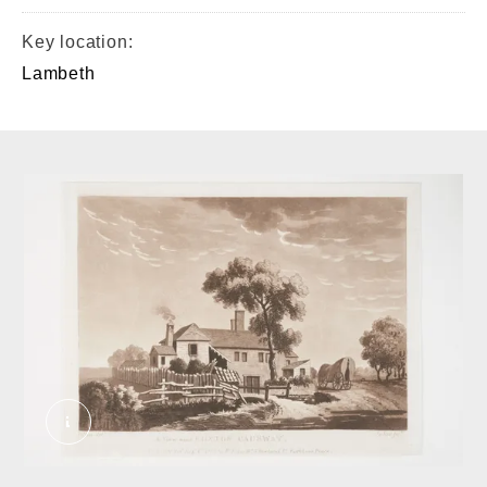
Key location:
Lambeth
A view near Brixton Causway. Dillon. © London