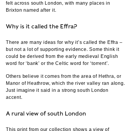
felt across south London, with many places in
Brixton named after it.
Why is it called the Effra?
There are many ideas for why it’s called the Effra –
but not a lot of supporting evidence. Some think it
could be derived from the early medieval English
word for ‘bank’ or the Celtic word for ‘torrent’.
Others believe it comes from the area of Hethra, or
Manor of Heathrow, which the river valley ran along.
Just imagine it said in a strong south London
accent.
A rural view of south London
This print from our collection shows a view of