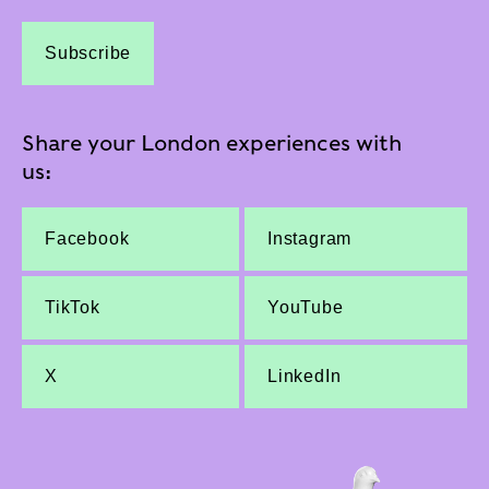
Subscribe
Share your London experiences with
us:
Facebook
Instagram
TikTok
YouTube
X
LinkedIn