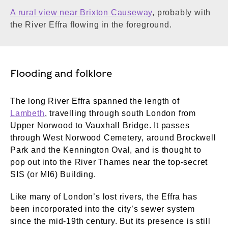
A rural view near Brixton Causeway
, probably with
the River Effra flowing in the foreground.
Flooding and folklore
The long River Effra spanned the length of
Lambeth
, travelling through south London from
Upper Norwood to Vauxhall Bridge. It passes
through West Norwood Cemetery, around Brockwell
Park and the Kennington Oval, and is thought to
pop out into the River Thames near the top-secret
SIS (or MI6) Building.
Like many of London’s lost rivers, the Effra has
been incorporated into the city’s sewer system
since the mid-19th century. But its presence is still