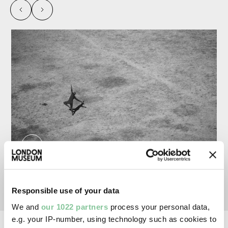
left
right
From the series 'Field'. Yong, Jemima. External
Responsible use of your data
We and
our 1022 partners
process your personal data,
e.g. your IP-number, using technology such as cookies to