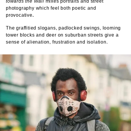
towards the Wall
mixes portraits and street
photography which feel both poetic and
provocative
.
The graffitied slogans, padlocked swings, looming
tower blocks and deer on suburban streets give a
sense of alienation, frustration and isolation.