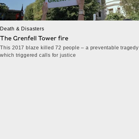
Death & Disasters
The Grenfell Tower fire
This 2017 blaze killed 72 people – a preventable tragedy
which triggered calls for justice