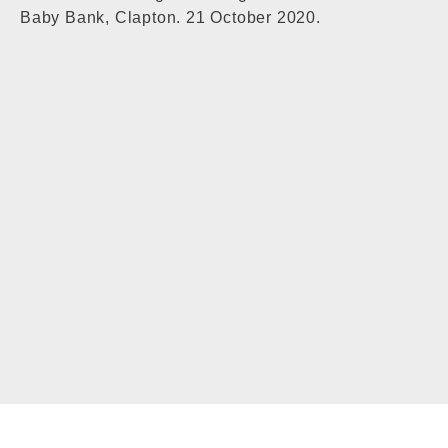
Baby Bank, Clapton. 21 October 2020.