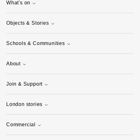
What's on
Objects & Stories
Schools & Communities
About
Join & Support
London stories
Commercial