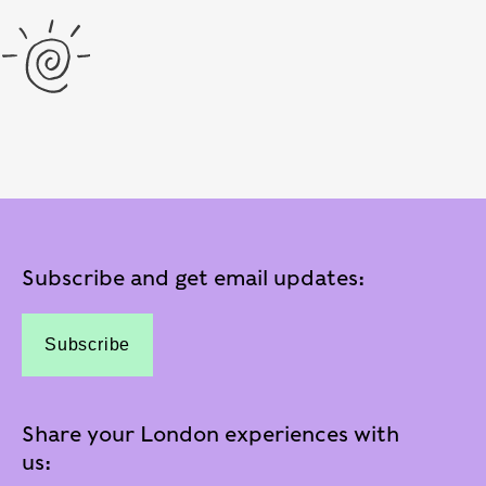
Subscribe and get email updates:
Subscribe
Share your London experiences with
us: