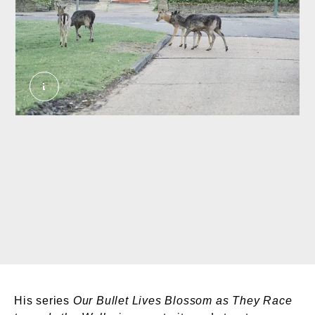
Deer roaming the streets, Romford, 2020. Murphy
His series
Our Bullet Lives Blossom as They Race