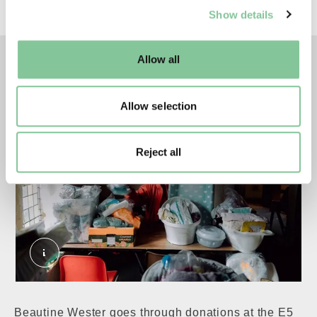
series
The Ties that Bind
.
Show details
well as marketing, personalisation, and analytics. You
may change your settings at any time or accept the
default settings. Please read our
cookies policy
and how
Allow all
left
right
to manage them.
Allow selection
Reject all
Beautine Wester at Clapton Adventist Church Ba
Beautine Wester goes through donations at the E5