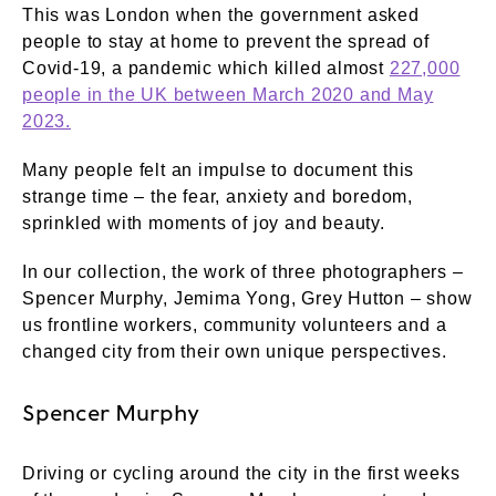
This was London when the government asked
people to stay at home to prevent the spread of
Covid-19, a pandemic which killed almost
227,000
people in the UK between March 2020 and May
2023.
Many people felt an impulse to document this
strange time – the fear, anxiety and boredom,
sprinkled with moments of joy and beauty.
In our collection, the work of three photographers –
Spencer Murphy, Jemima Yong, Grey Hutton – show
us frontline workers, community volunteers and a
changed city from their own unique perspectives.
Spencer Murphy
Driving or cycling around the city in the first weeks