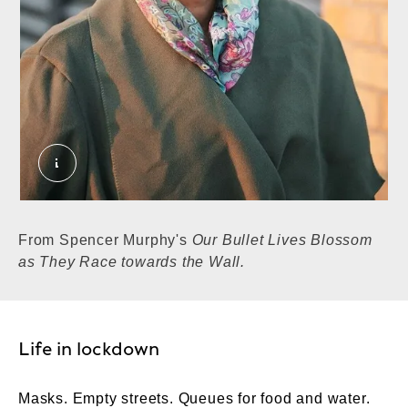
Woman at the shops, Higham Hill, Walthamstow, 
From Spencer Murphy's
Our Bullet Lives Blossom
as They Race towards the Wall.
Life in lockdown
Masks. Empty streets. Queues for food and water.