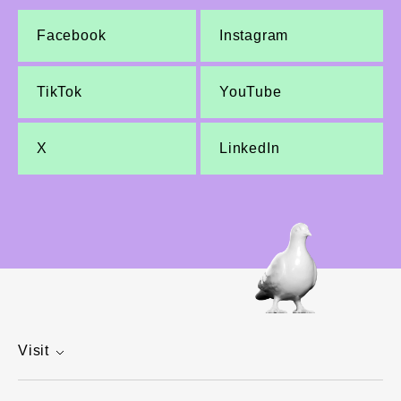
Facebook
Instagram
TikTok
YouTube
X
LinkedIn
Visit