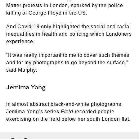
Matter protests in London, sparked by the police
killing of George Floyd in the US.
And Covid-19 only highlighted the social and racial
inequalities in health and policing which Londoners
experience.
“It was really important to me to cover such themes
and for my photographs to go beyond the surface,”
said Murphy.
Jemima Yong
In almost abstract black-and-white photographs,
Jemima Yong's series
Field
recorded people
exercising on the field below her south London flat.