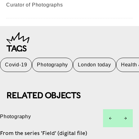
Curator of Photographs
TAGS
Covid-19
Photography
London today
Health
RELATED OBJECTS
Photography
left
right
From the series 'Field' (digital file)