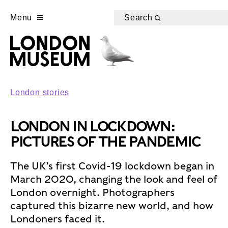
Menu
Search
London stories
LONDON IN LOCKDOWN:
PICTURES OF THE PANDEMIC
The UK’s first Covid-19 lockdown began in
March 2020, changing the look and feel of
London overnight. Photographers
captured this bizarre new world, and how
Londoners faced it.