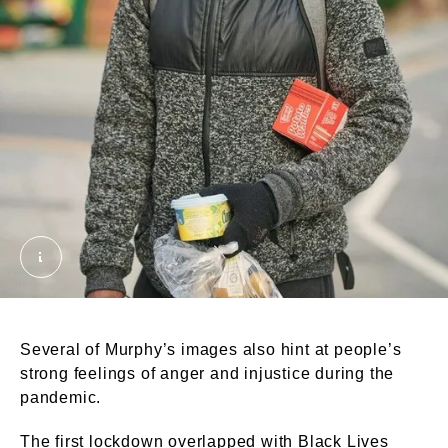
Man at the corner shop, Seven Sisters, 2020. Murph
Several of Murphy’s images also hint at people’s
strong feelings of anger and injustice during the
pandemic.
The first lockdown overlapped with Black Lives