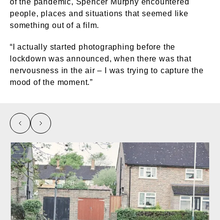
of the pandemic, Spencer Murphy encountered
people, places and situations that seemed like
something out of a film.
“I actually started photographing before the
lockdown was announced, when there was that
nervousness in the air – I was trying to capture the
mood of the moment.”
left
right