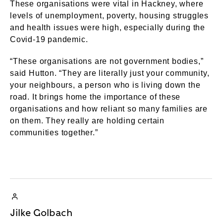
These organisations were vital in Hackney, where
levels of unemployment, poverty, housing struggles
and health issues were high, especially during the
Covid-19 pandemic.
“These organisations are not government bodies,”
said Hutton. “They are literally just your community,
your neighbours, a person who is living down the
road. It brings home the importance of these
organisations and how reliant so many families are
on them. They really are holding certain
communities together.”
Jilke Golbach