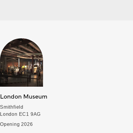
London Museum
Smithfield
London EC1 9AG
Opening 2026