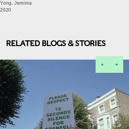
Yong, Jemima
2020
RELATED BLOGS & STORIES
left
right