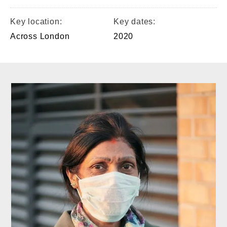
Key location:
Key dates:
Across London
2020