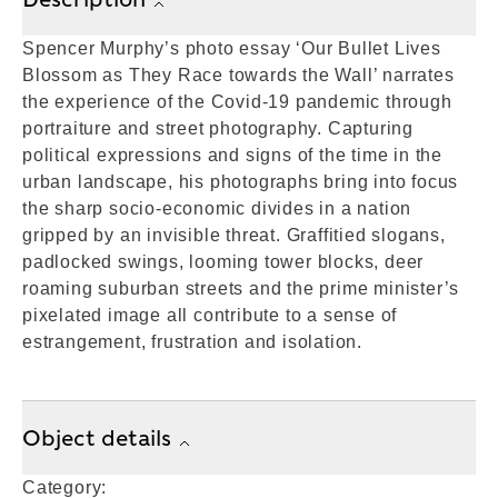
Spencer Murphy’s photo essay ‘Our Bullet Lives
Blossom as They Race towards the Wall’ narrates
the experience of the Covid-19 pandemic through
portraiture and street photography. Capturing
political expressions and signs of the time in the
urban landscape, his photographs bring into focus
the sharp socio-economic divides in a nation
gripped by an invisible threat. Graffitied slogans,
padlocked swings, looming tower blocks, deer
roaming suburban streets and the prime minister’s
pixelated image all contribute to a sense of
estrangement, frustration and isolation.
Object details
Category: