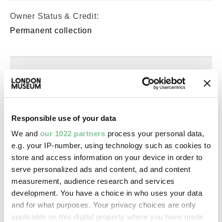
Owner Status & Credit:
Permanent collection
Images & licensing
Copyright holder:
Murphy, Spencer
Responsible use of your data
We and
our 1022 partners
process your personal data,
Image credit:
e.g. your IP-number, using technology such as cookies to
© Spencer Murphy
store and access information on your device in order to
serve personalized ads and content, ad and content
measurement, audience research and services
Creative commons usage:
development. You have a choice in who uses your data
—
and for what purposes. Your privacy choices are only
applicable on this digital property where you have made