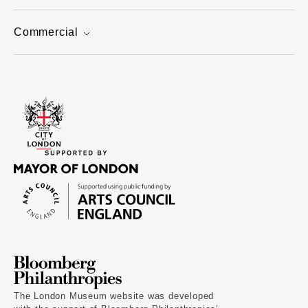
Commercial
The London Museum website was developed