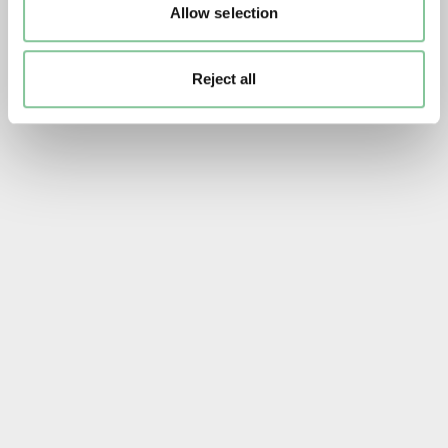
Allow selection
Reject all