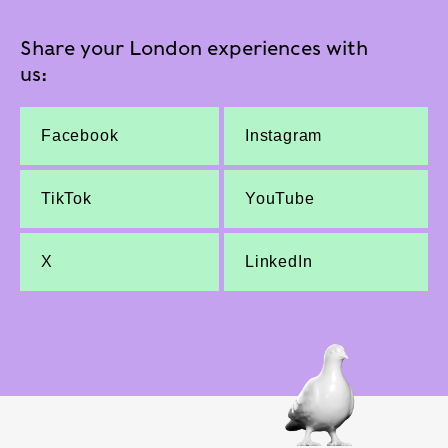
Share your London experiences with
us:
Facebook
Instagram
TikTok
YouTube
X
LinkedIn