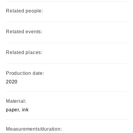
Related people:
Related events:
Related places:
Production date:
2020
Material:
paper, ink
Measurements/duration: