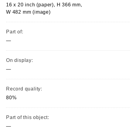
16 x 20 inch (paper), H 366 mm,
W 482 mm (image)
Part of:
—
On display:
—
Record quality:
80%
Part of this object:
—