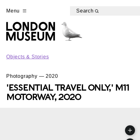
Menu
Search
Objects & Stories
Photography — 2020
'ESSENTIAL TRAVEL ONLY,' M11
MOTORWAY, 2020