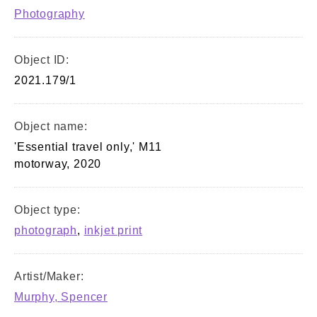
Photography
Object ID:
2021.179/1
Object name:
'Essential travel only,' M11
motorway, 2020
Object type:
photograph
,
inkjet print
Artist/Maker:
Murphy, Spencer