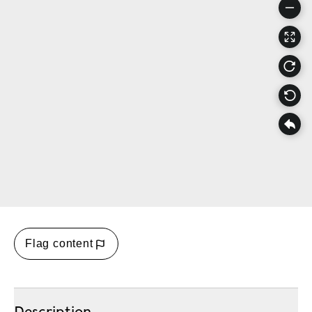
Flag content
Description