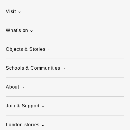
Visit
What's on
Objects & Stories
Schools & Communities
About
Join & Support
London stories