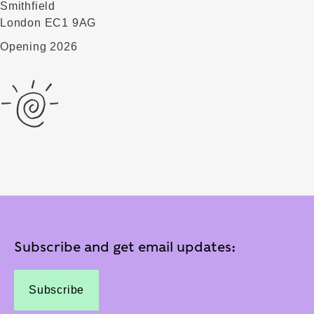
Smithfield
London EC1 9AG
Opening 2026
Subscribe and get email updates:
Subscribe