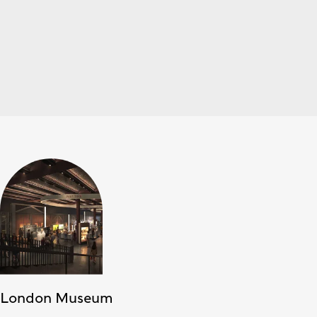
London Museum